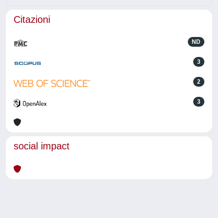
Citazioni
ND
3
2
3
social impact