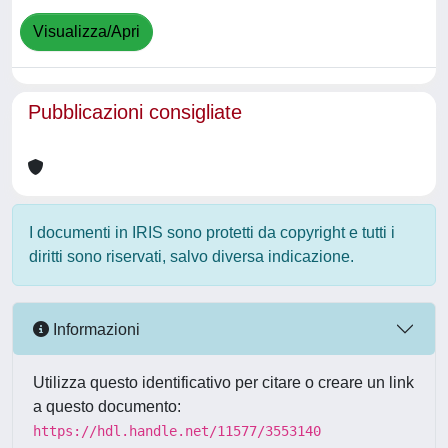
Visualizza/Apri
Pubblicazioni consigliate
I documenti in IRIS sono protetti da copyright e tutti i
diritti sono riservati, salvo diversa indicazione.
Informazioni
Utilizza questo identificativo per citare o creare un link
a questo documento:
https://hdl.handle.net/11577/3553140