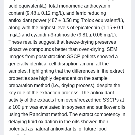
acid equivalent/L), total monomeric anthocyanin
content (9.48 ± 0.12 mg/L), and ferric reducing
antioxidant power (487 ± 3.58 mg Trolox equivalent/L),
along with the highest levels of epicatechin (1.15 ± 0.11
mg/L) and cyanidin-3-rutinoside (9.81 ± 0.06 mg/L).
These results suggest that freeze-drying preserves
bioactive compounds better than oven-drying. SEM
images from postextraction SSCP pellets showed a
generally identical cell disruption among all the
samples, highlighting that the differences in the extract
properties are highly dependent on the sample
preparation method (i.e., drying process), despite the
key role of the extraction process. The antioxidant
activity of the extracts from oven/freezedried SSCPs at
≤ 100 μm was evaluated in soybean and sunflower oils
using the Rancimat method. The extract competency in
delaying lipid oxidation in the oils showed their
potential as natural antioxidants for future food