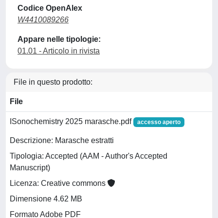
Codice OpenAlex
W4410089266
Appare nelle tipologie:
01.01 - Articolo in rivista
File in questo prodotto:
File
ISonochemistry 2025 marasche.pdf
accesso aperto
Descrizione: Marasche estratti
Tipologia: Accepted (AAM - Author's Accepted
Manuscript)
Licenza: Creative commons
Dimensione 4.62 MB
Formato Adobe PDF