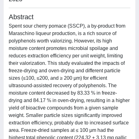
Abstract
Spent sour cherry pomace (SSCP), a by-product from
Maraschino liqueur production, is a rich source of
polyphenols worth valorizing. However, its high
moisture content promotes microbial spoilage and
reduces extraction efficiency per unit weight, limiting
their valorization. This study evaluated the impacts of
freeze-drying and oven-drying and different particle
sizes (≤100, ≤200, and ≥ 200 μm) for efficient
ultrasound-assisted recovery of polyphenols. The
moisture content decreased by 83.33 % in freeze-
drying and 84.17 % in oven-drying, resulting in a higher
yield of bioactive compounds from a given sample
weight. Smaller particle sizes significantly improved
extraction efficiency, probably due to increased surface
area. Freeze-dried samples at ≤ 100 μm had the
highest total phenolic content (224.32 ± 3.13 mg gallic