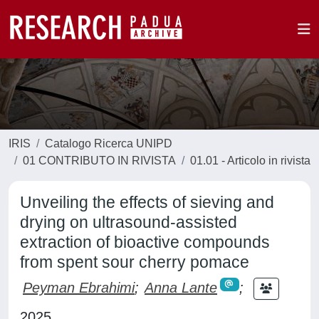
IRIS
Catalogo Ricerca UNIPD
01 CONTRIBUTO IN RIVISTA
01.01 - Articolo in rivista
Unveiling the effects of sieving and
drying on ultrasound-assisted
extraction of bioactive compounds
from spent sour cherry pomace
Peyman Ebrahimi
;
Anna Lante
;
2025