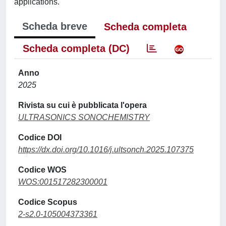
applications.
Scheda breve
Scheda completa
Scheda completa (DC)
Anno
2025
Rivista su cui è pubblicata l'opera
ULTRASONICS SONOCHEMISTRY
Codice DOI
https://dx.doi.org/10.1016/j.ultsonch.2025.107375
Codice WOS
WOS:001517282300001
Codice Scopus
2-s2.0-105004373361