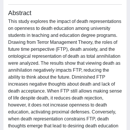
Abstract
This study explores the impact of death representations
on openness to death education among university
students in teaching and education degree programs.
Drawing from Terror Management Theory, the roles of
future time perspective (FTP), death anxiety, and the
ontological representation of death as total annihilation
were analyzed. The results show that viewing death as
annihilation negatively impacts FTP, reducing the
ability to think about the future. Diminished FTP
increases negative thoughts about death and lack of
death acceptance. When FTP still allows making sense
of life despite death, it reduces death rejection,
however, it does not increase openness to death
education, activating proximal defenses. Conversely,
when death representation constrains FTP, death
thoughts emerge that lead to desiring death education