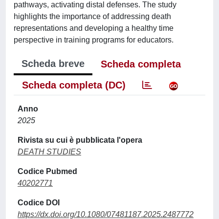
pathways, activating distal defenses. The study
highlights the importance of addressing death
representations and developing a healthy time
perspective in training programs for educators.
Scheda breve
Scheda completa
Scheda completa (DC)
Anno
2025
Rivista su cui è pubblicata l'opera
DEATH STUDIES
Codice Pubmed
40202771
Codice DOI
https://dx.doi.org/10.1080/07481187.2025.2487772