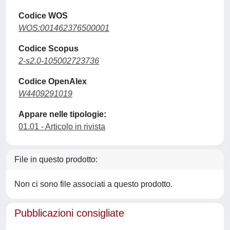
Codice WOS
WOS:001462376500001
Codice Scopus
2-s2.0-105002723736
Codice OpenAlex
W4409291019
Appare nelle tipologie:
01.01 - Articolo in rivista
File in questo prodotto:
Non ci sono file associati a questo prodotto.
Pubblicazioni consigliate