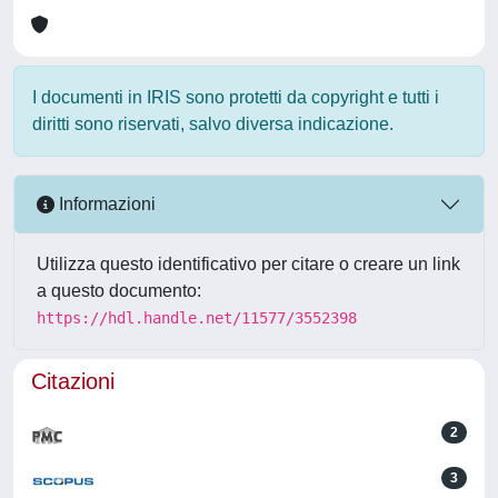
I documenti in IRIS sono protetti da copyright e tutti i
diritti sono riservati, salvo diversa indicazione.
Informazioni
Utilizza questo identificativo per citare o creare un link
a questo documento:
https://hdl.handle.net/11577/3552398
Citazioni
2
3