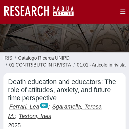
IRIS
Catalogo Ricerca UNIPD
01 CONTRIBUTO IN RIVISTA
01.01 - Articolo in rivista
Death education and educators: The
role of attitudes, anxiety, and future
time perspective
Ferrari, Lea
;
Sgaramella, Teresa
M.
;
Testoni, Ines
2025