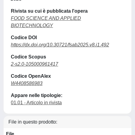
Rivista su cui è pubblicata l'opera
FOOD SCIENCE AND APPLIED
BIOTECHNOLOGY
Codice DOI
https://dx.doi.org/10.30721/fsab2025.v8.i1.492
Codice Scopus
2-s2.0-105000961417
Codice OpenAlex
W4408586983
Appare nelle tipologie:
01.01 - Articolo in rivista
File in questo prodotto:
File