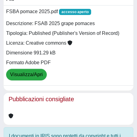
FSBA pomace 2025.pdf
accesso aperto
Descrizione: FSAB 2025 grape pomaces
Tipologia: Published (Publisher's Version of Record)
Licenza: Creative commons
Dimensione 991.29 kB
Formato Adobe PDF
Visualizza/Apri
Pubblicazioni consigliate
I documenti in IRIS sono protetti da copyright e tutti i