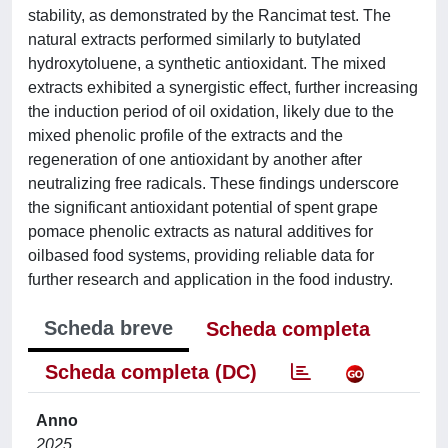
stability, as demonstrated by the Rancimat test. The
natural extracts performed similarly to butylated
hydroxytoluene, a synthetic antioxidant. The mixed
extracts exhibited a synergistic effect, further increasing
the induction period of oil oxidation, likely due to the
mixed phenolic profile of the extracts and the
regeneration of one antioxidant by another after
neutralizing free radicals. These findings underscore
the significant antioxidant potential of spent grape
pomace phenolic extracts as natural additives for
oilbased food systems, providing reliable data for
further research and application in the food industry.
Scheda breve
Scheda completa
Scheda completa (DC)
Anno
2025