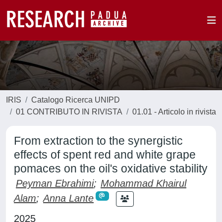
IRIS
Catalogo Ricerca UNIPD
01 CONTRIBUTO IN RIVISTA
01.01 - Articolo in rivista
From extraction to the synergistic
effects of spent red and white grape
pomaces on the oil's oxidative stability
Peyman Ebrahimi
;
Mohammad Khairul
Alam
;
Anna Lante
2025