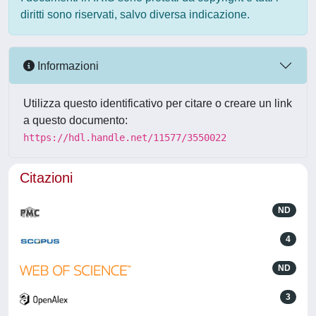
diritti sono riservati, salvo diversa indicazione.
Informazioni
Utilizza questo identificativo per citare o creare un link
a questo documento:
https://hdl.handle.net/11577/3550022
Citazioni
ND
4
ND
3