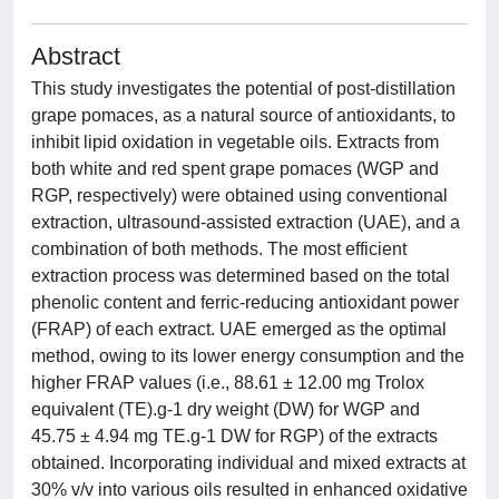
Abstract
This study investigates the potential of post-distillation
grape pomaces, as a natural source of antioxidants, to
inhibit lipid oxidation in vegetable oils. Extracts from
both white and red spent grape pomaces (WGP and
RGP, respectively) were obtained using conventional
extraction, ultrasound-assisted extraction (UAE), and a
combination of both methods. The most efficient
extraction process was determined based on the total
phenolic content and ferric-reducing antioxidant power
(FRAP) of each extract. UAE emerged as the optimal
method, owing to its lower energy consumption and the
higher FRAP values (i.e., 88.61 ± 12.00 mg Trolox
equivalent (TE).g-1 dry weight (DW) for WGP and
45.75 ± 4.94 mg TE.g-1 DW for RGP) of the extracts
obtained. Incorporating individual and mixed extracts at
30% v/v into various oils resulted in enhanced oxidative