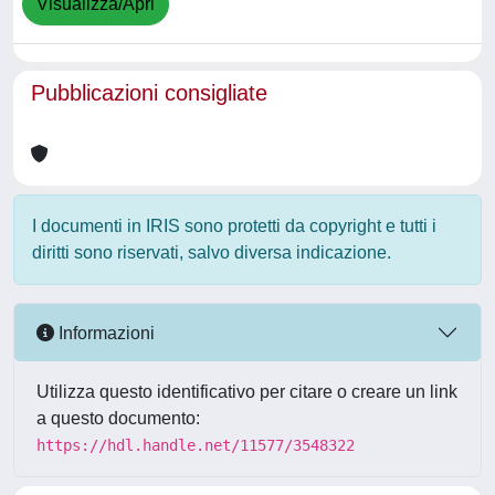
Visualizza/Apri
Pubblicazioni consigliate
I documenti in IRIS sono protetti da copyright e tutti i
diritti sono riservati, salvo diversa indicazione.
Informazioni
Utilizza questo identificativo per citare o creare un link
a questo documento:
https://hdl.handle.net/11577/3548322