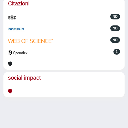
Citazioni
ND
ND
ND
1
social impact