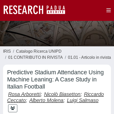
IRIS
Catalogo Ricerca UNIPD
01 CONTRIBUTO IN RIVISTA
01.01 - Articolo in rivista
Predictive Stadium Attendance Using
Machine Leaning: A Case Study in
Italian Football
Rosa Arboretti
;
Nicolò Biasetton
;
Riccardo
Ceccato
;
Alberto Molena
;
Luigi Salmaso