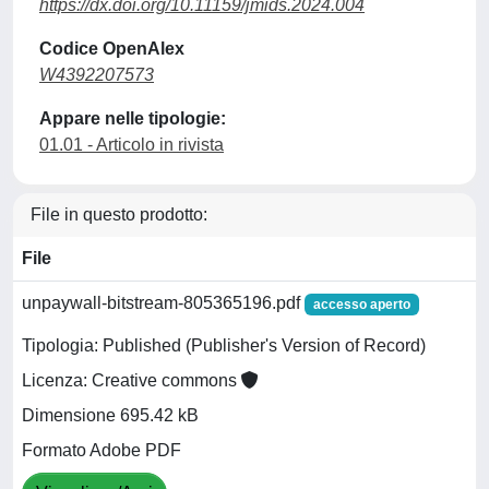
https://dx.doi.org/10.11159/jmids.2024.004
Codice OpenAlex
W4392207573
Appare nelle tipologie:
01.01 - Articolo in rivista
File in questo prodotto:
File
unpaywall-bitstream-805365196.pdf
accesso aperto
Tipologia: Published (Publisher's Version of Record)
Licenza: Creative commons
Dimensione 695.42 kB
Formato Adobe PDF