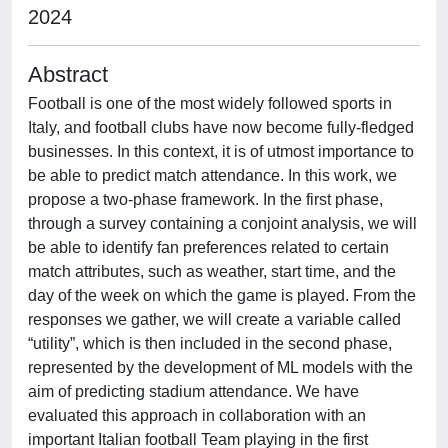
2024
Abstract
Football is one of the most widely followed sports in
Italy, and football clubs have now become fully-fledged
businesses. In this context, it is of utmost importance to
be able to predict match attendance. In this work, we
propose a two-phase framework. In the first phase,
through a survey containing a conjoint analysis, we will
be able to identify fan preferences related to certain
match attributes, such as weather, start time, and the
day of the week on which the game is played. From the
responses we gather, we will create a variable called
“utility”, which is then included in the second phase,
represented by the development of ML models with the
aim of predicting stadium attendance. We have
evaluated this approach in collaboration with an
important Italian football Team playing in the first