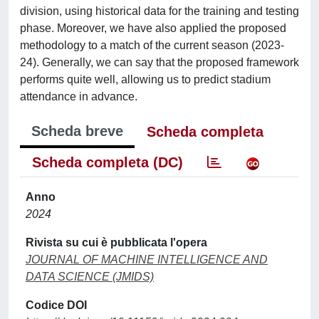
division, using historical data for the training and testing
phase. Moreover, we have also applied the proposed
methodology to a match of the current season (2023-
24). Generally, we can say that the proposed framework
performs quite well, allowing us to predict stadium
attendance in advance.
Scheda breve
Scheda completa
Scheda completa (DC)
Anno
2024
Rivista su cui è pubblicata l'opera
JOURNAL OF MACHINE INTELLIGENCE AND
DATA SCIENCE (JMIDS)
Codice DOI