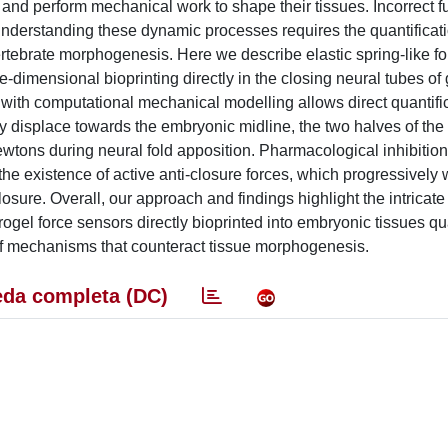
and perform mechanical work to shape their tissues. Incorrect f
 Understanding these dynamic processes requires the quantificat
ertebrate morphogenesis. Here we describe elastic spring-like f
ree-dimensional bioprinting directly in the closing neural tubes of
 with computational mechanical modelling allows direct quantific
y displace towards the embryonic midline, the two halves of the
tons during neural fold apposition. Pharmacological inhibition
he existence of active anti-closure forces, which progressively 
ure. Overall, our approach and findings highlight the intricate 
l force sensors directly bioprinted into embryonic tissues qua
 of mechanisms that counteract tissue morphogenesis.
da completa (DC)