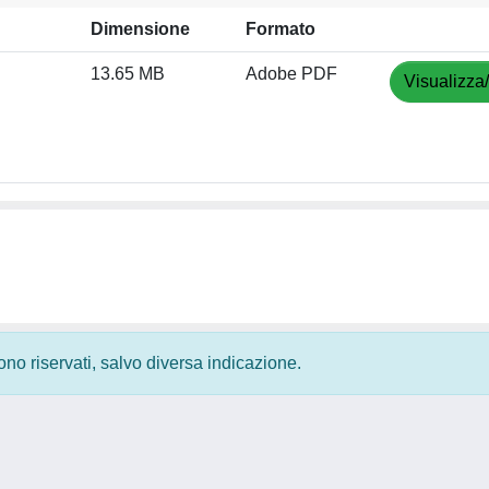
Dimensione
Formato
13.65 MB
Adobe PDF
Visualizza
 sono riservati, salvo diversa indicazione.