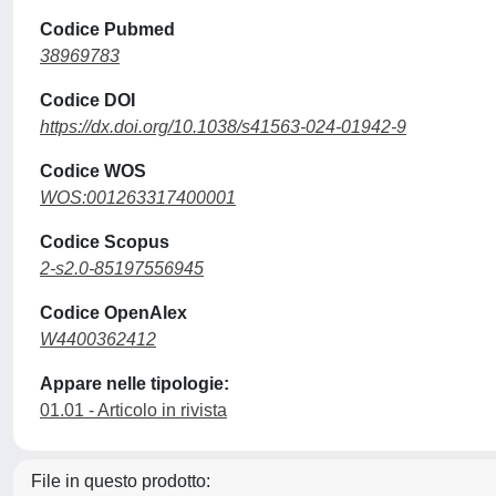
Codice Pubmed
38969783
Codice DOI
https://dx.doi.org/10.1038/s41563-024-01942-9
Codice WOS
WOS:001263317400001
Codice Scopus
2-s2.0-85197556945
Codice OpenAlex
W4400362412
Appare nelle tipologie:
01.01 - Articolo in rivista
File in questo prodotto: