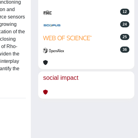
unctioning
ion and
12
orce sensors
 growing
24
ation of the
25
 closing
 of Rho-
36
widen the
interplay
ntify the
social impact