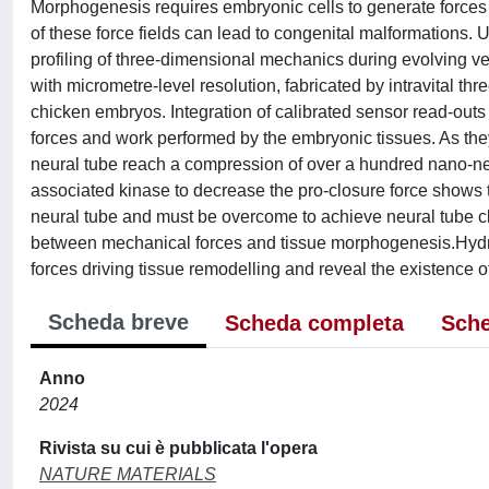
Morphogenesis requires embryonic cells to generate forces 
of these force fields can lead to congenital malformations.
profiling of three-dimensional mechanics during evolving v
with micrometre-level resolution, fabricated by intravital th
chicken embryos. Integration of calibrated sensor read-outs
forces and work performed by the embryonic tissues. As the
neural tube reach a compression of over a hundred nano-new
associated kinase to decrease the pro-closure force shows t
neural tube and must be overcome to achieve neural tube clos
between mechanical forces and tissue morphogenesis.Hydroge
forces driving tissue remodelling and reveal the existence
Scheda breve
Scheda completa
Sche
Anno
2024
Rivista su cui è pubblicata l'opera
NATURE MATERIALS