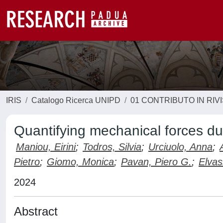
IRIS
Catalogo Ricerca UNIPD
01 CONTRIBUTO IN RIV
Quantifying mechanical forces d
Maniou, Eirini
;
Todros, Silvia
;
Urciuolo, Anna
;
Pietro
;
Giomo, Monica
;
Pavan, Piero G.
;
Elvas
2024
Abstract