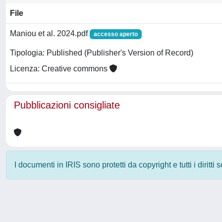
File
Maniou et al. 2024.pdf
accesso aperto
Tipologia: Published (Publisher's Version of Record)
Licenza: Creative commons
Pubblicazioni consigliate
I documenti in IRIS sono protetti da copyright e tutti i diritti