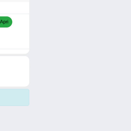
/Apri