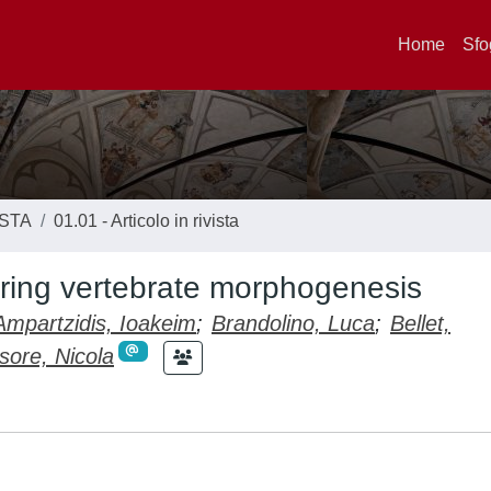
Home
Sfo
ISTA
01.01 - Articolo in rivista
uring vertebrate morphogenesis
Ampartzidis, Ioakeim
;
Brandolino, Luca
;
Bellet,
sore, Nicola