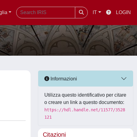
glia
IT
LOGIN
Informazioni
Utilizza questo identificativo per citare
o creare un link a questo documento:
https://hdl.handle.net/11577/3528
121
Citazioni