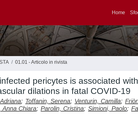
Home
Sfo
ISTA
01.01 - Articolo in rivista
nfected pericytes is associated with
scular dilations in fatal COVID-19
, Adriana
;
Toffanin, Serena
;
Venturin, Camilla
;
Friò
, Anna Chiara
;
Parolin, Cristina
;
Simioni, Paolo
;
Fa