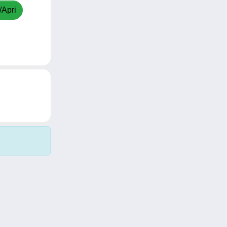
/Apri
Copyright © 2026