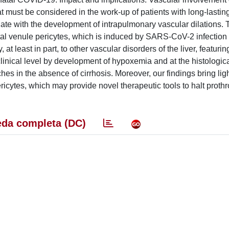
t must be considered in the work-up of patients with long-lastin
iate with the development of intrapulmonary vascular dilations. T
tal venule pericytes, which is induced by SARS-CoV-2 infection 
t least in part, to other vascular disorders of the liver, featurin
 clinical level by development of hypoxemia and at the histologica
es in the absence of cirrhosis. Moreover, our findings bring ligh
ricytes, which may provide novel therapeutic tools to halt proth
da completa (DC)