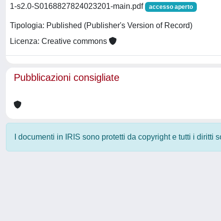
1-s2.0-S0168827824023201-main.pdf
accesso aperto
Tipologia: Published (Publisher's Version of Record)
Licenza: Creative commons
Pubblicazioni consigliate
I documenti in IRIS sono protetti da copyright e tutti i diritti
Powered by
IRIS
-
about IRIS
-
Utilizzo dei cookie
-