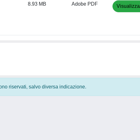
8.93 MB
Adobe PDF
Visualizza
 sono riservati, salvo diversa indicazione.
Privacy