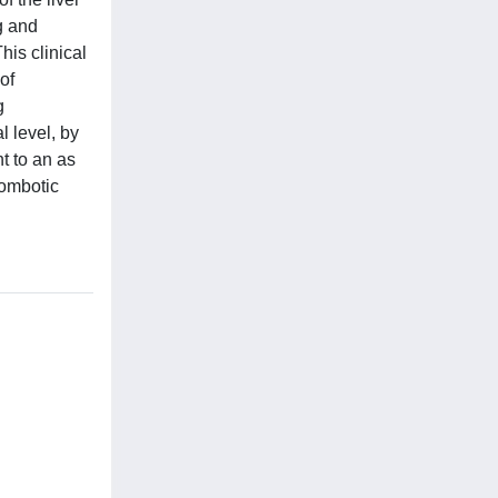
g and
his clinical
of
g
l level, by
t to an as
rombotic