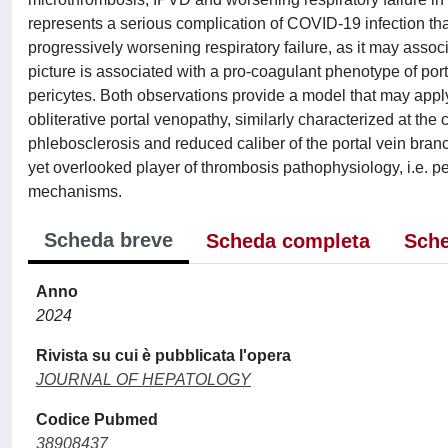
represents a serious complication of COVID-19 infection tha
progressively worsening respiratory failure, as it may assoc
picture is associated with a pro-coagulant phenotype of por
pericytes. Both observations provide a model that may apply, a
obliterative portal venopathy, similarly characterized at the
phlebosclerosis and reduced caliber of the portal vein branch
yet overlooked player of thrombosis pathophysiology, i.e. pe
mechanisms.
Scheda breve
Scheda completa
Sche
Anno
2024
Rivista su cui è pubblicata l'opera
JOURNAL OF HEPATOLOGY
Codice Pubmed
38908437