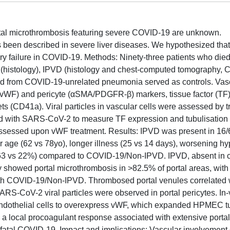
tal microthrombosis featuring severe COVID-19 are unknown.
s been described in severe liver diseases. We hypothesized that
ry failure in COVID-19. Methods: Ninety-three patients who die
(histology), IPVD (histology and chest-computed tomography, C
ied from COVID-19-unrelated pneumonia served as controls. Vas
(vWF) and pericyte (αSMA/PDGFR-β) markers, tissue factor (TF),
ets (CD41a). Viral particles in vascular cells were assessed by 
ted with SARS-CoV-2 to measure TF expression and tubulisation
ssessed upon vWF treatment. Results: IPVD was present in 16
ger age (62 vs 78yo), longer illness (25 vs 14 days), worsening 
 (63 vs 22%) compared to COVID-19/Non-IPVD. IPVD, absent in c
showed portal microthrombosis in >82.5% of portal areas, with 
h COVID-19/Non-IPVD. Thrombosed portal venules correlated
RS-CoV-2 viral particles were observed in portal pericytes. In
 endothelial cells to overexpress vWF, which expanded HPMEC t
s a local procoagulant response associated with extensive portal
fatal COVID-19. Impact and implications: Vascular involvement o