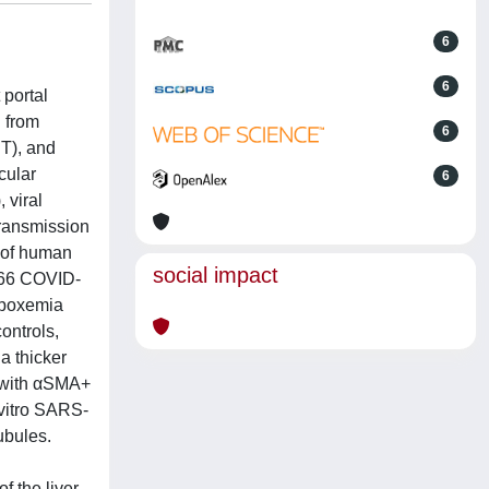
6
6
 portal
d from
6
T), and
cular
6
 viral
transmission
 of human
social impact
/66 COVID-
hypoxemia
ontrols,
a thicker
 with αSMA+
-vitro SARS-
ubules.
f the liver