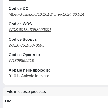
Codice DOI
https://dx.doi.org/10.1016/j.jhep.2024.06.014
Codice WOS
WOS:001343353000001
Codice Scopus
2-s2.0-85203078593
Codice OpenAlex
W4399852219
Appare nelle tipologie:
01.01 - Articolo in rivista
File in questo prodotto:
File