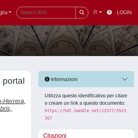
glia
IT
LOGIN
 portal
Informazioni
Utilizza questo identificativo per citare
n-Herrera,
o creare un link a questo documento:
bris,
https://hdl.handle.net/11577/3523
267
Citazioni