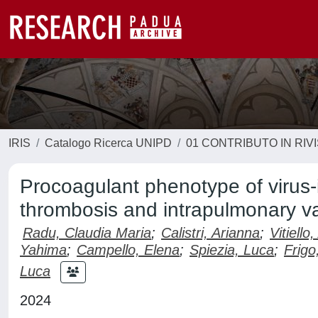
IRIS
Catalogo Ricerca UNIPD
01 CONTRIBUTO IN RIV
Procoagulant phenotype of virus-i
thrombosis and intrapulmonary va
Radu, Claudia Maria
;
Calistri, Arianna
;
Vitiello
Yahima
;
Campello, Elena
;
Spiezia, Luca
;
Frigo
Luca
2024