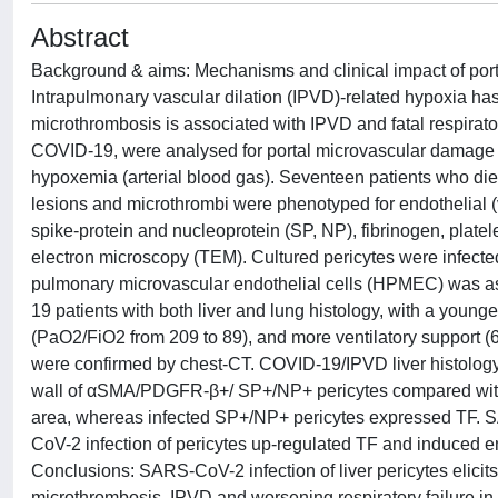
Abstract
Background & aims: Mechanisms and clinical impact of por
Intrapulmonary vascular dilation (IPVD)-related hypoxia ha
microthrombosis is associated with IPVD and fatal respirato
COVID-19, were analysed for portal microvascular damage 
hypoxemia (arterial blood gas). Seventeen patients who d
lesions and microthrombi were phenotyped for endothelial 
spike-protein and nucleoprotein (SP, NP), fibrinogen, platel
electron microscopy (TEM). Cultured pericytes were infec
pulmonary microvascular endothelial cells (HPMEC) was a
19 patients with both liver and lung histology, with a youn
(PaO2/FiO2 from 209 to 89), and more ventilatory support
were confirmed by chest-CT. COVID-19/IPVD liver histology 
wall of αSMA/PDGFR-β+/ SP+/NP+ pericytes compared wit
area, whereas infected SP+/NP+ pericytes expressed TF. SA
CoV-2 infection of pericytes up-regulated TF and induced
Conclusions: SARS-CoV-2 infection of liver pericytes elicit
microthrombosis, IPVD and worsening respiratory failure in 