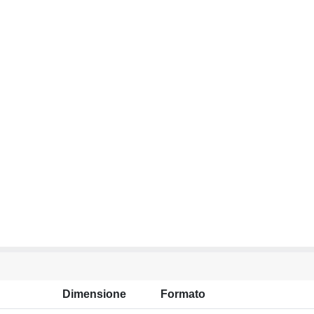
Dimensione
Formato