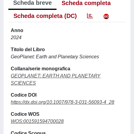
Scheda breve
Scheda completa
Scheda completa (DC)
Anno
2024
Titolo del Libro
GeoPlanet: Earth and Planetary Sciences
Collana/serie monografica
GEOPLANET: EARTH AND PLANETARY
SCIENCES
Codice DOI
https://dx.doi.org/10.1007/978-3-031-56093-4_28
Codice WOS
WOS:001591594700028
Codice Scopus