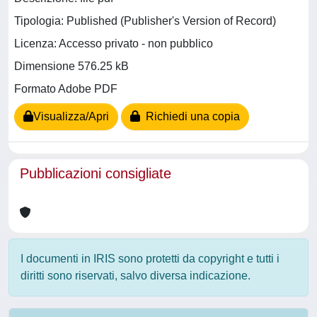
Tipologia: Published (Publisher's Version of Record)
Licenza: Accesso privato - non pubblico
Dimensione 576.25 kB
Formato Adobe PDF
Visualizza/Apri
Richiedi una copia
Pubblicazioni consigliate
I documenti in IRIS sono protetti da copyright e tutti i
diritti sono riservati, salvo diversa indicazione.