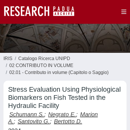
IRIS
Catalogo Ricerca UNIPD
02 CONTRIBUTO IN VOLUME
02.01 - Contributo in volume (Capitolo o Saggio)
Stress Evaluation Using Physiological
Biomarkers on Fish Tested in the
Hydraulic Facility
Schumann S.
;
Negrato E.
;
Marion
A.
;
Santovito G.
;
Bertotto D.