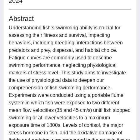
2024
Abstract
Understanding fish’s swimming ability is crucial for
assessing their fitness and survival, impacting
behaviors, including breeding, interactions between
predators and prey, dispersal, and habitat choice.
Fatigue curves are commonly used to describe
swimming performance, neglecting physiological
markers of stress level. This study aims to investigate
the use of physiological data to deepen our
comprehension of fish swimming performance.
Experiments were conducted using a portable flume
system in which fish were exposed to two different
mean flow velocities (35 and 45 cm/s) until fish stopped
swimming or at lower velocities to a maximum
exposure time of 1800s. Levels of cortisol, the major
stress hormone in fish, and the oxidative damage of