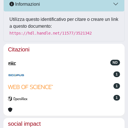
Informazioni
Utilizza questo identificativo per citare o creare un link
a questo documento:
https://hdl.handle.net/11577/3521342
Citazioni
ND
1
1
1
social impact