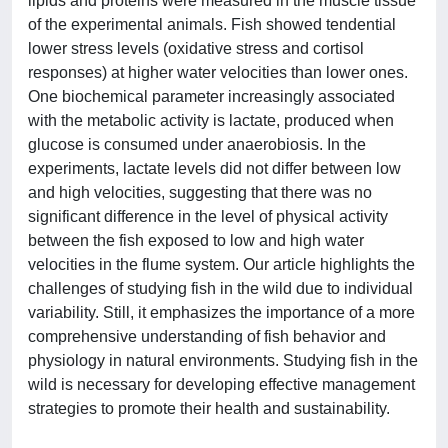
lipids and proteins were measured in the muscle tissue
of the experimental animals. Fish showed tendential
lower stress levels (oxidative stress and cortisol
responses) at higher water velocities than lower ones.
One biochemical parameter increasingly associated
with the metabolic activity is lactate, produced when
glucose is consumed under anaerobiosis. In the
experiments, lactate levels did not differ between low
and high velocities, suggesting that there was no
significant difference in the level of physical activity
between the fish exposed to low and high water
velocities in the flume system. Our article highlights the
challenges of studying fish in the wild due to individual
variability. Still, it emphasizes the importance of a more
comprehensive understanding of fish behavior and
physiology in natural environments. Studying fish in the
wild is necessary for developing effective management
strategies to promote their health and sustainability.