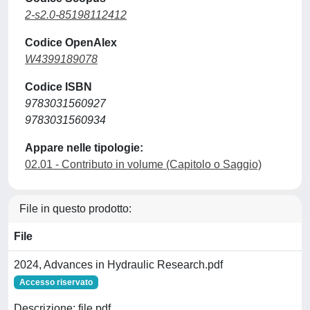
2-s2.0-85198112412
Codice OpenAlex
W4399189078
Codice ISBN
9783031560927
9783031560934
Appare nelle tipologie:
02.01 - Contributo in volume (Capitolo o Saggio)
File in questo prodotto:
File
2024, Advances in Hydraulic Research.pdf
Accesso riservato
Descrizione: file pdf