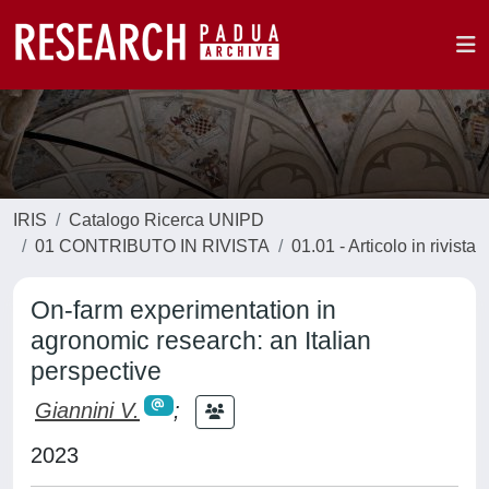
IRIS
Catalogo Ricerca UNIPD
01 CONTRIBUTO IN RIVISTA
01.01 - Articolo in rivista
On-farm experimentation in
agronomic research: an Italian
perspective
Giannini V.
;
2023