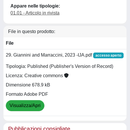
Appare nelle tipologie:
01.01 - Articolo in rivista
File in questo prodotto:
File
29. Giannini and Marraccini, 2023 -IJA.pdf
accesso aperto
Tipologia: Published (Publisher's Version of Record)
Licenza: Creative commons
Dimensione 678.9 kB
Formato Adobe PDF
Visualizza/Apri
Pubblicazioni consigliate