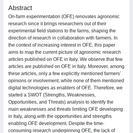
Abstract
On-farm experimentation (OFE) renovates agronomic
research since it brings researchers out of their
experimental field stations to the farms, shaping the
direction of research in collaboration with farmers. In
the context of increasing interest in OFE, this paper
aims to map the current picture of agronomic research
articles published on OFE in Italy. We observe that few
articles are published on OFE in Italy. Moreover, among
these articles, only a few explicitly mentioned farmers'
opinions or involvement, while none of them mentioned
digital technologies as enablers of OFE. Therefore, we
started a SWOT (Strengths, Weaknesses,
Opportunities, and Threats) analysis to identify the
main weaknesses and threats limiting OFE developing
in Italy, along with the opportunities and strengths
enabling OFE development. Despite the time-
consuming research underpinning OFE, the lack of