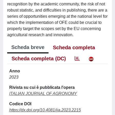
recognition by the academic community, the risk of not
robust statistic, and difficulties in publishing, there are a
series of opportunities emerging at the national level for
which the implementation of OFE could be crucial to
properly target the scopes set by the EU concerning
agricultural research and innovation.
Scheda breve
Scheda completa
Scheda completa (DC)
Anno
2023
Rivista su cui è pubblicata l'opera
ITALIAN JOURNAL OF AGRONOMY
Codice DOI
https://dx.doi.org/10.4081/ija.2023.2215