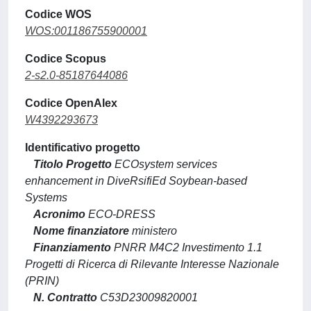
Codice WOS
WOS:001186755900001
Codice Scopus
2-s2.0-85187644086
Codice OpenAlex
W4392293673
Identificativo progetto
Titolo Progetto
ECOsystem services
enhancement in DiveRsifiEd Soybean-based
Systems
Acronimo
ECO-DRESS
Nome finanziatore
ministero
Finanziamento
PNRR M4C2 Investimento 1.1
Progetti di Ricerca di Rilevante Interesse Nazionale
(PRIN)
N. Contratto
C53D23009820001