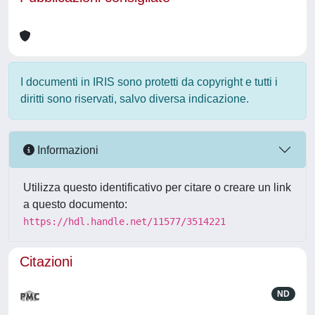
I documenti in IRIS sono protetti da copyright e tutti i
diritti sono riservati, salvo diversa indicazione.
Informazioni
Utilizza questo identificativo per citare o creare un link
a questo documento:
https://hdl.handle.net/11577/3514221
Citazioni
ND