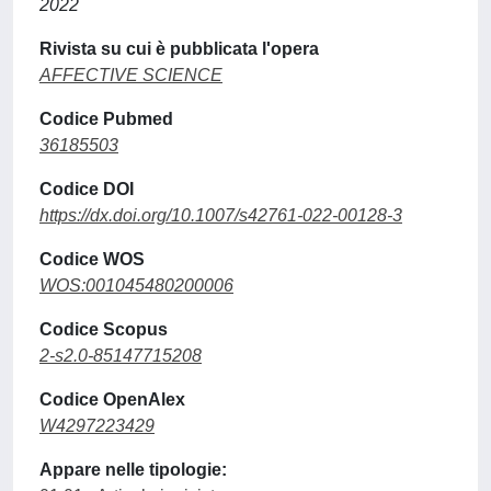
2022
Rivista su cui è pubblicata l'opera
AFFECTIVE SCIENCE
Codice Pubmed
36185503
Codice DOI
https://dx.doi.org/10.1007/s42761-022-00128-3
Codice WOS
WOS:001045480200006
Codice Scopus
2-s2.0-85147715208
Codice OpenAlex
W4297223429
Appare nelle tipologie: