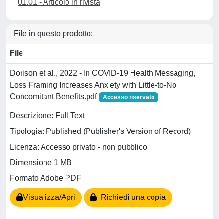
01.01 - Articolo in rivista
File in questo prodotto:
File
Dorison et al., 2022 - In COVID-19 Health Messaging,
Loss Framing Increases Anxiety with Little-to-No
Concomitant Benefits.pdf
Accesso riservato
Descrizione: Full Text
Tipologia: Published (Publisher's Version of Record)
Licenza: Accesso privato - non pubblico
Dimensione 1 MB
Formato Adobe PDF
Visualizza/Apri
Richiedi una copia