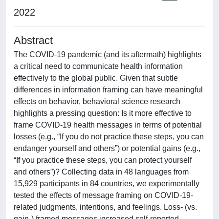
2022
Abstract
The COVID-19 pandemic (and its aftermath) highlights
a critical need to communicate health information
effectively to the global public. Given that subtle
differences in information framing can have meaningful
effects on behavior, behavioral science research
highlights a pressing question: Is it more effective to
frame COVID-19 health messages in terms of potential
losses (e.g., “If you do not practice these steps, you can
endanger yourself and others”) or potential gains (e.g.,
“If you practice these steps, you can protect yourself
and others”)? Collecting data in 48 languages from
15,929 participants in 84 countries, we experimentally
tested the effects of message framing on COVID-19-
related judgments, intentions, and feelings. Loss- (vs.
gain-) framed messages increased self-reported