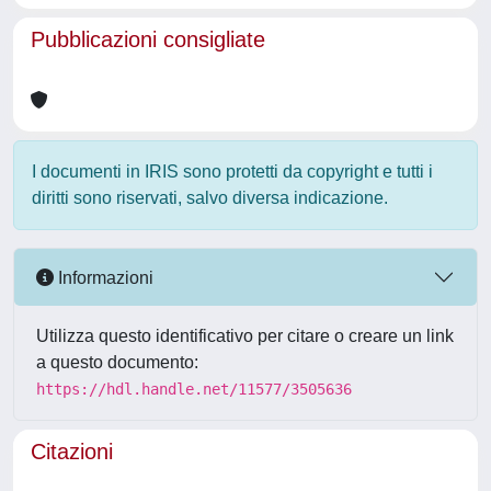
Pubblicazioni consigliate
I documenti in IRIS sono protetti da copyright e tutti i
diritti sono riservati, salvo diversa indicazione.
Informazioni
Utilizza questo identificativo per citare o creare un link
a questo documento:
https://hdl.handle.net/11577/3505636
Citazioni