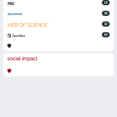
16
38
32
50
social impact
Powered by
IRIS
-
about IRIS
-