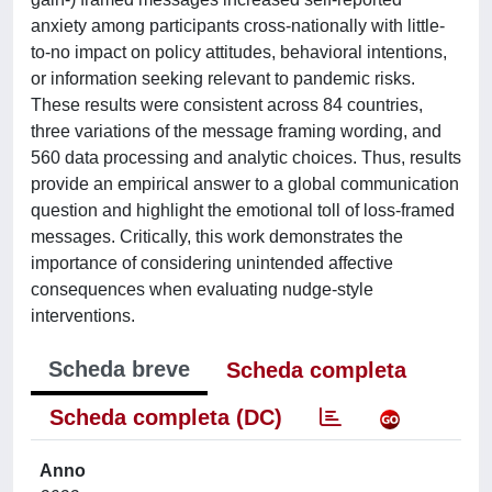
anxiety among participants cross-nationally with little-
to-no impact on policy attitudes, behavioral intentions,
or information seeking relevant to pandemic risks.
These results were consistent across 84 countries,
three variations of the message framing wording, and
560 data processing and analytic choices. Thus, results
provide an empirical answer to a global communication
question and highlight the emotional toll of loss-framed
messages. Critically, this work demonstrates the
importance of considering unintended affective
consequences when evaluating nudge-style
interventions.
Scheda breve
Scheda completa
Scheda completa (DC)
Anno