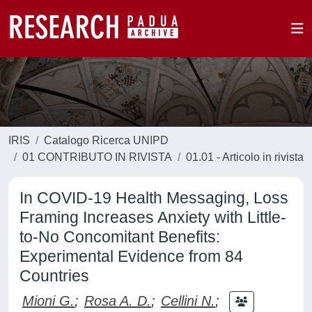
IRIS
Catalogo Ricerca UNIPD
01 CONTRIBUTO IN RIVISTA
01.01 - Articolo in rivista
In COVID-19 Health Messaging, Loss
Framing Increases Anxiety with Little-
to-No Concomitant Benefits:
Experimental Evidence from 84
Countries
Mioni G.
;
Rosa A. D.
;
Cellini N.
;