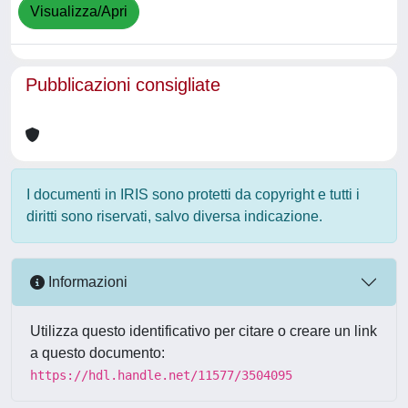
Visualizza/Apri
Pubblicazioni consigliate
I documenti in IRIS sono protetti da copyright e tutti i
diritti sono riservati, salvo diversa indicazione.
Informazioni
Utilizza questo identificativo per citare o creare un link
a questo documento:
https://hdl.handle.net/11577/3504095