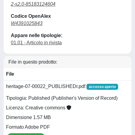
2-s2.0-85183124604
Codice OpenAlex
W4391025843
Appare nelle tipologie:
01.01 - Articolo in rivista
File in questo prodotto:
File
heritage-07-00022_PUBLISHEDr.pdf
accesso aperto
Tipologia: Published (Publisher's Version of Record)
Licenza: Creative commons
Dimensione 1.57 MB
Formato Adobe PDF