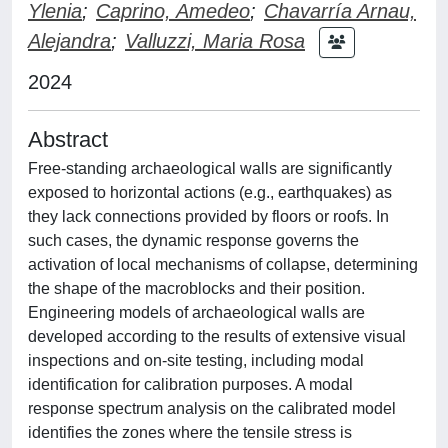
Ylenia
;
Caprino, Amedeo
;
Chavarría Arnau,
Alejandra
;
Valluzzi, Maria Rosa
2024
Abstract
Free-standing archaeological walls are significantly
exposed to horizontal actions (e.g., earthquakes) as
they lack connections provided by floors or roofs. In
such cases, the dynamic response governs the
activation of local mechanisms of collapse, determining
the shape of the macroblocks and their position.
Engineering models of archaeological walls are
developed according to the results of extensive visual
inspections and on-site testing, including modal
identification for calibration purposes. A modal
response spectrum analysis on the calibrated model
identifies the zones where the tensile stress is