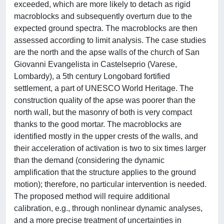
exceeded, which are more likely to detach as rigid
macroblocks and subsequently overturn due to the
expected ground spectra. The macroblocks are then
assessed according to limit analysis. The case studies
are the north and the apse walls of the church of San
Giovanni Evangelista in Castelseprio (Varese,
Lombardy), a 5th century Longobard fortified
settlement, a part of UNESCO World Heritage. The
construction quality of the apse was poorer than the
north wall, but the masonry of both is very compact
thanks to the good mortar. The macroblocks are
identified mostly in the upper crests of the walls, and
their acceleration of activation is two to six times larger
than the demand (considering the dynamic
amplification that the structure applies to the ground
motion); therefore, no particular intervention is needed.
The proposed method will require additional
calibration, e.g., through nonlinear dynamic analyses,
and a more precise treatment of uncertainties in