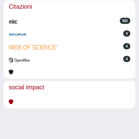
Citazioni
ND
4
4
4
social impact