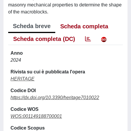
masonry mechanical properties to determine the shape
of the macroblocks.
Scheda breve
Scheda completa
Scheda completa (DC)
Anno
2024
Rivista su cui è pubblicata l'opera
HERITAGE
Codice DOI
https://dx.doi.org/10.3390/heritage7010022
Codice WOS
WOS:001149188700001
Codice Scopus