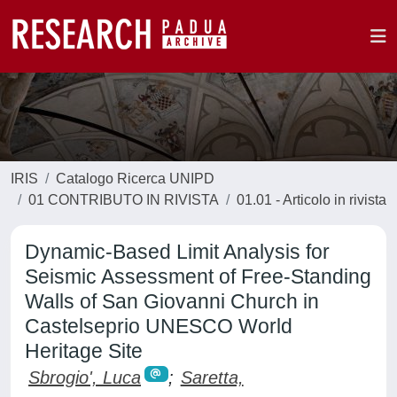
IRIS
Catalogo Ricerca UNIPD
01 CONTRIBUTO IN RIVISTA
01.01 - Articolo in rivista
Dynamic-Based Limit Analysis for
Seismic Assessment of Free-Standing
Walls of San Giovanni Church in
Castelseprio UNESCO World
Heritage Site
Sbrogio', Luca
;
Saretta,