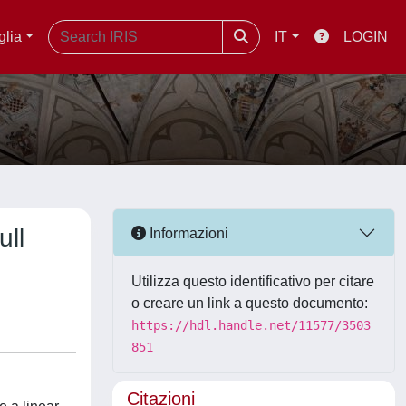
glia
IT
LOGIN
ull
Informazioni
Utilizza questo identificativo per citare
o creare un link a questo documento:
https://hdl.handle.net/11577/3503
851
Citazioni