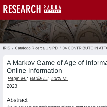
IRIS
Catalogo Ricerca UNIPD
04 CONTRIBUTO IN AT
A Markov Game of Age of Informa
Online Information
Pagin M.
;
Badia L.
;
Zorzi M.
2023
Abstract