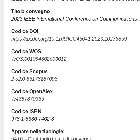
Titolo convegno
2023 IEEE International Conference on Communications,
Codice DOI
https://dx.doi.org/10.1109/ICC45041.2023.10278859
Codice WOS
WOS:001094862600012
Codice Scopus
2-s2.0-85178287098
Codice OpenAlex
W4387870355
Codice ISBN
978-1-5386-7462-8
Appare nelle tipologie:
04.01 - Contributo in atti di convegno