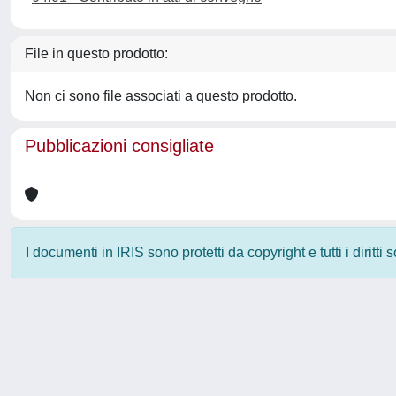
File in questo prodotto:
Non ci sono file associati a questo prodotto.
Pubblicazioni consigliate
I documenti in IRIS sono protetti da copyright e tutti i diritti
Powered by
IRIS
-
about IRIS
-
Utilizzo dei cookie
-