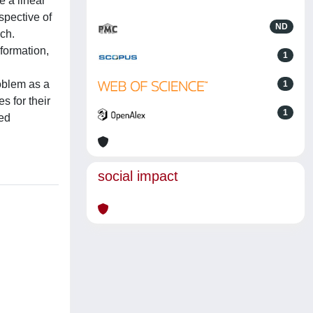
e a linear
rspective of
ND
ach.
formation,
1
roblem as a
1
s for their
1
ted
social impact