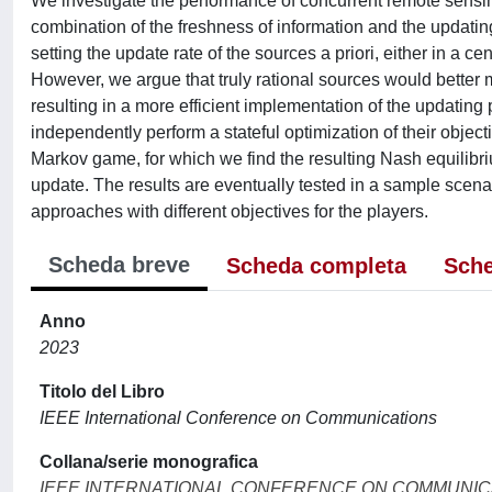
We investigate the performance of concurrent remote sensin
combination of the freshness of information and the updating c
setting the update rate of the sources a priori, either in a 
However, we argue that truly rational sources would better m
resulting in a more efficient implementation of the updating
independently perform a stateful optimization of their objecti
Markov game, for which we find the resulting Nash equilibriu
update. The results are eventually tested in a sample scena
approaches with different objectives for the players.
Scheda breve
Scheda completa
Sche
Anno
2023
Titolo del Libro
IEEE International Conference on Communications
Collana/serie monografica
IEEE INTERNATIONAL CONFERENCE ON COMMUNIC