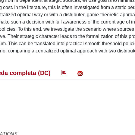
g from independent strategic sources, whose goal is to minimiz
ost. In the literature, this is often investigated from a static pe
centralized optimal way or with a distributed game-theoretic appro
ake such a decision with full awareness of the current age of in
 policies. To this end, we investigate the scenario where sources
ve. Their strategic character leads to the formalization of this p
m. This can be translated into practical smooth threshold policie
rio, comparing a centralized optimal approach with two distribu
da completa (DC)
ATIONS