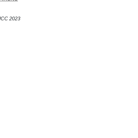
 ICC 2023