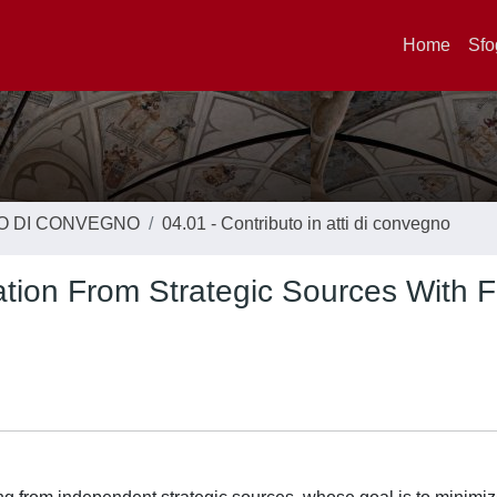
Home
Sfo
TO DI CONVEGNO
04.01 - Contributo in atti di convegno
tion From Strategic Sources With F