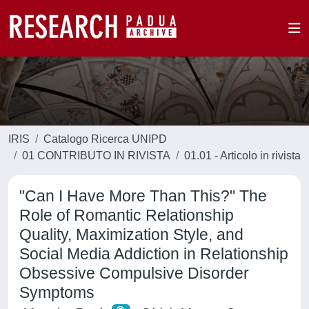
IRIS
Catalogo Ricerca UNIPD
01 CONTRIBUTO IN RIVISTA
01.01 - Articolo in rivista
"Can I Have More Than This?" The
Role of Romantic Relationship
Quality, Maximization Style, and
Social Media Addiction in Relationship
Obsessive Compulsive Disorder
Symptoms