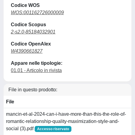
Codice WOS
WOS:001162726000009
Codice Scopus
2-s2.0-85184032901
Codice OpenAlex
W4390661827
Appare nelle tipologie:
01.01 - Articolo in rivista
File in questo prodotto:
File
mancin-et-al-2024-can-i-have-more-than-this-the-role-of-
romantic-relationship-quality-maximization-style-and-
social (3).pdf
Accesso riservato