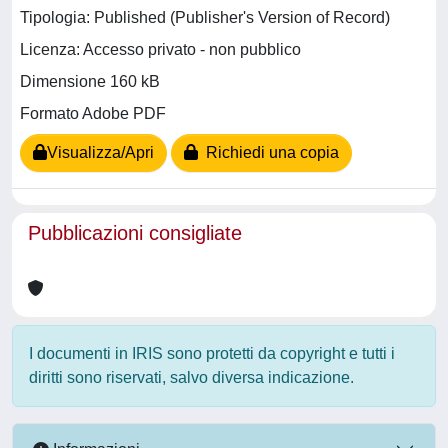
Tipologia: Published (Publisher's Version of Record)
Licenza: Accesso privato - non pubblico
Dimensione 160 kB
Formato Adobe PDF
Visualizza/Apri
Richiedi una copia
Pubblicazioni consigliate
I documenti in IRIS sono protetti da copyright e tutti i
diritti sono riservati, salvo diversa indicazione.