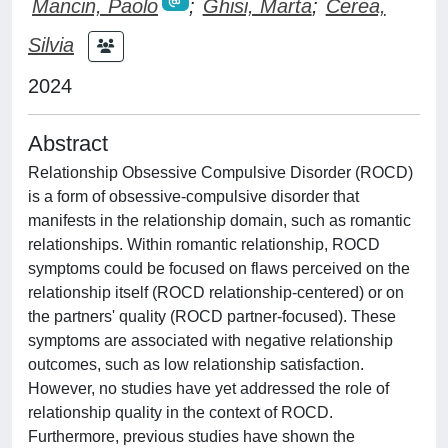
Mancin, Paolo
;
Ghisi, Marta
;
Cerea,
Silvia
2024
Abstract
Relationship Obsessive Compulsive Disorder (ROCD)
is a form of obsessive-compulsive disorder that
manifests in the relationship domain, such as romantic
relationships. Within romantic relationship, ROCD
symptoms could be focused on flaws perceived on the
relationship itself (ROCD relationship-centered) or on
the partners' quality (ROCD partner-focused). These
symptoms are associated with negative relationship
outcomes, such as low relationship satisfaction.
However, no studies have yet addressed the role of
relationship quality in the context of ROCD.
Furthermore, previous studies have shown the