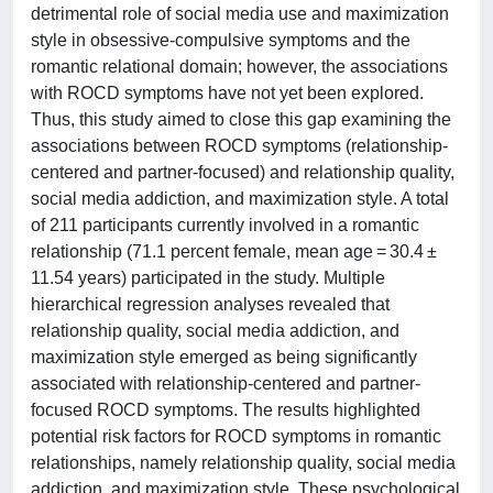
detrimental role of social media use and maximization
style in obsessive-compulsive symptoms and the
romantic relational domain; however, the associations
with ROCD symptoms have not yet been explored.
Thus, this study aimed to close this gap examining the
associations between ROCD symptoms (relationship-
centered and partner-focused) and relationship quality,
social media addiction, and maximization style. A total
of 211 participants currently involved in a romantic
relationship (71.1 percent female, mean age = 30.4 ±
11.54 years) participated in the study. Multiple
hierarchical regression analyses revealed that
relationship quality, social media addiction, and
maximization style emerged as being significantly
associated with relationship-centered and partner-
focused ROCD symptoms. The results highlighted
potential risk factors for ROCD symptoms in romantic
relationships, namely relationship quality, social media
addiction, and maximization style. These psychological