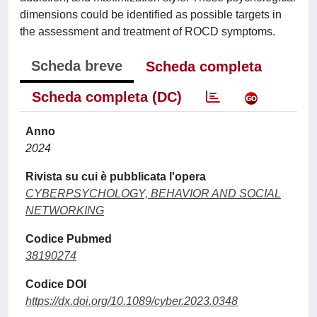
dimensions could be identified as possible targets in
the assessment and treatment of ROCD symptoms.
Scheda breve
Scheda completa
Scheda completa (DC)
Anno
2024
Rivista su cui è pubblicata l'opera
CYBERPSYCHOLOGY, BEHAVIOR AND SOCIAL
NETWORKING
Codice Pubmed
38190274
Codice DOI
https://dx.doi.org/10.1089/cyber.2023.0348