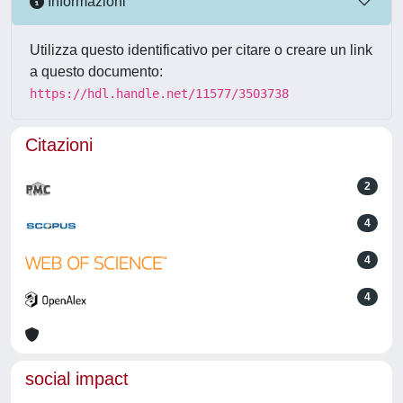
Informazioni
Utilizza questo identificativo per citare o creare un link
a questo documento:
https://hdl.handle.net/11577/3503738
Citazioni
2
4
4
4
social impact