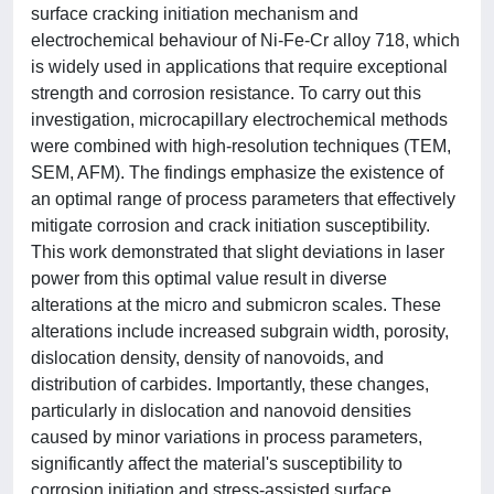
surface cracking initiation mechanism and
electrochemical behaviour of Ni-Fe-Cr alloy 718, which
is widely used in applications that require exceptional
strength and corrosion resistance. To carry out this
investigation, microcapillary electrochemical methods
were combined with high-resolution techniques (TEM,
SEM, AFM). The findings emphasize the existence of
an optimal range of process parameters that effectively
mitigate corrosion and crack initiation susceptibility.
This work demonstrated that slight deviations in laser
power from this optimal value result in diverse
alterations at the micro and submicron scales. These
alterations include increased subgrain width, porosity,
dislocation density, density of nanovoids, and
distribution of carbides. Importantly, these changes,
particularly in dislocation and nanovoid densities
caused by minor variations in process parameters,
significantly affect the material's susceptibility to
corrosion initiation and stress-assisted surface