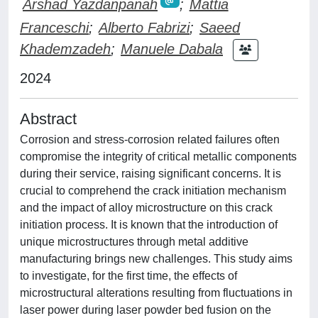
Arshad Yazdanpanah
;
Mattia
Franceschi
;
Alberto Fabrizi
;
Saeed
Khademzadeh
;
Manuele Dabala
2024
Abstract
Corrosion and stress-corrosion related failures often
compromise the integrity of critical metallic components
during their service, raising significant concerns. It is
crucial to comprehend the crack initiation mechanism
and the impact of alloy microstructure on this crack
initiation process. It is known that the introduction of
unique microstructures through metal additive
manufacturing brings new challenges. This study aims
to investigate, for the first time, the effects of
microstructural alterations resulting from fluctuations in
laser power during laser powder bed fusion on the