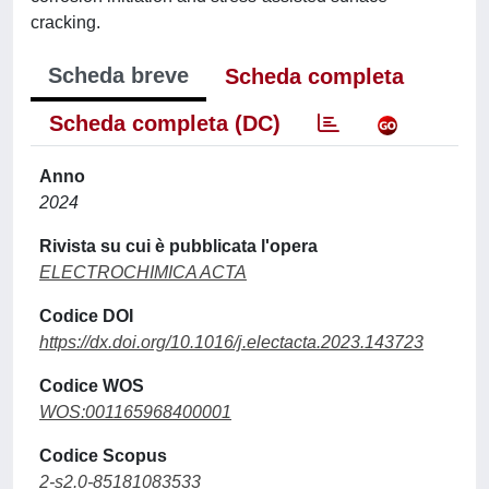
cracking.
Scheda breve
Scheda completa
Scheda completa (DC)
Anno
2024
Rivista su cui è pubblicata l'opera
ELECTROCHIMICA ACTA
Codice DOI
https://dx.doi.org/10.1016/j.electacta.2023.143723
Codice WOS
WOS:001165968400001
Codice Scopus
2-s2.0-85181083533