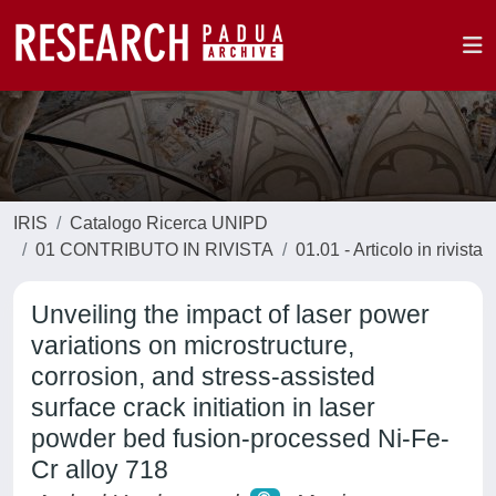
IRIS
Catalogo Ricerca UNIPD
01 CONTRIBUTO IN RIVISTA
01.01 - Articolo in rivista
Unveiling the impact of laser power
variations on microstructure,
corrosion, and stress-assisted
surface crack initiation in laser
powder bed fusion-processed Ni-Fe-
Cr alloy 718