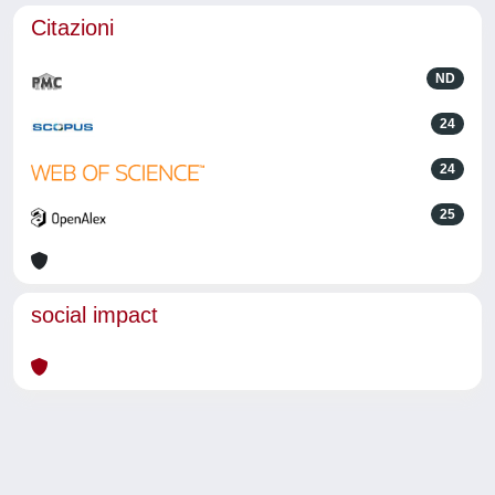
Citazioni
ND
24
24
25
social impact