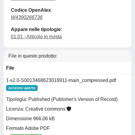
Codice OpenAlex
W4390266736
Appare nelle tipologie:
01.01 - Articolo in rivista
File in questo prodotto:
File
1-s2.0-S0013468623018911-main_compressed.pdf
accesso aperto
Tipologia: Published (Publisher's Version of Record)
Licenza: Creative commons
Dimensione 966.06 kB
Formato Adobe PDF