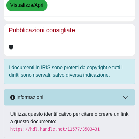
Visualizza/Apri
Pubblicazioni consigliate
I documenti in IRIS sono protetti da copyright e tutti i
diritti sono riservati, salvo diversa indicazione.
Informazioni
Utilizza questo identificativo per citare o creare un link
a questo documento:
https://hdl.handle.net/11577/3503431