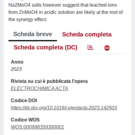
Na2MoO4 salts however suggest that leached ions
from ZnMoO4 in acidic solution are likely at the root of
the synergy effect.
Scheda breve
Scheda completa
Scheda completa (DC)
Anno
2023
Rivista su cui è pubblicata l'opera
ELECTROCHIMICA ACTA
Codice DOI
https://dx.doi.org/10.1016/j.electacta.2023.142503
Codice WOS
WOS:000998359300001