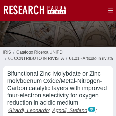
IRIS
Catalogo Ricerca UNIPD
01 CONTRIBUTO IN RIVISTA
01.01 - Articolo in rivista
Bifunctional Zinc-Molybdate or Zinc
molybdenum Oxide/Metal-Nitrogen-
Carbon catalytic layers with improved
four-electron selectivity for oxygen
reduction in acidic medium
Girardi, Leonardo
;
Agnoli, Stefano
;