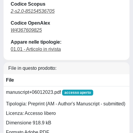
Codice Scopus
2-s2.0-85154536705
Codice OpenAlex
W4367609825
Appare nelle tipologie:
01.01 - Articolo in rivista
File in questo prodotto:
File
manuscript+06012023.pdf
accesso aperto
Tipologia: Preprint (AM - Author's Manuscript - submitted)
Licenza: Accesso libero
Dimensione 918.9 kB
Formato Adobe PDF