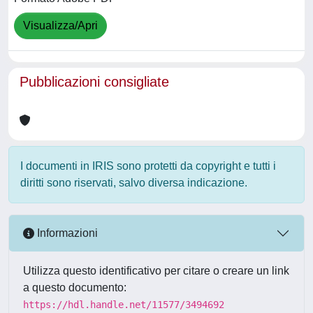
Visualizza/Apri
Pubblicazioni consigliate
I documenti in IRIS sono protetti da copyright e tutti i
diritti sono riservati, salvo diversa indicazione.
Informazioni
Utilizza questo identificativo per citare o creare un link
a questo documento:
https://hdl.handle.net/11577/3494692