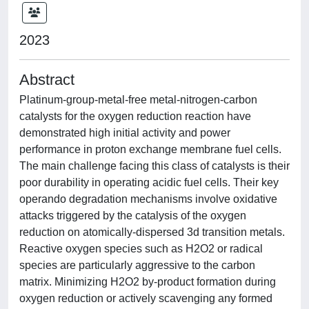
2023
Abstract
Platinum-group-metal-free metal-nitrogen-carbon
catalysts for the oxygen reduction reaction have
demonstrated high initial activity and power
performance in proton exchange membrane fuel cells.
The main challenge facing this class of catalysts is their
poor durability in operating acidic fuel cells. Their key
operando degradation mechanisms involve oxidative
attacks triggered by the catalysis of the oxygen
reduction on atomically-dispersed 3d transition metals.
Reactive oxygen species such as H2O2 or radical
species are particularly aggressive to the carbon
matrix. Minimizing H2O2 by-product formation during
oxygen reduction or actively scavenging any formed