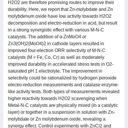
H2O2 are therefore promising routes to improve their
durability. Here, we report that Zn-molybdate and Zn
molybdenum oxide have low activity towards H2O2
decomposition and electro-reduction in acid, but result
in a strong synergistic effect with various M-N-C
catalysts. The addition of α-ZnMoO4 or
Zn3(OH)2(MoO4)2 in cathode layers resulted in
improved four-electron ORR selectivity of M-N-C
catalysts (M = Fe, Co, Cr) as well as moderately
improved durability in accelerated stress tests in O2-
saturated pH 1 electrolyte. The improvement in
selectivity could be rationalized by hydrogen peroxide
electro-reduction measurements and catalase enzyme-
like activity tests. Both types of measurements revealed
higher reactivity towards H2O2 scavenging when
Metal-N-C catalysts are physically mixed (in a catalytic
layer) or together in a suspension in solution with Zn-
molybdate or Zn molybdenum oxide, revealing a
synergy effect. Control experiments with ZnCl2 and