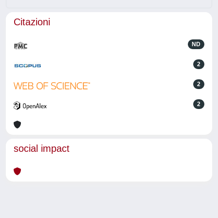
Citazioni
ND
2
2
2
social impact