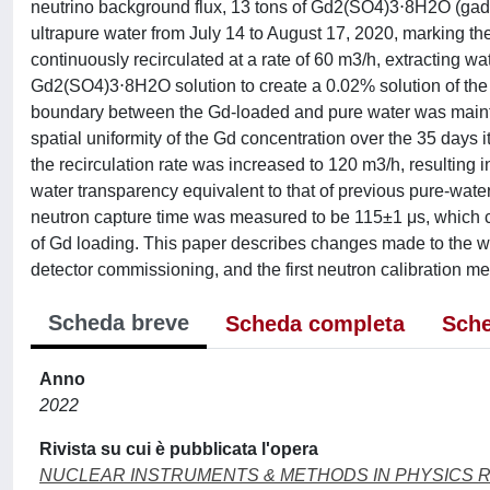
neutrino background flux, 13 tons of Gd2(SO4)3⋅8H2O (gadol
ultrapure water from July 14 to August 17, 2020, marking th
continuously recirculated at a rate of 60 m3/h, extracting wa
Gd2(SO4)3⋅8H2O solution to create a 0.02% solution of the G
boundary between the Gd-loaded and pure water was maintain
spatial uniformity of the Gd concentration over the 35 days 
the recirculation rate was increased to 120 m3/h, resulting 
water transparency equivalent to that of previous pure-wat
neutron capture time was measured to be 115±1 μs, which co
of Gd loading. This paper describes changes made to the wat
detector commissioning, and the first neutron calibration 
Scheda breve
Scheda completa
Sche
Anno
2022
Rivista su cui è pubblicata l'opera
NUCLEAR INSTRUMENTS & METHODS IN PHYSICS 