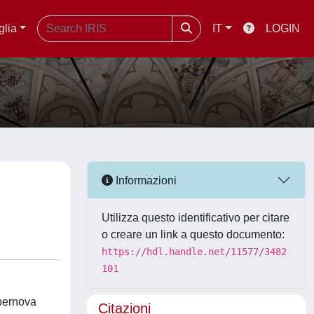
glia
IT
LOGIN
Informazioni
Utilizza questo identificativo per citare
o creare un link a questo documento:
https://hdl.handle.net/11577/3482
101
upernova
Citazioni