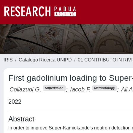
IRIS
Catalogo Ricerca UNIPD
01 CONTRIBUTO IN RIV
First gadolinium loading to Sup
Collazuol G.
;
Iacob F.
;
Ali A
Supervision
Methodology
2022
Abstract
In order to improve Super-Kamiokande's neutron detection eff