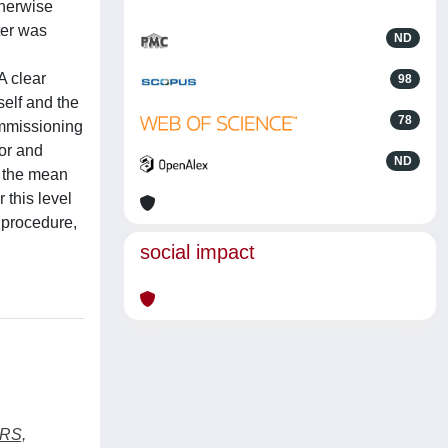
therwise
ter was
ND
A clear
98
elf and the
78
ommissioning
tor and
ND
e the mean
this level
 procedure,
social impact
RS,