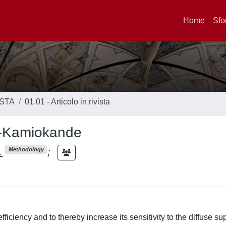
Home
Sfo
ISTA
01.01 - Articolo in rivista
er-Kamiokande
.
;
Methodology
iciency and to thereby increase its sensitivity to the diffuse s