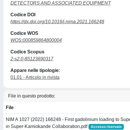
DETECTORS AND ASSOCIATED EQUIPMENT
Codice DOI
https://dx.doi.org/10.1016/j.nima.2021.166248
Codice WOS
WOS:000859864800004
Codice Scopus
2-s2.0-85123690317
Appare nelle tipologie:
01.01 - Articolo in rivista
File in questo prodotto:
File
NIM A 1027 (2022) 166248 - First gadolinium loading to Su
in Super-Kamiokande Collaboration.pdf
Accesso riservato