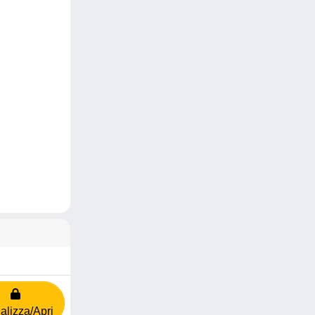
alizza/Apri