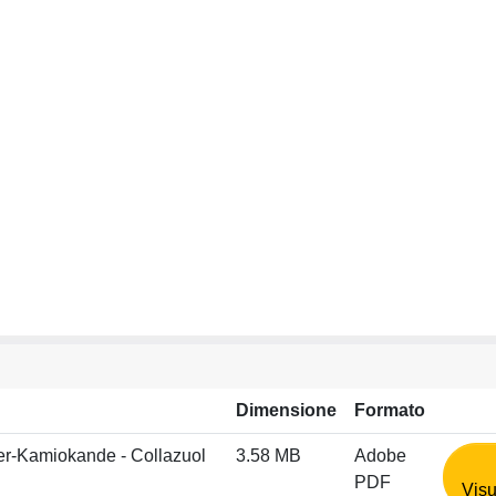
Dimensione
Formato
per-Kamiokande - Collazuol
3.58 MB
Adobe
PDF
Visu