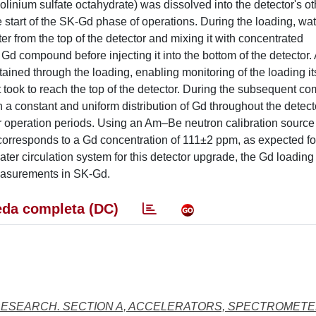
inium sulfate octahydrate) was dissolved into the detector's o
e start of the SK-Gd phase of operations. During the loading, wa
ter from the top of the detector and mixing it with concentrated
d compound before injecting it into the bottom of the detector. 
ed through the loading, enabling monitoring of the loading its
it took to reach the top of the detector. During the subsequent c
in a constant and uniform distribution of Gd throughout the detec
er operation periods. Using an Am–Be neutron calibration sourc
rresponds to a Gd concentration of 111±2 ppm, as expected for 
er circulation system for this detector upgrade, the Gd loading
measurements in SK-Gd.
da completa (DC)
RESEARCH. SECTION A, ACCELERATORS, SPECTROMETE