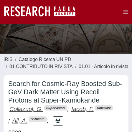
IRIS
Catalogo Ricerca UNIPD
01 CONTRIBUTO IN RIVISTA
01.01 - Articolo in rivista
Search for Cosmic-Ray Boosted Sub-
GeV Dark Matter Using Recoil
Protons at Super-Kamiokande
Collazuol, G.
;
Iacob, F.
Supervision
Software
;
Ali, A.
;
Software