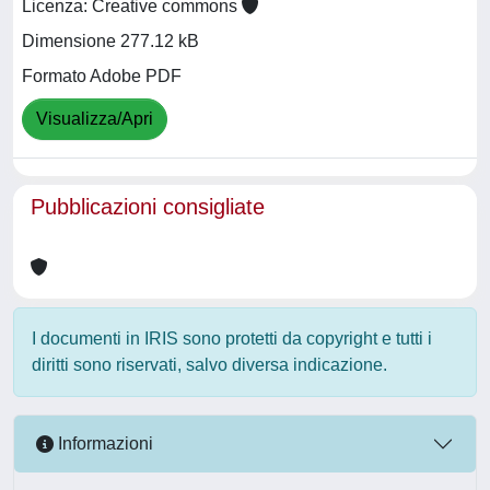
Licenza: Creative commons
Dimensione 277.12 kB
Formato Adobe PDF
Visualizza/Apri
Pubblicazioni consigliate
I documenti in IRIS sono protetti da copyright e tutti i
diritti sono riservati, salvo diversa indicazione.
Informazioni