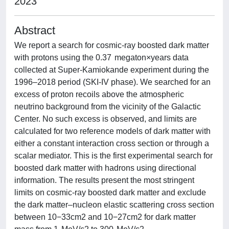
2023
Abstract
We report a search for cosmic-ray boosted dark matter
with protons using the 0.37 megaton×years data
collected at Super-Kamiokande experiment during the
1996–2018 period (SKI-IV phase). We searched for an
excess of proton recoils above the atmospheric
neutrino background from the vicinity of the Galactic
Center. No such excess is observed, and limits are
calculated for two reference models of dark matter with
either a constant interaction cross section or through a
scalar mediator. This is the first experimental search for
boosted dark matter with hadrons using directional
information. The results present the most stringent
limits on cosmic-ray boosted dark matter and exclude
the dark matter–nucleon elastic scattering cross section
between 10−33cm2 and 10−27cm2 for dark matter