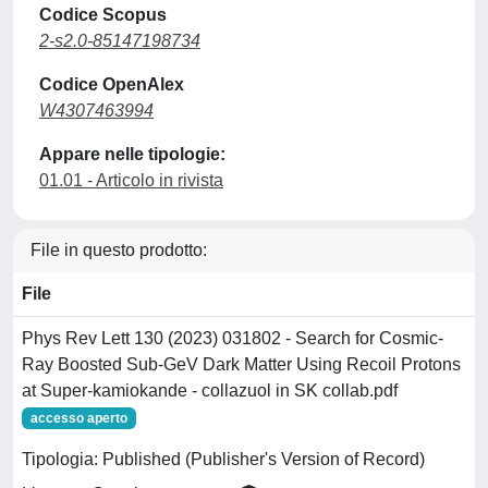
Codice Scopus
2-s2.0-85147198734
Codice OpenAlex
W4307463994
Appare nelle tipologie:
01.01 - Articolo in rivista
File in questo prodotto:
File
Phys Rev Lett 130 (2023) 031802 - Search for Cosmic-
Ray Boosted Sub-GeV Dark Matter Using Recoil Protons
at Super-kamiokande - collazuol in SK collab.pdf
accesso aperto
Tipologia: Published (Publisher's Version of Record)