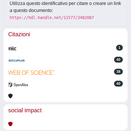
Utilizza questo identificativo per citare o creare un link
a questo documento:
https://hdl.handle.net/11577/3482087
Citazioni
1
40
38
40
social impact