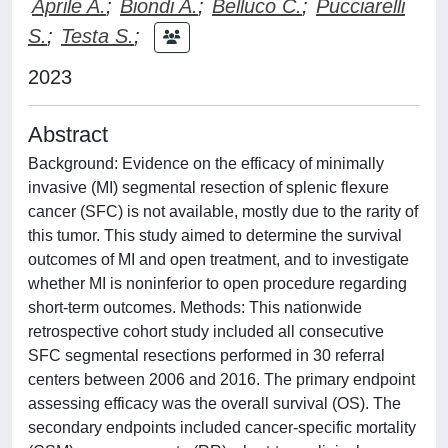
Aprile A.
;
Biondi A.
;
Belluco C.
;
Pucciarelli
S.
;
Testa S.
;
2023
Abstract
Background: Evidence on the efficacy of minimally
invasive (MI) segmental resection of splenic flexure
cancer (SFC) is not available, mostly due to the rarity of
this tumor. This study aimed to determine the survival
outcomes of MI and open treatment, and to investigate
whether MI is noninferior to open procedure regarding
short-term outcomes. Methods: This nationwide
retrospective cohort study included all consecutive
SFC segmental resections performed in 30 referral
centers between 2006 and 2016. The primary endpoint
assessing efficacy was the overall survival (OS). The
secondary endpoints included cancer-specific mortality