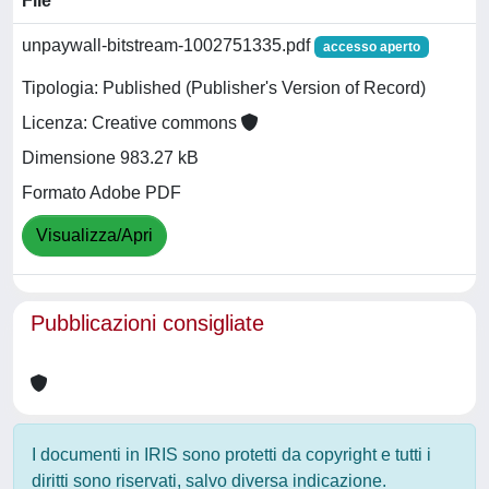
File
unpaywall-bitstream-1002751335.pdf
accesso aperto
Tipologia: Published (Publisher's Version of Record)
Licenza: Creative commons
Dimensione 983.27 kB
Formato Adobe PDF
Visualizza/Apri
Pubblicazioni consigliate
I documenti in IRIS sono protetti da copyright e tutti i
diritti sono riservati, salvo diversa indicazione.