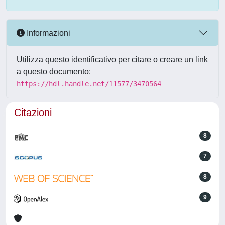
Informazioni
Utilizza questo identificativo per citare o creare un link
a questo documento:
https://hdl.handle.net/11577/3470564
Citazioni
8
7
8
9