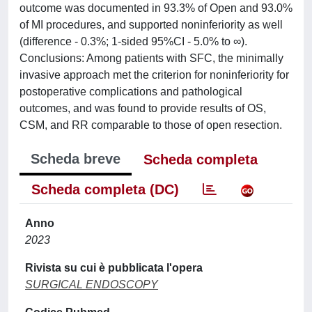
outcome was documented in 93.3% of Open and 93.0%
of MI procedures, and supported noninferiority as well
(difference - 0.3%; 1-sided 95%CI - 5.0% to ∞).
Conclusions: Among patients with SFC, the minimally
invasive approach met the criterion for noninferiority for
postoperative complications and pathological
outcomes, and was found to provide results of OS,
CSM, and RR comparable to those of open resection.
Scheda breve
Scheda completa
Scheda completa (DC)
Anno
2023
Rivista su cui è pubblicata l'opera
SURGICAL ENDOSCOPY