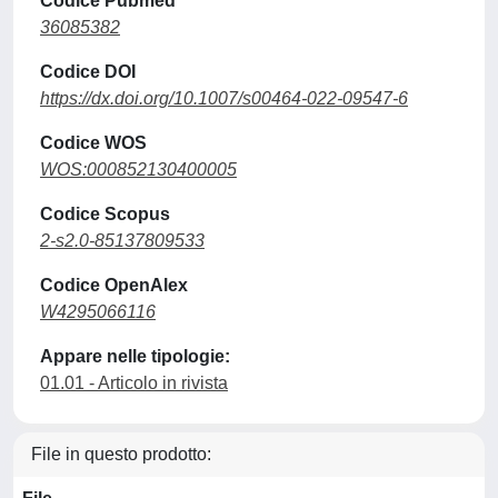
Codice Pubmed
36085382
Codice DOI
https://dx.doi.org/10.1007/s00464-022-09547-6
Codice WOS
WOS:000852130400005
Codice Scopus
2-s2.0-85137809533
Codice OpenAlex
W4295066116
Appare nelle tipologie:
01.01 - Articolo in rivista
File in questo prodotto: