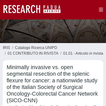
IRIS
Catalogo Ricerca UNIPD
01 CONTRIBUTO IN RIVISTA
01.01 - Articolo in rivista
Minimally invasive vs. open
segmental resection of the splenic
flexure for cancer: a nationwide study
of the Italian Society of Surgical
Oncology-Colorectal Cancer Network
(SICO-CNN)