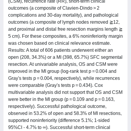
(CSM), recurrence rate (RR), short-term clinical
outcomes (a composite of Clavien-Dindo > 2
complications and 30-day mortality), and pathological
outcomes (a composite of lymph nodes removed ≧12,
and proximal and distal free resection margins length ≧
5 cm). For these composites, a 6% noninferiority margin
was chosen based on clinical relevance estimate.
Results: A total of 606 patients underwent either an
open (208, 34.3%) or a MI (398, 65.7%) SFC segmental
resection. At univariable analysis, OS and CSM were
improved in the MI group (log-rank test p = 0.004 and
Gray's tests p = 0.004, respectively), while recurrences
were comparable (Gray's tests p = 0.434). Cox
multivariable analysis did not support that OS and CSM
were better in the MI group (p = 0.109 and p = 0.163,
respectively). Successful pathological outcome,
observed in 53.2% of open and 58.3% of MI resections,
supported noninferiority (difference 5.1%; 1-sided
95%CI - 4.7% to ∞). Successful short-term clinical