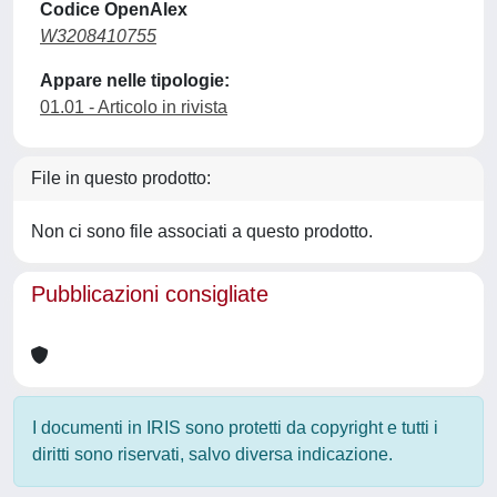
Codice OpenAlex
W3208410755
Appare nelle tipologie:
01.01 - Articolo in rivista
File in questo prodotto:
Non ci sono file associati a questo prodotto.
Pubblicazioni consigliate
I documenti in IRIS sono protetti da copyright e tutti i
diritti sono riservati, salvo diversa indicazione.