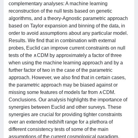
complementary analyses: A machine learning
reconstruction of the null tests based on genetic
algorithms, and a theory-Agnostic parametric approach
based on Taylor expansion and binning of the data, in
order to avoid assumptions about any particular model.
Results. We find that in combination with external
probes, Euclid can improve current constraints on null
tests of the ∧CDM by approximately a factor of three
when using the machine learning approach and by a
further factor of two in the case of the parametric
approach. However, we also find that in certain cases,
the parametric approach may be biased against or
missing some features of models far from ∧CDM.
Conclusions. Our analysis highlights the importance of
synergies between Euclid and other surveys. These
synergies are crucial for providing tighter constraints
over an extended redshift range for a plethora of
different consistency tests of some of the main
assumptions of the current cosmological paradigm.