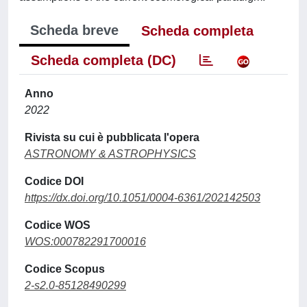
Scheda breve
Scheda completa
Scheda completa (DC)
Anno
2022
Rivista su cui è pubblicata l'opera
ASTRONOMY & ASTROPHYSICS
Codice DOI
https://dx.doi.org/10.1051/0004-6361/202142503
Codice WOS
WOS:000782291700016
Codice Scopus
2-s2.0-85128490299