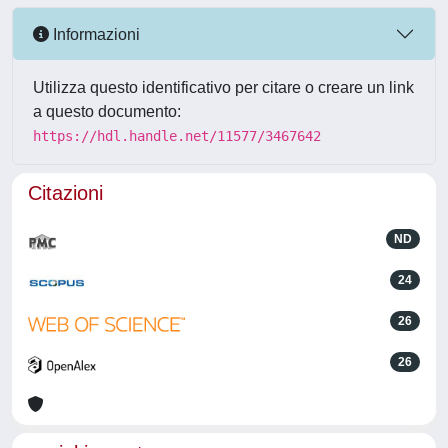
Informazioni
Utilizza questo identificativo per citare o creare un link
a questo documento:
https://hdl.handle.net/11577/3467642
Citazioni
ND
24
26
26