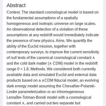
Abstract
Context. The standard cosmological model is based on
the fundamental assumptions of a spatially
homogeneous and isotropic universe on large scales.
An observational detection of a violation of these
assumptions at any redshift would immediately indicate
the presence of new physics. Aims. We quantify the
ability of the Euclid mission, together with
contemporary surveys, to improve the current sensitivity
of null tests of the canonical cosmological constant ∧
and the cold dark matter (∧ CDM) model in the redshift
range 0 < 1.8. Methods. We considered both currently
available data and simulated Euclid and external data
products based on a ∧CDM fiducial model, an evolving
dark energy model assuming the Chevallier-Polarski-
Linder parameterization or an inhomogeneous
Lemaître-Tolman-Bondi model with a cosmological
constant ∧, and carried out two separate but