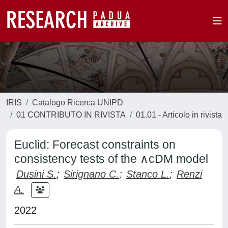
IRIS
Catalogo Ricerca UNIPD
01 CONTRIBUTO IN RIVISTA
01.01 - Articolo in rivista
Euclid: Forecast constraints on
consistency tests of the ∧cDM model
Dusini S.
;
Sirignano C.
;
Stanco L.
;
Renzi
A.
2022