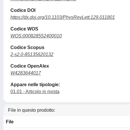
Codice DOI
https://dx.doi.org/10.1103/PhysRevLett.129.011801
Codice WOS
WOS:000828552400010
Codice Scopus
2-s2.0-85135620132
Codice OpenAlex
W4283644017
Appare nelle tipologie:
01.01 - Articolo in rivista
File in questo prodotto:
File