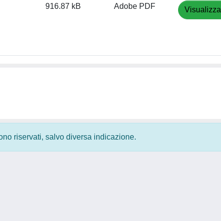
916.87 kB
Adobe PDF
Visualizza
 sono riservati, salvo diversa indicazione.
Privacy