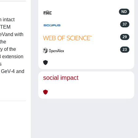
ND
 intact
37
TOTEM
GeVand with
29
the
y of the
23
-8 extension
s
)3 GeV-4 and
social impact