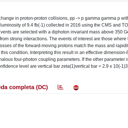
change in proton-proton collisions, pp -> p gamma gamma p with
d luminosity of 9.4 fb(-1) collected in 2016 using the CMS and 
 Events are selected with a diphoton invariant mass above 350 
 from strong interactions. The events of interest are those where 
osses of the forward-moving protons match the mass and rapidit
this condition. Interpreting this result in an effective dimension
omalous four-photon coupling parameters. If the other parameter i
nfidence level are vertical bar zeta(1)vertical bar < 2.9 x 10(-1
da completa (DC)