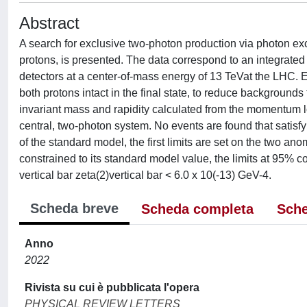
Abstract
A search for exclusive two-photon production via photon ex
protons, is presented. The data correspond to an integrate
detectors at a center-of-mass energy of 13 TeVat the LHC.
both protons intact in the final state, to reduce backgrounds
invariant mass and rapidity calculated from the momentum l
central, two-photon system. No events are found that satisfy 
of the standard model, the first limits are set on the two an
constrained to its standard model value, the limits at 95% co
vertical bar zeta(2)vertical bar < 6.0 x 10(-13) GeV-4.
Scheda breve
Scheda completa
Sche
Anno
2022
Rivista su cui è pubblicata l'opera
PHYSICAL REVIEW LETTERS