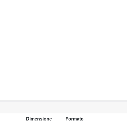
Dimensione
Formato