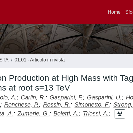
Home
Sfo
ISTA
01.01 - Articolo in rivista
ton Production at High Mass with Ta
ns at root s=13 TeV
lo, A.
;
Carlin, R.
;
Gasparini, F.
;
Gasparini, U.
;
Ho
;
Ronchese, P.
;
Rossin, R.
;
Simonetto, F.
;
Strong,
a, A.
;
Zumerle, G.
;
Boletti, A.
;
Triossi, A.
;