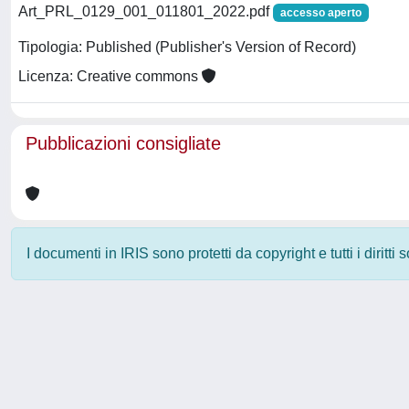
Art_PRL_0129_001_011801_2022.pdf
accesso aperto
Tipologia: Published (Publisher's Version of Record)
Licenza: Creative commons
Pubblicazioni consigliate
I documenti in IRIS sono protetti da copyright e tutti i diritti
Powered by
IRIS
-
about IRIS
-
Utilizzo dei cookie
-