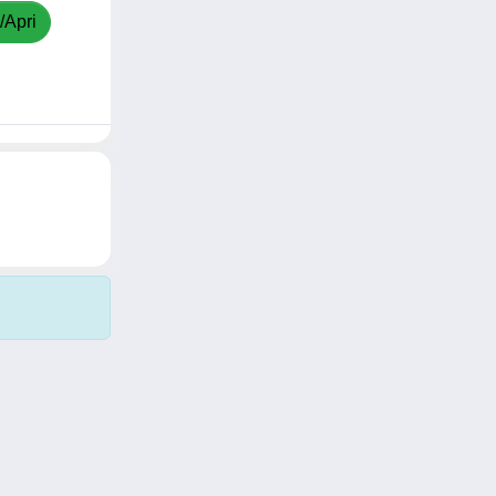
/Apri
Copyright © 2026