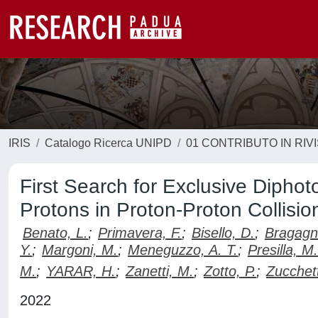
IRIS
Catalogo Ricerca UNIPD
01 CONTRIBUTO IN RIV
First Search for Exclusive Dipho
Protons in Proton-Proton Collisio
Benato, L.
;
Primavera, F.
;
Bisello, D.
;
Bragagno
Y.
;
Margoni, M.
;
Meneguzzo, A. T.
;
Presilla, M.
M.
;
YARAR, H.
;
Zanetti, M.
;
Zotto, P.
;
Zucchett
2022