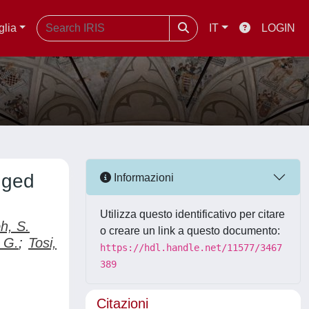
glia
IT
LOGIN
gged
Informazioni
Utilizza questo identificativo per citare
h, S.
o creare un link a questo documento:
 G.
;
Tosi,
https://hdl.handle.net/11577/3467
389
Citazioni