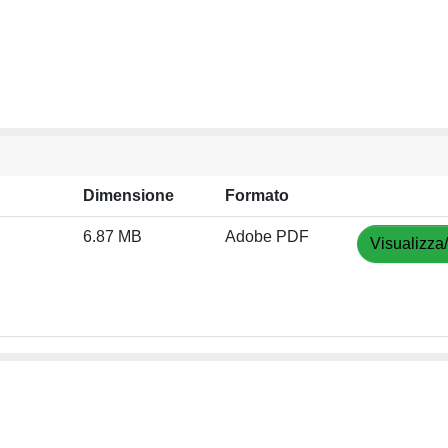
Dimensione
Formato
6.87 MB
Adobe PDF
Visualizza