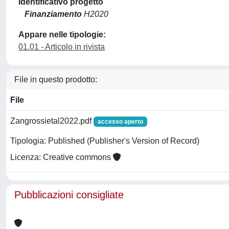
Identificativo progetto
Finanziamento
H2020
Appare nelle tipologie:
01.01 - Articolo in rivista
File in questo prodotto:
File
Zangrossietal2022.pdf
accesso aperto
Tipologia: Published (Publisher's Version of Record)
Licenza: Creative commons
Pubblicazioni consigliate