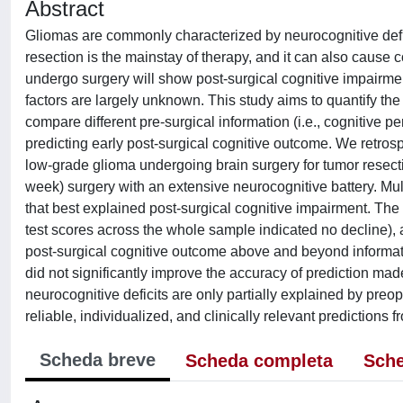
Abstract
Gliomas are commonly characterized by neurocognitive deficit
resection is the mainstay of therapy, and it can also cause 
undergo surgery will show post-surgical cognitive impairme
factors are largely unknown. This study aims to quantify the
compare different pre-surgical information (i.e., cognitive
predicting early post-surgical cognitive outcome. We retros
low-grade glioma undergoing brain surgery for tumor resec
week) surgery with an extensive neurocognitive battery. Mul
that best explained post-surgical cognitive impairment. The i
test scores across the whole sample indicated no decline), 
post-surgical cognitive outcome above and beyond informatio
did not significantly improve the accuracy of prediction mad
neurocognitive deficits are only partially explained by preo
reliable, individualized, and clinically relevant predictions 
Scheda breve
Scheda completa
Sche