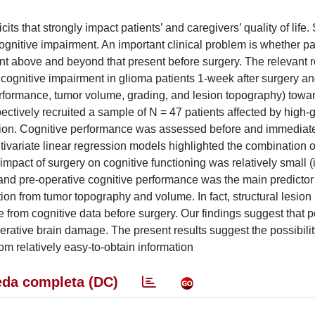
s that strongly impact patients’ and caregivers’ quality of life. 
cognitive impairment. An important clinical problem is whether p
nt above and beyond that present before surgery. The relevant 
 cognitive impairment in glioma patients 1-week after surgery an
 performance, tumor volume, grading, and lesion topography) towa
pectively recruited a sample of N = 47 patients affected by high
tion. Cognitive performance was assessed before and immediatel
tivariate linear regression models highlighted the combination o
mpact of surgery on cognitive functioning was relatively small (i
and pre-operative cognitive performance was the main predictor 
n from tumor topography and volume. In fact, structural lesion 
e from cognitive data before surgery. Our findings suggest that 
perative brain damage. The present results suggest the possibili
from relatively easy-to-obtain information
da completa (DC)