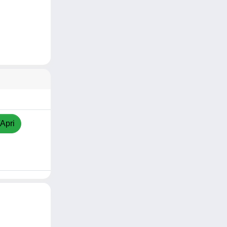
/Apri