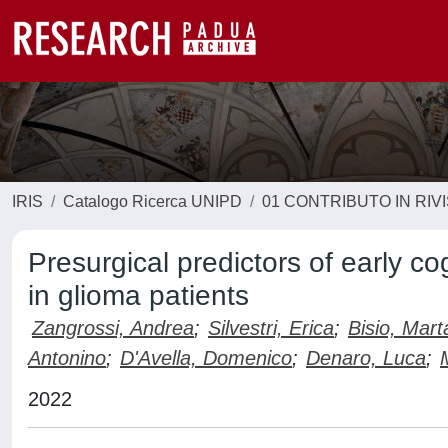
IRIS
Catalogo Ricerca UNIPD
01 CONTRIBUTO IN RIV
Presurgical predictors of early co
in glioma patients
Zangrossi, Andrea
;
Silvestri, Erica
;
Bisio, Mart
Antonino
;
D'Avella, Domenico
;
Denaro, Luca
;
2022