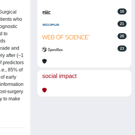
Surgical
10
atients who
21
rognostic
d to
20
rds
-grade and
23
y after (~1
f predictors
.e., 85% of
social impact
of early
information
post-surgery
ty to make