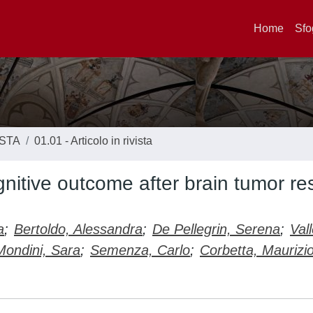
Home
Sfo
ISTA
01.01 - Articolo in rivista
gnitive outcome after brain tumor re
a
;
Bertoldo, Alessandra
;
De Pellegrin, Serena
;
Vall
Mondini, Sara
;
Semenza, Carlo
;
Corbetta, Maurizi