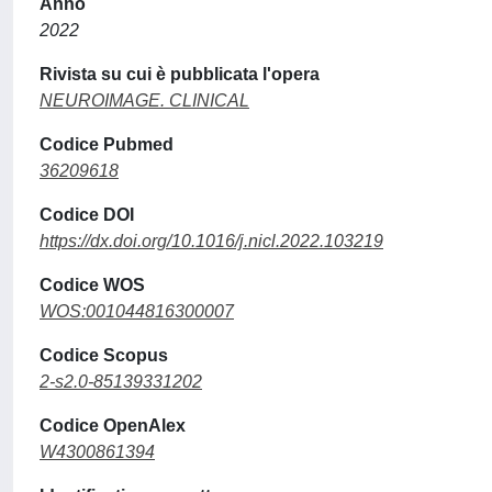
Anno
2022
Rivista su cui è pubblicata l'opera
NEUROIMAGE. CLINICAL
Codice Pubmed
36209618
Codice DOI
https://dx.doi.org/10.1016/j.nicl.2022.103219
Codice WOS
WOS:001044816300007
Codice Scopus
2-s2.0-85139331202
Codice OpenAlex
W4300861394