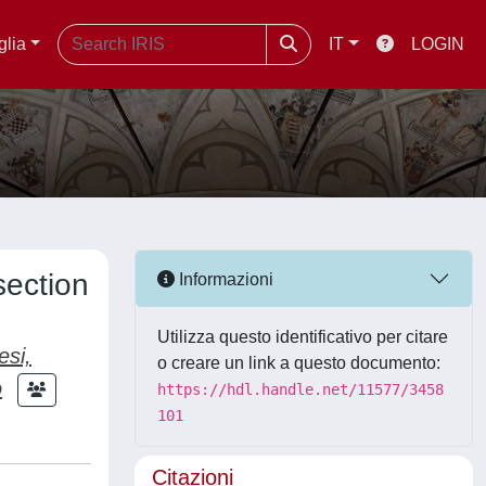
glia
IT
LOGIN
section
Informazioni
Utilizza questo identificativo per citare
esi,
o creare un link a questo documento:
o
https://hdl.handle.net/11577/3458
101
Citazioni