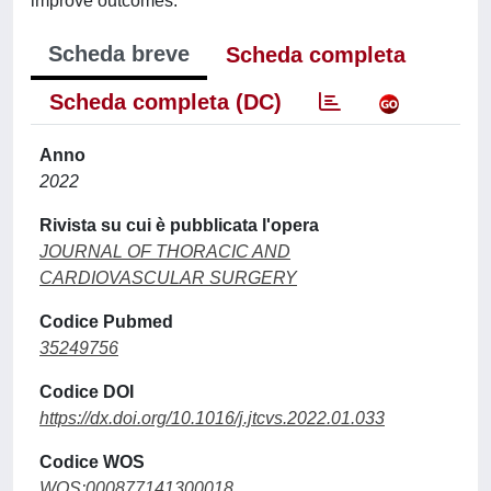
improve outcomes.
Scheda breve
Scheda completa
Scheda completa (DC)
Anno
2022
Rivista su cui è pubblicata l'opera
JOURNAL OF THORACIC AND
CARDIOVASCULAR SURGERY
Codice Pubmed
35249756
Codice DOI
https://dx.doi.org/10.1016/j.jtcvs.2022.01.033
Codice WOS
WOS:000877141300018