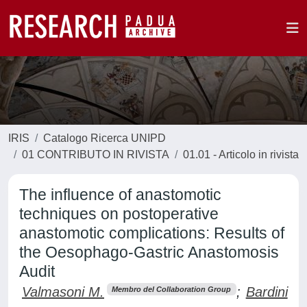
IRIS
Catalogo Ricerca UNIPD
01 CONTRIBUTO IN RIVISTA
01.01 - Articolo in rivista
The influence of anastomotic
techniques on postoperative
anastomotic complications: Results of
the Oesophago-Gastric Anastomosis
Audit
Valmasoni M.
;
Bardini
Membro del Collaboration Group