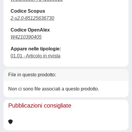
Codice Scopus
2-s2.0-85125636730
Codice OpenAlex
W4210390405
Appare nelle tipologie:
01.01 - Articolo in rivista
File in questo prodotto:
Non ci sono file associati a questo prodotto.
Pubblicazioni consigliate