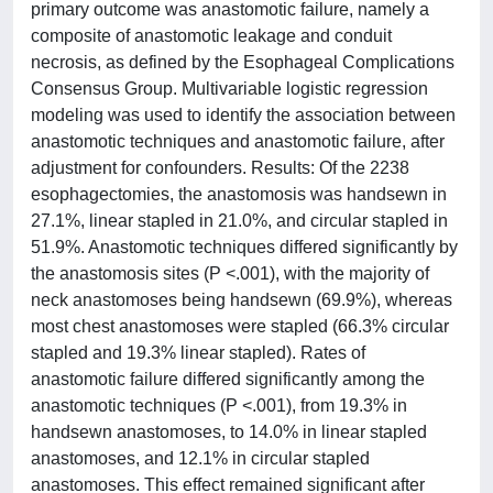
primary outcome was anastomotic failure, namely a
composite of anastomotic leakage and conduit
necrosis, as defined by the Esophageal Complications
Consensus Group. Multivariable logistic regression
modeling was used to identify the association between
anastomotic techniques and anastomotic failure, after
adjustment for confounders. Results: Of the 2238
esophagectomies, the anastomosis was handsewn in
27.1%, linear stapled in 21.0%, and circular stapled in
51.9%. Anastomotic techniques differed significantly by
the anastomosis sites (P <.001), with the majority of
neck anastomoses being handsewn (69.9%), whereas
most chest anastomoses were stapled (66.3% circular
stapled and 19.3% linear stapled). Rates of
anastomotic failure differed significantly among the
anastomotic techniques (P <.001), from 19.3% in
handsewn anastomoses, to 14.0% in linear stapled
anastomoses, and 12.1% in circular stapled
anastomoses. This effect remained significant after