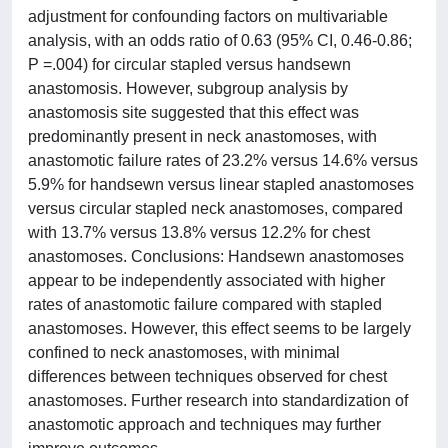
adjustment for confounding factors on multivariable
analysis, with an odds ratio of 0.63 (95% CI, 0.46-0.86;
P =.004) for circular stapled versus handsewn
anastomosis. However, subgroup analysis by
anastomosis site suggested that this effect was
predominantly present in neck anastomoses, with
anastomotic failure rates of 23.2% versus 14.6% versus
5.9% for handsewn versus linear stapled anastomoses
versus circular stapled neck anastomoses, compared
with 13.7% versus 13.8% versus 12.2% for chest
anastomoses. Conclusions: Handsewn anastomoses
appear to be independently associated with higher
rates of anastomotic failure compared with stapled
anastomoses. However, this effect seems to be largely
confined to neck anastomoses, with minimal
differences between techniques observed for chest
anastomoses. Further research into standardization of
anastomotic approach and techniques may further