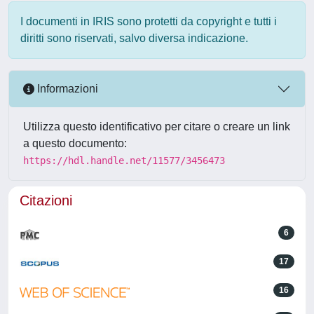
I documenti in IRIS sono protetti da copyright e tutti i
diritti sono riservati, salvo diversa indicazione.
Informazioni
Utilizza questo identificativo per citare o creare un link
a questo documento:
https://hdl.handle.net/11577/3456473
Citazioni
6
17
16