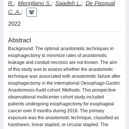
R.
;
Merigliano S.
;
Saadeh L.
;
De Pasqual
C. A.
;
2022
Abstract
Background: The optimal anastomotic techniques in
esophagectomy to minimize rates of anastomotic
leakage and conduit necrosis are not known. The aim
of this study was to assess whether the anastomotic
technique was associated with anastomotic failure after
esophagectomy in the international Oesophago-Gastric
Anastomosis Audit cohort. Methods: This prospective
observational multicenter cohort study included
patients undergoing esophagectomy for esophageal
cancer over 9 months during 2018. The primary
exposure was the anastomotic technique, classified as
handsewn, linear stapled, or circular stapled. The