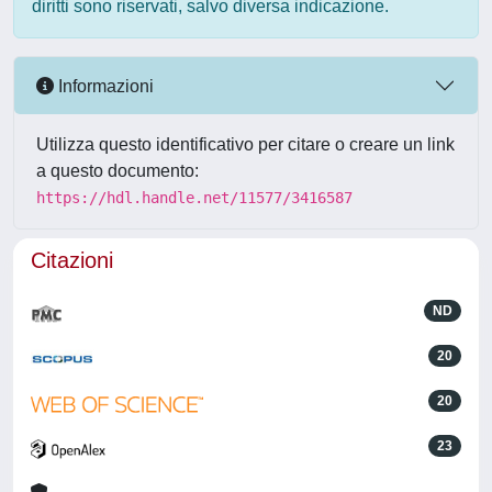
diritti sono riservati, salvo diversa indicazione.
Informazioni
Utilizza questo identificativo per citare o creare un link
a questo documento:
https://hdl.handle.net/11577/3416587
Citazioni
ND
20
20
23