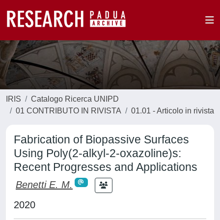
IRIS
Catalogo Ricerca UNIPD
01 CONTRIBUTO IN RIVISTA
01.01 - Articolo in rivista
Fabrication of Biopassive Surfaces
Using Poly(2-alkyl-2-oxazoline)s:
Recent Progresses and Applications
Benetti E. M.
2020