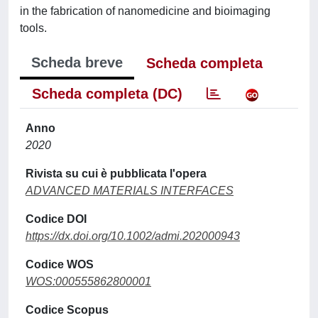
in the fabrication of nanomedicine and bioimaging
tools.
Scheda breve
Scheda completa
Scheda completa (DC)
Anno
2020
Rivista su cui è pubblicata l'opera
ADVANCED MATERIALS INTERFACES
Codice DOI
https://dx.doi.org/10.1002/admi.202000943
Codice WOS
WOS:000555862800001
Codice Scopus