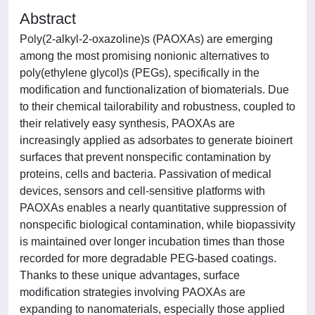
Abstract
Poly(2-alkyl-2-oxazoline)s (PAOXAs) are emerging
among the most promising nonionic alternatives to
poly(ethylene glycol)s (PEGs), specifically in the
modification and functionalization of biomaterials. Due
to their chemical tailorability and robustness, coupled to
their relatively easy synthesis, PAOXAs are
increasingly applied as adsorbates to generate bioinert
surfaces that prevent nonspecific contamination by
proteins, cells and bacteria. Passivation of medical
devices, sensors and cell-sensitive platforms with
PAOXAs enables a nearly quantitative suppression of
nonspecific biological contamination, while biopassivity
is maintained over longer incubation times than those
recorded for more degradable PEG-based coatings.
Thanks to these unique advantages, surface
modification strategies involving PAOXAs are
expanding to nanomaterials, especially those applied