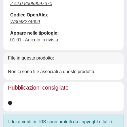
2-s2.0-85089097670
Codice OpenAlex
W3048274609
Appare nelle tipologie:
01.01 - Articolo in rivista
File in questo prodotto:
Non ci sono file associati a questo prodotto.
Pubblicazioni consigliate
I documenti in IRIS sono protetti da copyright e tutti i