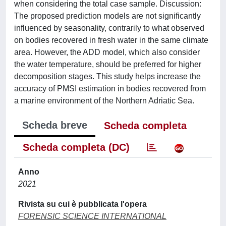
when considering the total case sample. Discussion:
The proposed prediction models are not significantly
influenced by seasonality, contrarily to what observed
on bodies recovered in fresh water in the same climate
area. However, the ADD model, which also consider
the water temperature, should be preferred for higher
decomposition stages. This study helps increase the
accuracy of PMSI estimation in bodies recovered from
a marine environment of the Northern Adriatic Sea.
Scheda breve
Scheda completa
Scheda completa (DC)
Anno
2021
Rivista su cui è pubblicata l'opera
FORENSIC SCIENCE INTERNATIONAL