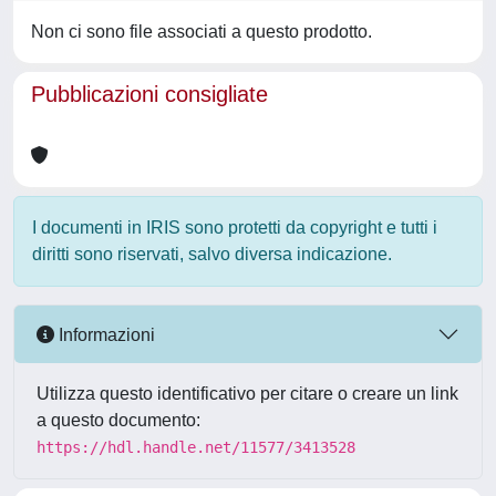
Non ci sono file associati a questo prodotto.
Pubblicazioni consigliate
I documenti in IRIS sono protetti da copyright e tutti i
diritti sono riservati, salvo diversa indicazione.
Informazioni
Utilizza questo identificativo per citare o creare un link
a questo documento:
https://hdl.handle.net/11577/3413528