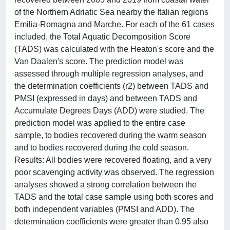
of the Northern Adriatic Sea nearby the Italian regions
Emilia-Romagna and Marche. For each of the 61 cases
included, the Total Aquatic Decomposition Score
(TADS) was calculated with the Heaton's score and the
Van Daalen's score. The prediction model was
assessed through multiple regression analyses, and
the determination coefficients (r2) between TADS and
PMSI (expressed in days) and between TADS and
Accumulate Degrees Days (ADD) were studied. The
prediction model was applied to the entire case
sample, to bodies recovered during the warm season
and to bodies recovered during the cold season.
Results: All bodies were recovered floating, and a very
poor scavenging activity was observed. The regression
analyses showed a strong correlation between the
TADS and the total case sample using both scores and
both independent variables (PMSI and ADD). The
determination coefficients were greater than 0.95 also