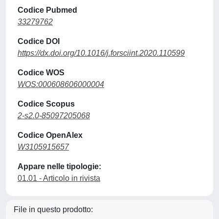
Codice Pubmed
33279762
Codice DOI
https://dx.doi.org/10.1016/j.forsciint.2020.110599
Codice WOS
WOS:000608606000004
Codice Scopus
2-s2.0-85097205068
Codice OpenAlex
W3105915657
Appare nelle tipologie:
01.01 - Articolo in rivista
File in questo prodotto: