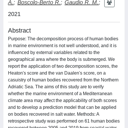
A.
;
Boscolo-Berto R.
;
Gaudio R. M.
;
2021
Abstract
Purpose: The decomposition process of human bodies
in marine environment is not well understood, and it is
influenced by external variables related to the
geographical area where the body is submerged. We
report the application of two decomposition scores, the
Heaton's score and the van Daalen's score, on a
casuistry of human bodies recovered from the Northern
Adriatic Sea. The aims of this study are to verify
whether the marine environment of a Mediterranean
climate area may affect the applicability of both scores
and to develop a prediction model that can be applied
on bodies recovered in salt water. Methods: A
retrospective study was performed on 61 human bodies
recovered between 2005 and 2019 from coastal water