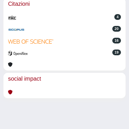
Citazioni
4
20
16
19
social impact