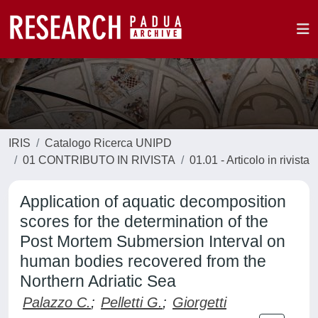
IRIS
Catalogo Ricerca UNIPD
01 CONTRIBUTO IN RIVISTA
01.01 - Articolo in rivista
Application of aquatic decomposition
scores for the determination of the
Post Mortem Submersion Interval on
human bodies recovered from the
Northern Adriatic Sea
Palazzo C.
;
Pelletti G.
;
Giorgetti