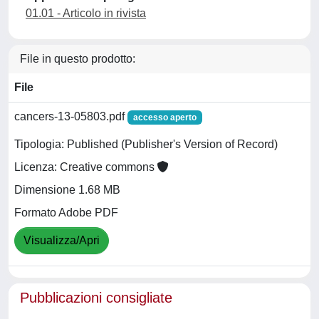
01.01 - Articolo in rivista
File in questo prodotto:
File
cancers-13-05803.pdf
accesso aperto
Tipologia: Published (Publisher's Version of Record)
Licenza: Creative commons
Dimensione 1.68 MB
Formato Adobe PDF
Visualizza/Apri
Pubblicazioni consigliate