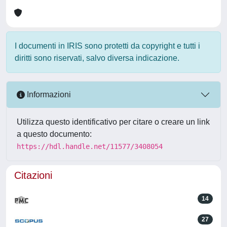
I documenti in IRIS sono protetti da copyright e tutti i
diritti sono riservati, salvo diversa indicazione.
Informazioni
Utilizza questo identificativo per citare o creare un link
a questo documento:
https://hdl.handle.net/11577/3408054
Citazioni
14
27