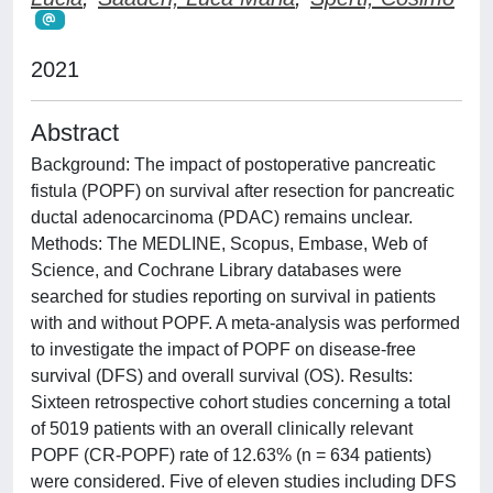
2021
Abstract
Background: The impact of postoperative pancreatic
fistula (POPF) on survival after resection for pancreatic
ductal adenocarcinoma (PDAC) remains unclear.
Methods: The MEDLINE, Scopus, Embase, Web of
Science, and Cochrane Library databases were
searched for studies reporting on survival in patients
with and without POPF. A meta-analysis was performed
to investigate the impact of POPF on disease-free
survival (DFS) and overall survival (OS). Results:
Sixteen retrospective cohort studies concerning a total
of 5019 patients with an overall clinically relevant
POPF (CR-POPF) rate of 12.63% (n = 634 patients)
were considered. Five of eleven studies including DFS