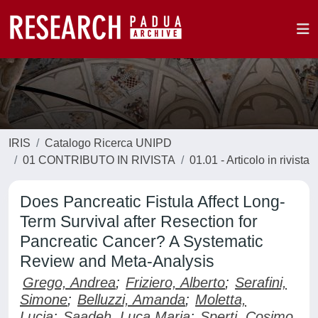
IRIS
Catalogo Ricerca UNIPD
01 CONTRIBUTO IN RIVISTA
01.01 - Articolo in rivista
Does Pancreatic Fistula Affect Long-
Term Survival after Resection for
Pancreatic Cancer? A Systematic
Review and Meta-Analysis
Grego, Andrea
;
Friziero, Alberto
;
Serafini,
Simone
;
Belluzzi, Amanda
;
Moletta,
Lucia
;
Saadeh, Luca Maria
;
Sperti, Cosimo