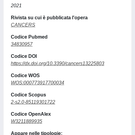
2021
Rivista su cui è pubblicata l'opera
CANCERS
Codice Pubmed
34830957
Codice DOI
https://dx.doi.org/10.3390/cancers13225803
Codice WOS
WOS:000773917700034
Codice Scopus
2-s2.0-85119301722
Codice OpenAlex
W3211889935
Appare nelle tipologie: