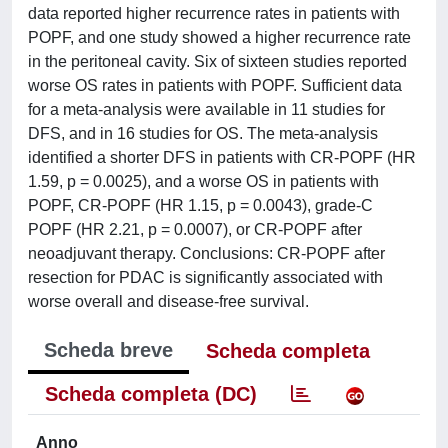
data reported higher recurrence rates in patients with
POPF, and one study showed a higher recurrence rate
in the peritoneal cavity. Six of sixteen studies reported
worse OS rates in patients with POPF. Sufficient data
for a meta-analysis were available in 11 studies for
DFS, and in 16 studies for OS. The meta-analysis
identified a shorter DFS in patients with CR-POPF (HR
1.59, p = 0.0025), and a worse OS in patients with
POPF, CR-POPF (HR 1.15, p = 0.0043), grade-C
POPF (HR 2.21, p = 0.0007), or CR-POPF after
neoadjuvant therapy. Conclusions: CR-POPF after
resection for PDAC is significantly associated with
worse overall and disease-free survival.
Scheda breve
Scheda completa
Scheda completa (DC)
Anno