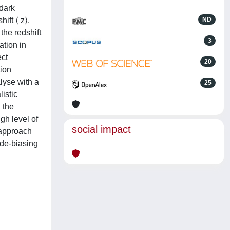
 dark
ift ⟨ z⟩.
ND
the redshift
3
ation in
ect
20
tion
lyse with a
25
istic
h the
gh level of
social impact
 approach
 de-biasing