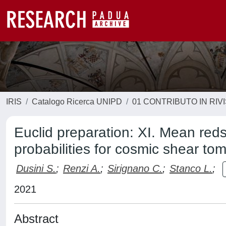
IRIS
Catalogo Ricerca UNIPD
01 CONTRIBUTO IN RIV
Euclid preparation: XI. Mean reds
probabilities for cosmic shear t
Dusini S.
;
Renzi A.
;
Sirignano C.
;
Stanco L.
;
2021
Abstract