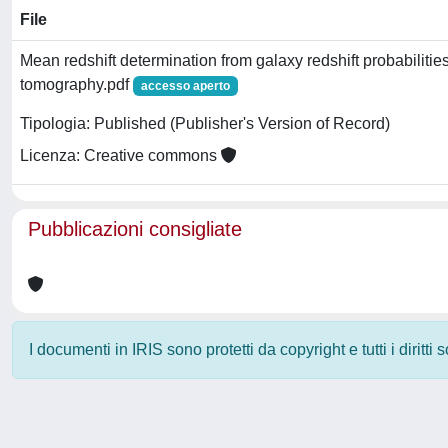
File
Mean redshift determination from galaxy redshift probabilitie
tomography.pdf
accesso aperto
Tipologia: Published (Publisher's Version of Record)
Licenza: Creative commons
Pubblicazioni consigliate
I documenti in IRIS sono protetti da copyright e tutti i diritti