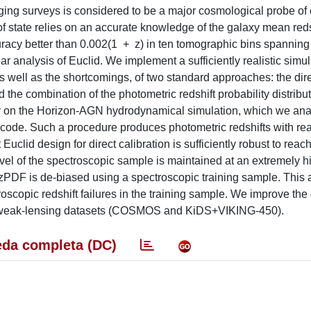
aging surveys is considered to be a major cosmological probe of
f state relies on an accurate knowledge of the galaxy mean redsh
uracy better than 0.002(1 + z) in ten tomographic bins spanning 
r analysis of Euclid. We implement a sufficiently realistic simul
 well as the shortcomings, of two standard approaches: the dir
 the combination of the photometric redshift probability distribu
dy on the Horizon-AGN hydrodynamical simulation, which we ana
g code. Such a procedure produces photometric redshifts with real
 Euclid design for direct calibration is sufficiently robust to reac
evel of the spectroscopic sample is maintained at an extremely hi
zPDF is de-biased using a spectroscopic training sample. This
oscopic redshift failures in the training sample. We improve the
rld weak-lensing datasets (COSMOS and KiDS+VIKING-450).
da completa (DC)