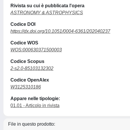
Rivista su cui è pubblicata l'opera
ASTRONOMY & ASTROPHYSICS
Codice DOI
https://dx.doi.org/10.1051/0004-6361/202040237
Codice WOS
WOS:000630371500003
Codice Scopus
2-s2.0-85103132302
Codice OpenAlex
W3125310186
Appare nelle tipologie:
01.01 - Articolo in rivista
File in questo prodotto: