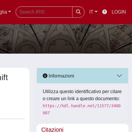
glia
IT
LOGIN
ift
Informazioni
Utilizza questo identificativo per citare
o creare un link a questo documento:
https://hdl.handle.net/11577/3400
007
Citazioni