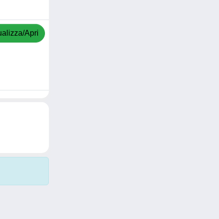
ualizza/Apri