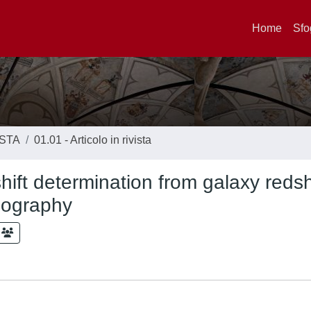
Home
Sfo
ISTA
01.01 - Articolo in rivista
hift determination from galaxy redsh
omography