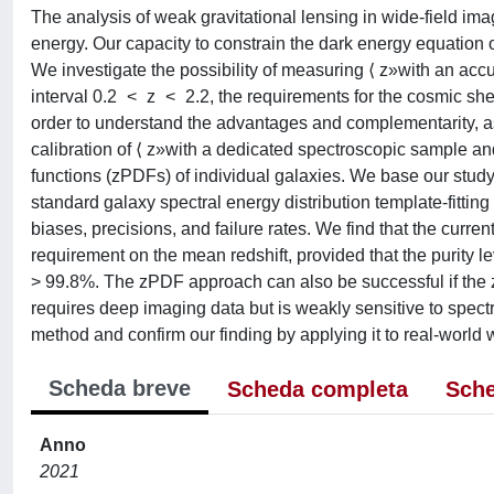
The analysis of weak gravitational lensing in wide-field im
energy. Our capacity to constrain the dark energy equation o
We investigate the possibility of measuring ⟨ z»with an acc
interval 0.2 < z < 2.2, the requirements for the cosmic shea
order to understand the advantages and complementarity, as
calibration of ⟨ z»with a dedicated spectroscopic sample and
functions (zPDFs) of individual galaxies. We base our stu
standard galaxy spectral energy distribution template-fittin
biases, precisions, and failure rates. We find that the current
requirement on the mean redshift, provided that the purity l
> 99.8%. The zPDF approach can also be successful if the 
requires deep imaging data but is weakly sensitive to spectr
method and confirm our finding by applying it to real-wo
Scheda breve
Scheda completa
Sche
Anno
2021