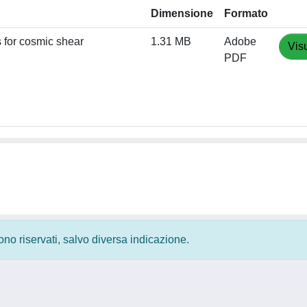
Dimensione
Formato
s for cosmic shear
1.31 MB
Adobe
Vis
PDF
 sono riservati, salvo diversa indicazione.