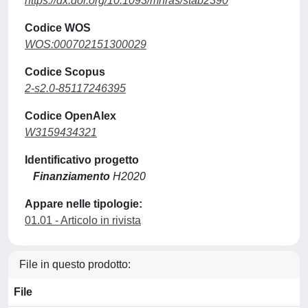
https://dx.doi.org/10.1093/mnras/stab2390
Codice WOS
WOS:000702151300029
Codice Scopus
2-s2.0-85117246395
Codice OpenAlex
W3159434321
Identificativo progetto
Finanziamento
H2020
Appare nelle tipologie:
01.01 - Articolo in rivista
File in questo prodotto:
File