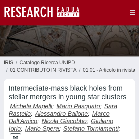
IRIS
Catalogo Ricerca UNIPD
01 CONTRIBUTO IN RIVISTA
01.01 - Articolo in rivista
Intermediate-mass black holes from
stellar mergers in young star clusters
Michela Mapelli
;
Mario Pasquato
;
Sara
Rastello
;
Alessandro Ballone
;
Marco
Dall’Amico
;
Nicola Giacobbo
;
Giuliano
Iorio
;
Mario Spera
;
Stefano Torniamenti
;