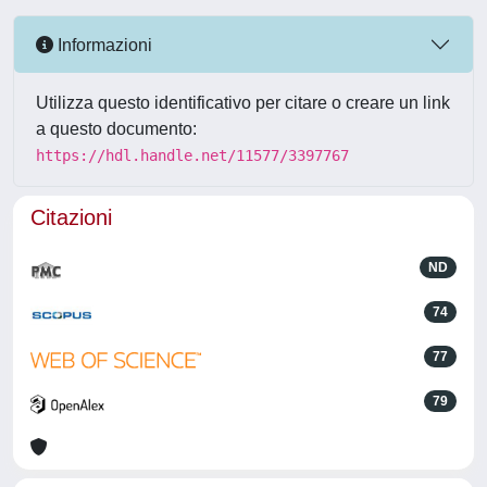
Informazioni
Utilizza questo identificativo per citare o creare un link
a questo documento:
https://hdl.handle.net/11577/3397767
Citazioni
ND
74
77
79