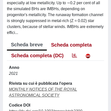
especially at low metallicity. Up to ∼0.2 per cent of all
the simulated BHs are IMBHs, depending on
progenitor's metallicity. The runaway formation channel
is strongly suppressed in metal-rich (Z = 0.02) star
clusters, because of stellar winds. IMBHs are extremely
effici...
Scheda breve
Scheda completa
Scheda completa (DC)
Anno
2021
Rivista su cui è pubblicata l'opera
MONTHLY NOTICES OF THE ROYAL
ASTRONOMICAL SOCIETY
Codice DOI