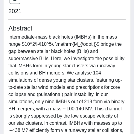
2021
Abstract
Intermediate-mass black holes (IMBHs) in the mass
range $10^2\!-\!10^5\, \mathrm{M_{\odot }}$ bridge the
gap between stellar black holes (BHs) and
supermassive BHs. Here, we investigate the possibility
that IMBHs form in young star clusters via runaway
collisions and BH mergers. We analyse 104
simulations of dense young star clusters, featuring up-
to-date stellar wind models and prescriptions for core
collapse and (pulsational) pair instability. In our
simulations, only nine IMBHs out of 218 form via binary
BH mergers, with a mass ∼100-140 M?. This channel
is strongly suppressed by the low escape velocity of
our star clusters. In contrast, IMBHs with masses up to
∼438 M? efficiently form via runaway stellar collisions,