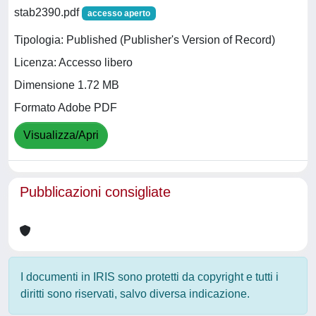
stab2390.pdf
accesso aperto
Tipologia: Published (Publisher's Version of Record)
Licenza: Accesso libero
Dimensione 1.72 MB
Formato Adobe PDF
Visualizza/Apri
Pubblicazioni consigliate
I documenti in IRIS sono protetti da copyright e tutti i
diritti sono riservati, salvo diversa indicazione.