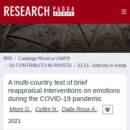
IRIS
Catalogo Ricerca UNIPD
01 CONTRIBUTO IN RIVISTA
01.01 - Articolo in rivista
A multi-country test of brief
reappraisal interventions on emotions
during the COVID-19 pandemic
Mioni G.
;
Cellini N.
;
Dalla Rosa A.
;
2021