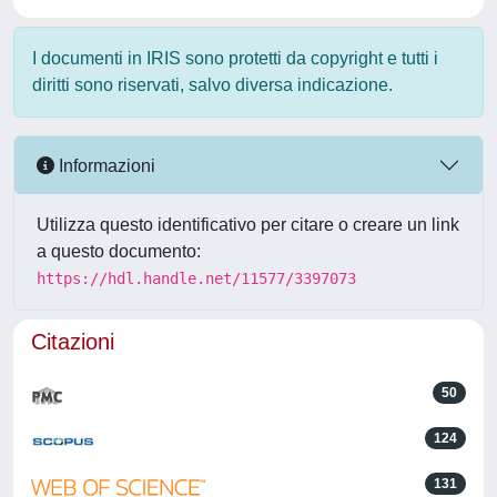
I documenti in IRIS sono protetti da copyright e tutti i
diritti sono riservati, salvo diversa indicazione.
Informazioni
Utilizza questo identificativo per citare o creare un link
a questo documento:
https://hdl.handle.net/11577/3397073
Citazioni
50
124
131