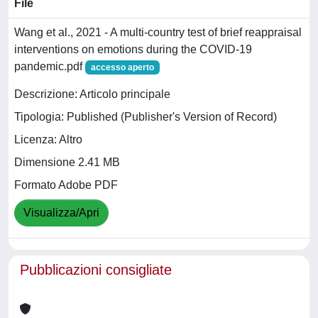
File
Wang et al., 2021 - A multi-country test of brief reappraisal
interventions on emotions during the COVID-19
pandemic.pdf
accesso aperto
Descrizione: Articolo principale
Tipologia: Published (Publisher's Version of Record)
Licenza: Altro
Dimensione 2.41 MB
Formato Adobe PDF
Visualizza/Apri
Pubblicazioni consigliate