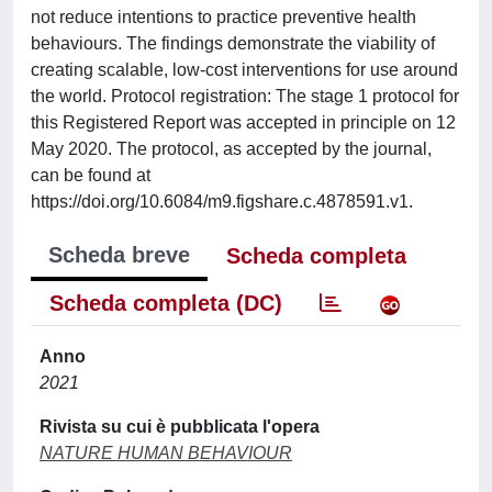
not reduce intentions to practice preventive health
behaviours. The findings demonstrate the viability of
creating scalable, low-cost interventions for use around
the world. Protocol registration: The stage 1 protocol for
this Registered Report was accepted in principle on 12
May 2020. The protocol, as accepted by the journal,
can be found at
https://doi.org/10.6084/m9.figshare.c.4878591.v1.
Scheda breve
Scheda completa
Scheda completa (DC)
Anno
2021
Rivista su cui è pubblicata l'opera
NATURE HUMAN BEHAVIOUR