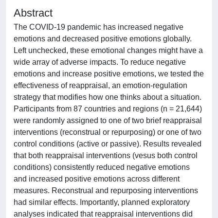
Abstract
The COVID-19 pandemic has increased negative
emotions and decreased positive emotions globally.
Left unchecked, these emotional changes might have a
wide array of adverse impacts. To reduce negative
emotions and increase positive emotions, we tested the
effectiveness of reappraisal, an emotion-regulation
strategy that modifies how one thinks about a situation.
Participants from 87 countries and regions (n = 21,644)
were randomly assigned to one of two brief reappraisal
interventions (reconstrual or repurposing) or one of two
control conditions (active or passive). Results revealed
that both reappraisal interventions (vesus both control
conditions) consistently reduced negative emotions
and increased positive emotions across different
measures. Reconstrual and repurposing interventions
had similar effects. Importantly, planned exploratory
analyses indicated that reappraisal interventions did