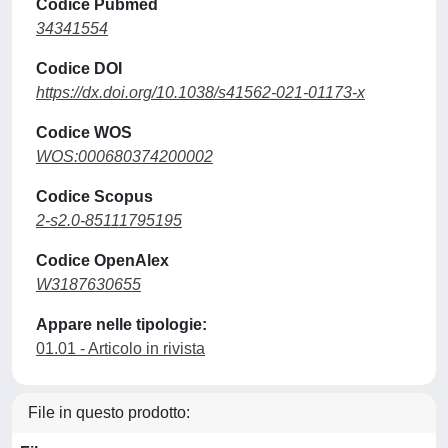
Codice Pubmed
34341554
Codice DOI
https://dx.doi.org/10.1038/s41562-021-01173-x
Codice WOS
WOS:000680374200002
Codice Scopus
2-s2.0-85111795195
Codice OpenAlex
W3187630655
Appare nelle tipologie:
01.01 - Articolo in rivista
File in questo prodotto: