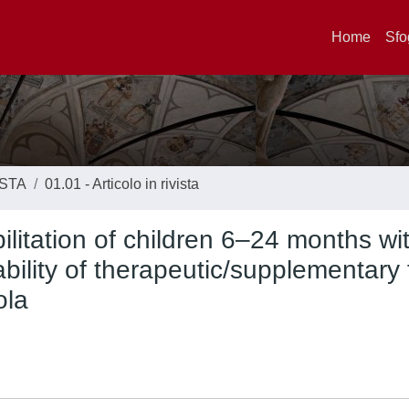
Home
Sfo
ISTA
01.01 - Articolo in rivista
ilitation of children 6–24 months wi
ability of therapeutic/supplementary
ola