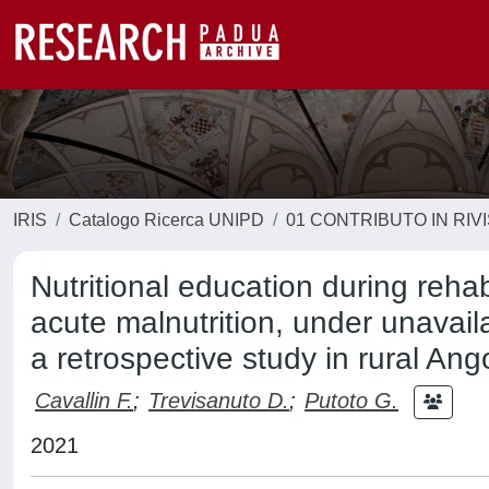
IRIS
Catalogo Ricerca UNIPD
01 CONTRIBUTO IN RIV
Nutritional education during rehab
acute malnutrition, under unavail
a retrospective study in rural Ang
Cavallin F.
;
Trevisanuto D.
;
Putoto G.
2021