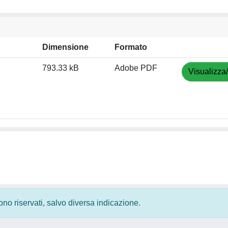
Dimensione
Formato
793.33 kB
Adobe PDF
Visualizza
 sono riservati, salvo diversa indicazione.