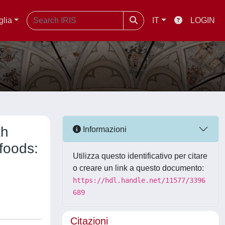
glia
IT
LOGIN
th
Informazioni
 foods:
Utilizza questo identificativo per citare
o creare un link a questo documento:
https://hdl.handle.net/11577/3396
689
Citazioni