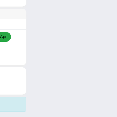
/Apri