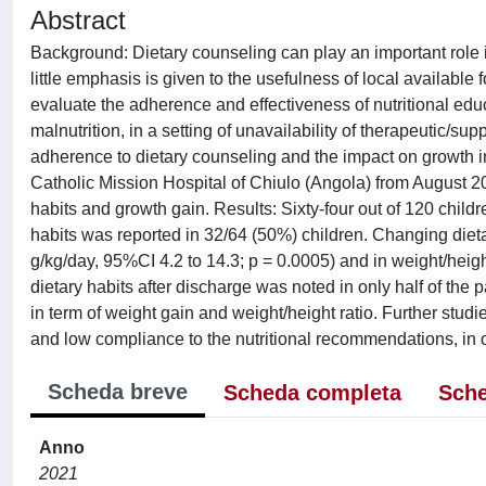
Abstract
Background: Dietary counseling can play an important role i
little emphasis is given to the usefulness of local available
evaluate the adherence and effectiveness of nutritional educ
malnutrition, in a setting of unavailability of therapeutic/
adherence to dietary counseling and the impact on growth in
Catholic Mission Hospital of Chiulo (Angola) from August
habits and growth gain. Results: Sixty-four out of 120 childre
habits was reported in 32/64 (50%) children. Changing die
g/kg/day, 95%CI 4.2 to 14.3; p = 0.0005) and in weight/heig
dietary habits after discharge was noted in only half of the p
in term of weight gain and weight/height ratio. Further studie
and low compliance to the nutritional recommendations, in or
Scheda breve
Scheda completa
Sche
Anno
2021