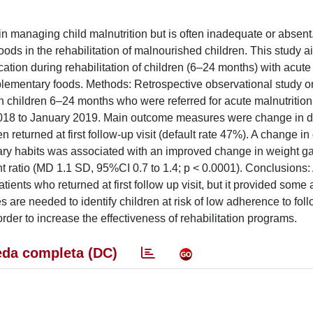
n managing child malnutrition but is often inadequate or absent
 foods in the rehabilitation of malnourished children. This study 
ation during rehabilitation of children (6–24 months) with acute
supplementary foods. Methods: Retrospective observational study o
 children 6–24 months who were referred for acute malnutrition 
 2018 to January 2019. Main outcome measures were change in d
n returned at first follow-up visit (default rate 47%). A change in
tary habits was associated with an improved change in weight g
ht ratio (MD 1.1 SD, 95%CI 0.7 to 1.4; p < 0.0001). Conclusions:
atients who returned at first follow up visit, but it provided som
s are needed to identify children at risk of low adherence to foll
der to increase the effectiveness of rehabilitation programs.
da completa (DC)