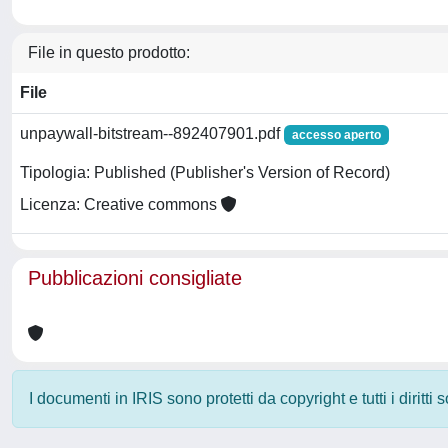
File in questo prodotto:
File
unpaywall-bitstream--892407901.pdf
accesso aperto
Tipologia: Published (Publisher's Version of Record)
Licenza: Creative commons
Pubblicazioni consigliate
I documenti in IRIS sono protetti da copyright e tutti i diritti