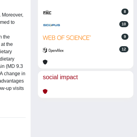
8
. Moreover,
aimed to
10
n the
9
at the
12
ietary
 dietary
ain (MD 9.3
 A change in
social impact
e advantages
ow-up visits