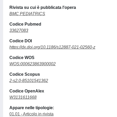
Rivista su cui è pubblicata l'opera
BMC PEDIATRICS
Codice Pubmed
33627083
Codice DOI
https://dx.doi.org/10.1186/s12887-021-02560-z
Codice WOS
WOS:000623863900002
Codice Scopus
2-s2.0-85101541362
Codice OpenAlex
W3131611668
Appare nelle tipologie:
01.01 - Articolo in rivista