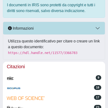
I documenti in IRIS sono protetti da copyright e tutti i
diritti sono riservati, salvo diversa indicazione.
Informazioni
Utilizza questo identificativo per citare o creare un link
a questo documento:
https://hdl.handle.net/11577/3366783
Citazioni
9
18
17
23