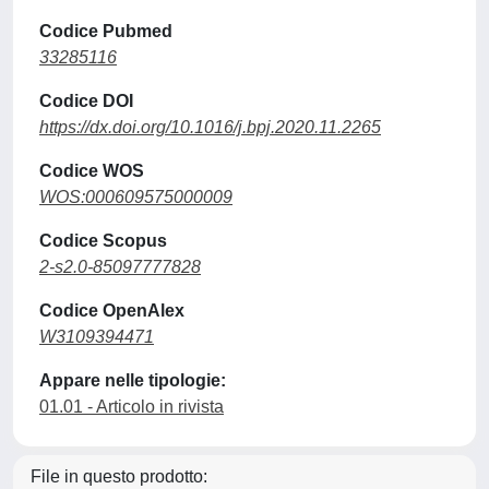
Codice Pubmed
33285116
Codice DOI
https://dx.doi.org/10.1016/j.bpj.2020.11.2265
Codice WOS
WOS:000609575000009
Codice Scopus
2-s2.0-85097777828
Codice OpenAlex
W3109394471
Appare nelle tipologie:
01.01 - Articolo in rivista
File in questo prodotto: