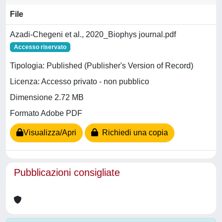
File
Azadi-Chegeni et al., 2020_Biophys journal.pdf
Accesso riservato
Tipologia: Published (Publisher's Version of Record)
Licenza: Accesso privato - non pubblico
Dimensione 2.72 MB
Formato Adobe PDF
Visualizza/Apri
Richiedi una copia
Pubblicazioni consigliate