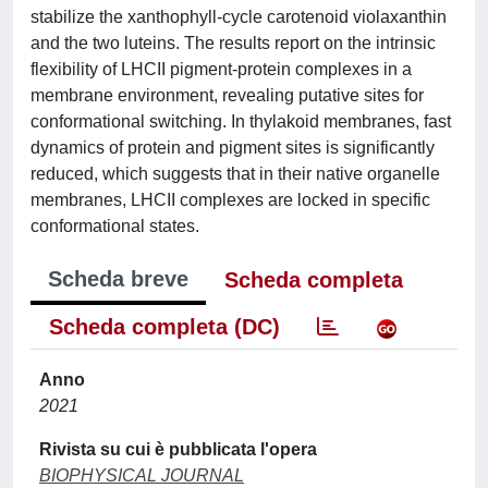
stabilize the xanthophyll-cycle carotenoid violaxanthin
and the two luteins. The results report on the intrinsic
flexibility of LHCII pigment-protein complexes in a
membrane environment, revealing putative sites for
conformational switching. In thylakoid membranes, fast
dynamics of protein and pigment sites is significantly
reduced, which suggests that in their native organelle
membranes, LHCII complexes are locked in specific
conformational states.
Scheda breve
Scheda completa
Scheda completa (DC)
Anno
2021
Rivista su cui è pubblicata l'opera
BIOPHYSICAL JOURNAL