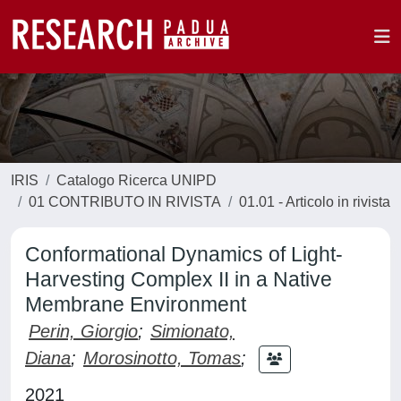
IRIS
Catalogo Ricerca UNIPD
01 CONTRIBUTO IN RIVISTA
01.01 - Articolo in rivista
Conformational Dynamics of Light-
Harvesting Complex II in a Native
Membrane Environment
Perin, Giorgio
;
Simionato,
Diana
;
Morosinotto, Tomas
;
2021