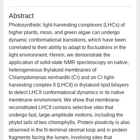
Abstract
Photosynthetic light-harvesting complexes (LHCs) of
higher plants, moss, and green algae can undergo
dynamic conformational transitions, which have been
correlated to their ability to adapt to fluctuations in the
light environment. Herein, we demonstrate the
application of solid-state NMR spectroscopy on native,
heterogeneous thylakoid membranes of
Chlamydomonas reinhardtii (Cr) and on Cr light-
harvesting complex II (LHCII) in thylakoid lipid bilayers
to detect LHCII conformational dynamics in its native
membrane environment. We show that membrane-
reconstituted LHCII contains selective sites that
undergo fast, large-amplitude motions, including the
phytol tails of two chlorophylls. Protein plasticity is also
observed in the N-terminal stromal loop and in protein
fragments facing the lumen, involving sites that