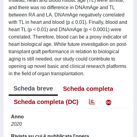
Instead, heart and blood mitotic age (TL) were similar,
and there was no difference in DNAmAge and TL
between RA and LA. DNAmAge negatively correlated
with TL in heart and blood (p ≤ 0.01). Finally, blood and
heart TL (p < 0.01) and DNAmAge (p < 0.0001) were
correlated. Therefore, blood can be a proxy indicator of
heart biological age. While future investigation on post-
transplant graft performance in relation to biological
aging is still needed, our study could contribute to
opening up novel basic and clinical research platforms
in the field of organ transplantation.
Scheda breve
Scheda completa
Scheda completa (DC)
Anno
2020
Rivista su cui è pubblicata l'opera