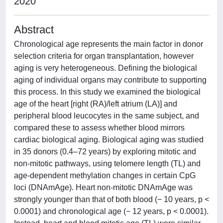
2020
Abstract
Chronological age represents the main factor in donor
selection criteria for organ transplantation, however
aging is very heterogeneous. Defining the biological
aging of individual organs may contribute to supporting
this process. In this study we examined the biological
age of the heart [right (RA)/left atrium (LA)] and
peripheral blood leucocytes in the same subject, and
compared these to assess whether blood mirrors
cardiac biological aging. Biological aging was studied
in 35 donors (0.4–72 years) by exploring mitotic and
non-mitotic pathways, using telomere length (TL) and
age-dependent methylation changes in certain CpG
loci (DNAmAge). Heart non-mitotic DNAmAge was
strongly younger than that of both blood (− 10 years, p <
0.0001) and chronological age (− 12 years, p < 0.0001).