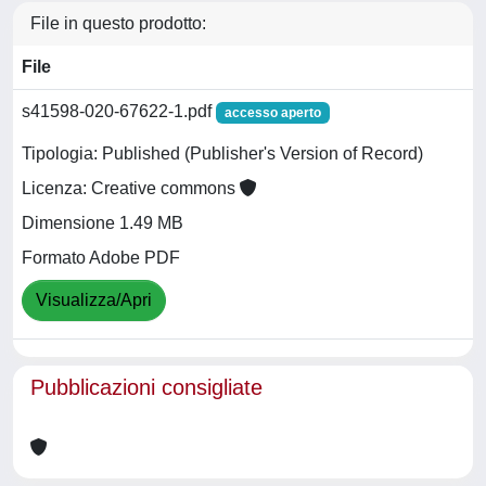
File in questo prodotto:
File
s41598-020-67622-1.pdf
accesso aperto
Tipologia: Published (Publisher's Version of Record)
Licenza: Creative commons
Dimensione 1.49 MB
Formato Adobe PDF
Visualizza/Apri
Pubblicazioni consigliate