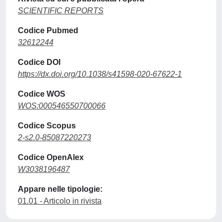
SCIENTIFIC REPORTS
Codice Pubmed
32612244
Codice DOI
https://dx.doi.org/10.1038/s41598-020-67622-1
Codice WOS
WOS:000546550700066
Codice Scopus
2-s2.0-85087220273
Codice OpenAlex
W3038196487
Appare nelle tipologie:
01.01 - Articolo in rivista