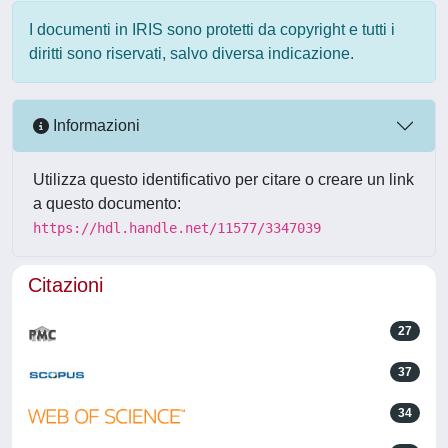
I documenti in IRIS sono protetti da copyright e tutti i
diritti sono riservati, salvo diversa indicazione.
Informazioni
Utilizza questo identificativo per citare o creare un link
a questo documento:
https://hdl.handle.net/11577/3347039
Citazioni
27
37
34