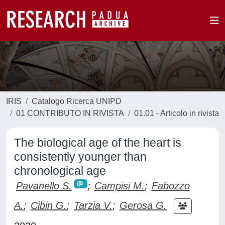
IRIS
Catalogo Ricerca UNIPD
01 CONTRIBUTO IN RIVISTA
01.01 - Articolo in rivista
The biological age of the heart is
consistently younger than
chronological age
Pavanello S.
;
Campisi M.
;
Fabozzo
A.
;
Cibin G.
;
Tarzia V.
;
Gerosa G.