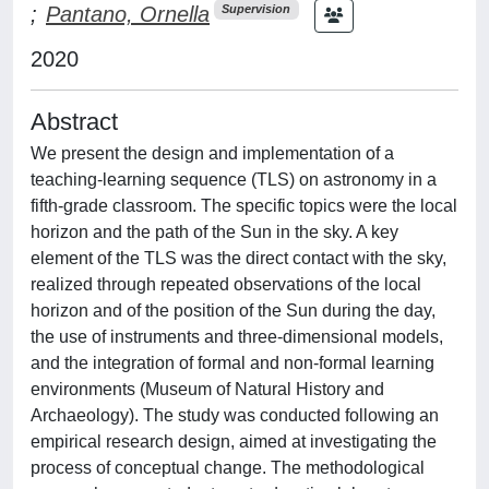
;
Pantano, Ornella
Supervision
2020
Abstract
We present the design and implementation of a
teaching-learning sequence (TLS) on astronomy in a
fifth-grade classroom. The specific topics were the local
horizon and the path of the Sun in the sky. A key
element of the TLS was the direct contact with the sky,
realized through repeated observations of the local
horizon and of the position of the Sun during the day,
the use of instruments and three-dimensional models,
and the integration of formal and non-formal learning
environments (Museum of Natural History and
Archaeology). The study was conducted following an
empirical research design, aimed at investigating the
process of conceptual change. The methodological