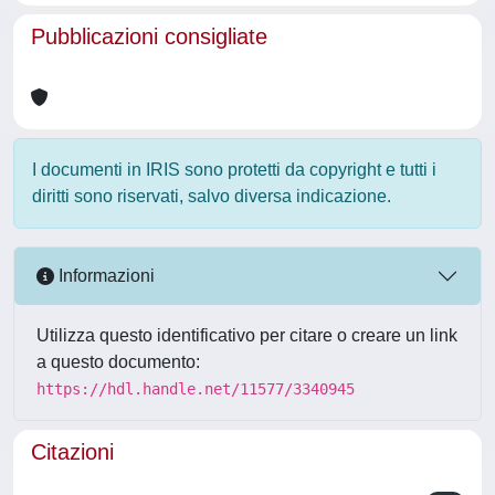
Pubblicazioni consigliate
I documenti in IRIS sono protetti da copyright e tutti i
diritti sono riservati, salvo diversa indicazione.
Informazioni
Utilizza questo identificativo per citare o creare un link
a questo documento:
https://hdl.handle.net/11577/3340945
Citazioni