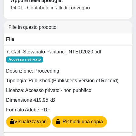
Appare nelle tipologie:
04.01 - Contributo in atti di convegno
File in questo prodotto:
File
7. Carli-Stevanato-Pantano_INTED2020.pdf
Accesso riservato
Descrizione: Proceeding
Tipologia: Published (Publisher's Version of Record)
Licenza: Accesso privato - non pubblico
Dimensione 419.95 kB
Formato Adobe PDF
Visualizza/Apri
Richiedi una copia