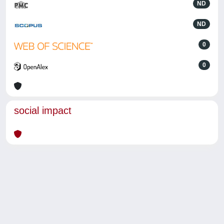
ND
ND
0
0
social impact
Powered by
IRIS
-
about IRIS
-