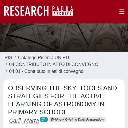
IRIS
Catalogo Ricerca UNIPD
04 CONTRIBUTO IN ATTO DI CONVEGNO
04.01 - Contributo in atti di convegno
OBSERVING THE SKY: TOOLS AND
STRATEGIES FOR THE ACTIVE
LEARNING OF ASTRONOMY IN
PRIMARY SCHOOL
Carli, Marta
Writing – Original Draft Preparation