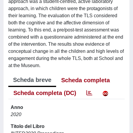
approach was a student-centred, active laboratory
approach, in which children were the protagonists of
their learning. The evaluation of the TLS considered
both the cognitive and the affective dimension of
learning. To this end, a pre/post-test assessment was
combined with a questionnaire administered at the end
of the intervention. The results show evidence of
conceptual change in all the children and high levels of
engagement during the whole TLS, both at School and
at the Museum.
Scheda breve
Scheda completa
Scheda completa (DC)
Anno
2020
Titolo del Libro