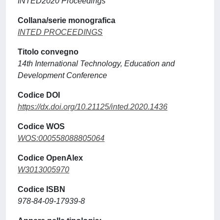
INTED2020 Proceedings
Collana/serie monografica
INTED PROCEEDINGS
Titolo convegno
14th International Technology, Education and
Development Conference
Codice DOI
https://dx.doi.org/10.21125/inted.2020.1436
Codice WOS
WOS:000558088805064
Codice OpenAlex
W3013005970
Codice ISBN
978-84-09-17939-8