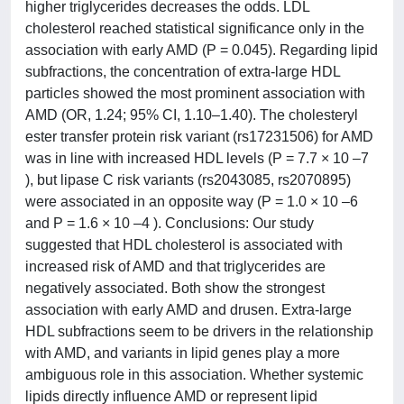
higher triglycerides decreases the odds. LDL
cholesterol reached statistical significance only in the
association with early AMD (P = 0.045). Regarding lipid
subfractions, the concentration of extra-large HDL
particles showed the most prominent association with
AMD (OR, 1.24; 95% CI, 1.10–1.40). The cholesteryl
ester transfer protein risk variant (rs17231506) for AMD
was in line with increased HDL levels (P = 7.7 × 10 –7
), but lipase C risk variants (rs2043085, rs2070895)
were associated in an opposite way (P = 1.0 × 10 –6
and P = 1.6 × 10 –4 ). Conclusions: Our study
suggested that HDL cholesterol is associated with
increased risk of AMD and that triglycerides are
negatively associated. Both show the strongest
association with early AMD and drusen. Extra-large
HDL subfractions seem to be drivers in the relationship
with AMD, and variants in lipid genes play a more
ambiguous role in this association. Whether systemic
lipids directly influence AMD or represent lipid