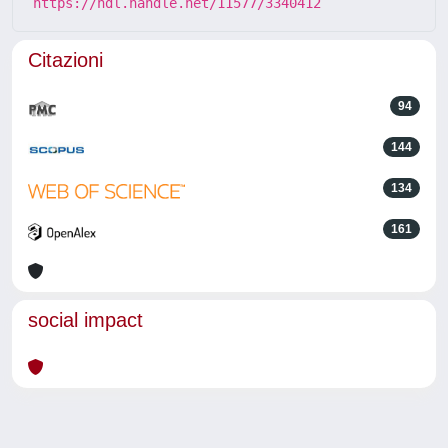
https://hdl.handle.net/11577/3340412
Citazioni
94
144
134
161
social impact