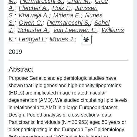
M.
;
Piermarocchi S.
;
Chan M.
;
Cree
A.
;
Fletcher A.
;
Holz F.
;
Janssen
S.
;
Khawaja A.
;
Midena E.
;
Nunes
S.
;
Owen C.
;
Piermarocchi S.
;
Sahel
J.
;
Schuster A.
;
van Leeuwen E.
;
Williams
K.
;
Lengyel I.
;
Mones J.
;
2019
Abstract
Purpose: Genetic and epidemiologic studies have
shown that lipid genes and high-density lipoproteins
(HDLs) are implicated in age-related macular
degeneration (AMD). We studied circulating lipid levels
in relationship to AMD in a large European dataset.
Design: Pooled analysis of cross-sectional data.
Participants: Individuals (N = 30 953) aged 50 years or
older participating in the European Eye Epidemiology
(E3) consortium and 1530 individuals from the