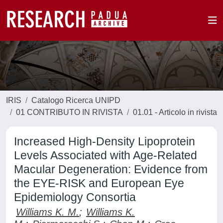
IRIS
Catalogo Ricerca UNIPD
01 CONTRIBUTO IN RIVISTA
01.01 - Articolo in rivista
Increased High-Density Lipoprotein
Levels Associated with Age-Related
Macular Degeneration: Evidence from
the EYE-RISK and European Eye
Epidemiology Consortia
Williams K. M.
;
Williams K.