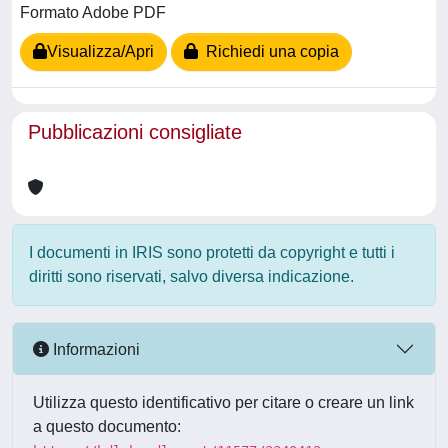
Formato Adobe PDF
Visualizza/Apri
Richiedi una copia
Pubblicazioni consigliate
I documenti in IRIS sono protetti da copyright e tutti i
diritti sono riservati, salvo diversa indicazione.
Informazioni
Utilizza questo identificativo per citare o creare un link
a questo documento: