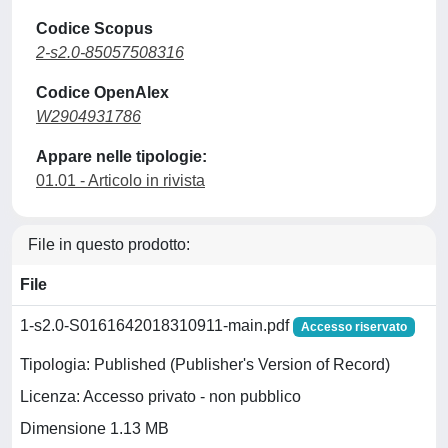
Codice Scopus
2-s2.0-85057508316
Codice OpenAlex
W2904931786
Appare nelle tipologie:
01.01 - Articolo in rivista
File in questo prodotto:
File
1-s2.0-S0161642018310911-main.pdf
Accesso riservato
Tipologia: Published (Publisher's Version of Record)
Licenza: Accesso privato - non pubblico
Dimensione 1.13 MB