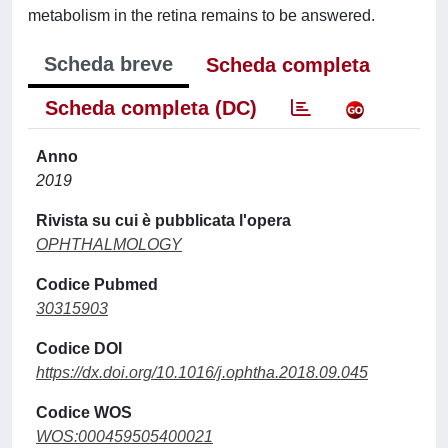
metabolism in the retina remains to be answered.
Scheda breve
Scheda completa
Scheda completa (DC)
Anno
2019
Rivista su cui è pubblicata l'opera
OPHTHALMOLOGY
Codice Pubmed
30315903
Codice DOI
https://dx.doi.org/10.1016/j.ophtha.2018.09.045
Codice WOS
WOS:000459505400021