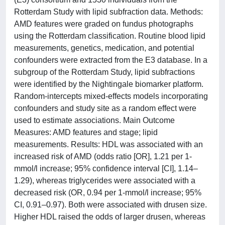
Rotterdam Study with lipid subfraction data. Methods:
AMD features were graded on fundus photographs
using the Rotterdam classification. Routine blood lipid
measurements, genetics, medication, and potential
confounders were extracted from the E3 database. In a
subgroup of the Rotterdam Study, lipid subfractions
were identified by the Nightingale biomarker platform.
Random-intercepts mixed-effects models incorporating
confounders and study site as a random effect were
used to estimate associations. Main Outcome
Measures: AMD features and stage; lipid
measurements. Results: HDL was associated with an
increased risk of AMD (odds ratio [OR], 1.21 per 1-
mmol/l increase; 95% confidence interval [CI], 1.14–
1.29), whereas triglycerides were associated with a
decreased risk (OR, 0.94 per 1-mmol/l increase; 95%
CI, 0.91–0.97). Both were associated with drusen size.
Higher HDL raised the odds of larger drusen, whereas