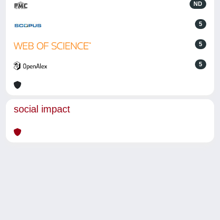
ND
5
5
5
social impact
Powered by
IRIS
-
about IRIS
-