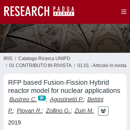
IRIS
Catalogo Ricerca UNIPD
01 CONTRIBUTO IN RIVISTA
01.01 - Articolo in rivista
RFP based Fusion-Fission Hybrid
reactor model for nuclear applications
Bustreo C.
;
Agostinetti P.
;
Bettini
P.
;
Piovan R.
;
Zollino G.
;
Zuin M.
2019