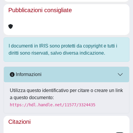
Pubblicazioni consigliate
I documenti in IRIS sono protetti da copyright e tutti i
diritti sono riservati, salvo diversa indicazione.
Informazioni
Utilizza questo identificativo per citare o creare un link
a questo documento:
https://hdl.handle.net/11577/3324435
Citazioni