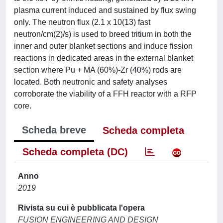
plasma current induced and sustained by flux swing
only. The neutron flux (2.1 x 10(13) fast
neutron/cm(2)/s) is used to breed tritium in both the
inner and outer blanket sections and induce fission
reactions in dedicated areas in the external blanket
section where Pu + MA (60%)-Zr (40%) rods are
located. Both neutronic and safety analyses
corroborate the viability of a FFH reactor with a RFP
core.
Scheda breve
Scheda completa
Scheda completa (DC)
Anno
2019
Rivista su cui è pubblicata l'opera
FUSION ENGINEERING AND DESIGN