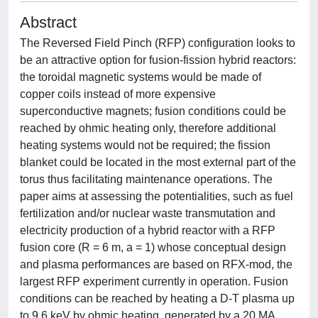
Abstract
The Reversed Field Pinch (RFP) configuration looks to
be an attractive option for fusion-fission hybrid reactors:
the toroidal magnetic systems would be made of
copper coils instead of more expensive
superconductive magnets; fusion conditions could be
reached by ohmic heating only, therefore additional
heating systems would not be required; the fission
blanket could be located in the most external part of the
torus thus facilitating maintenance operations. The
paper aims at assessing the potentialities, such as fuel
fertilization and/or nuclear waste transmutation and
electricity production of a hybrid reactor with a RFP
fusion core (R = 6 m, a = 1) whose conceptual design
and plasma performances are based on RFX-mod, the
largest RFP experiment currently in operation. Fusion
conditions can be reached by heating a D-T plasma up
to 9.6 keV by ohmic heating, generated by a 20 MA