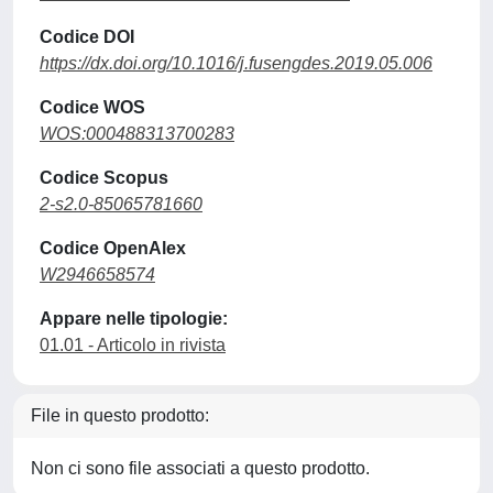
Codice DOI
https://dx.doi.org/10.1016/j.fusengdes.2019.05.006
Codice WOS
WOS:000488313700283
Codice Scopus
2-s2.0-85065781660
Codice OpenAlex
W2946658574
Appare nelle tipologie:
01.01 - Articolo in rivista
File in questo prodotto:
Non ci sono file associati a questo prodotto.