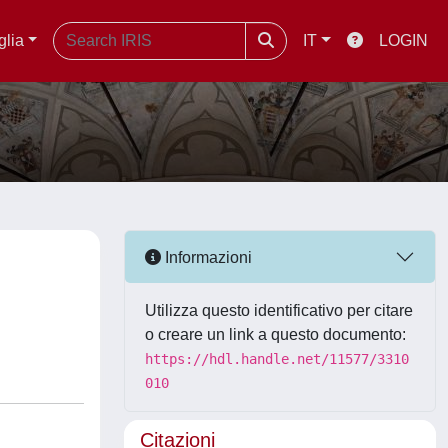
glia
IT
LOGIN
Informazioni
Utilizza questo identificativo per citare
o creare un link a questo documento:
https://hdl.handle.net/11577/3310
010
Citazioni