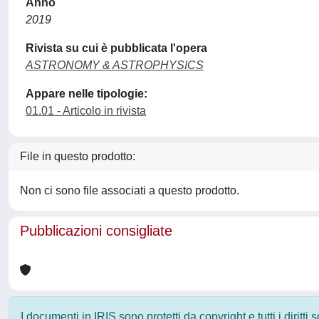
Anno
2019
Rivista su cui è pubblicata l'opera
ASTRONOMY & ASTROPHYSICS
Appare nelle tipologie:
01.01 - Articolo in rivista
File in questo prodotto:
Non ci sono file associati a questo prodotto.
Pubblicazioni consigliate
I documenti in IRIS sono protetti da copyright e tutti i diritti