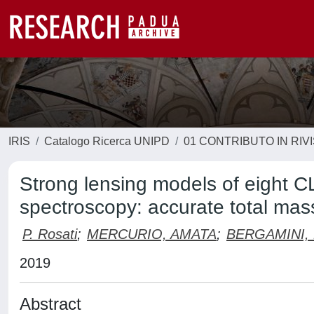
IRIS
Catalogo Ricerca UNIPD
01 CONTRIBUTO IN RIV
Strong lensing models of eight C
spectroscopy: accurate total mass
P. Rosati
;
MERCURIO, AMATA
;
BERGAMINI,
2019
Abstract