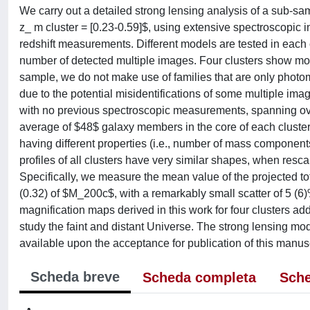
We carry out a detailed strong lensing analysis of a sub-sam
z_ m cluster = [0.23-0.59]$, using extensive spectroscopi
redshift measurements. Different models are tested in each 
number of detected multiple images. Four clusters show more
sample, we do not make use of families that are only photom
due to the potential misidentifications of some multiple im
with no previous spectroscopic measurements, spanning over
average of $48$ galaxy members in the core of each cluster,
having different properties (i.e., number of mass components
profiles of all clusters have very similar shapes, when 
Specifically, we measure the mean value of the projected t
(0.32) of $M_200c$, with a remarkably small scatter of 5 (6
magnification maps derived in this work for four clusters add
study the faint and distant Universe. The strong lensing mo
available upon the acceptance for publication of this manusc
Scheda breve
Scheda completa
Sche