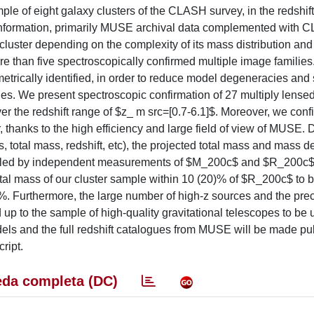
ple of eight galaxy clusters of the CLASH survey, in the redshift
c information, primarily MUSE archival data complemented with
cluster depending on the complexity of its mass distribution and
 than five spectroscopically confirmed multiple image families. 
etrically identified, in order to reduce model degeneracies and
ages. We present spectroscopic confirmation of 27 multiply lense
 the redshift range of $z_ m src=[0.7-6.1]$. Moreover, we conf
 thanks to the high efficiency and large field of view of MUSE. 
, total mass, redshift, etc), the projected total mass and mass d
rescaled by independent measurements of $M_200c$ and $R_200c$
otal mass of our cluster sample within 10 (20)% of $R_200c$ to 
)%. Furthermore, the large number of high-z sources and the pre
 up to the sample of high-quality gravitational telescopes to be 
dels and the full redshift catalogues from MUSE will be made pub
ript.
da completa (DC)