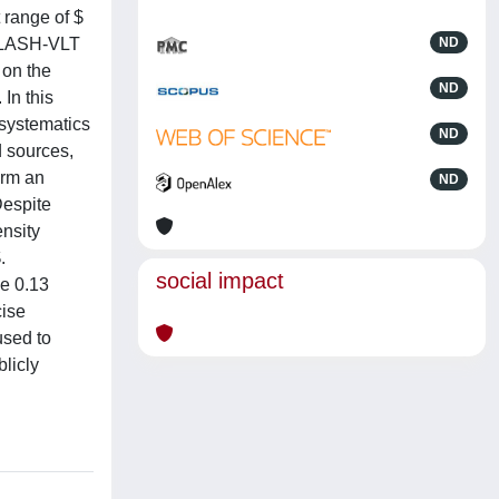
 range of $
 CLASH-VLT
ND
 on the
ND
In this
 systematics
ND
d sources,
irm an
ND
Despite
ensity
.
social impact
be 0.13
cise
used to
licly