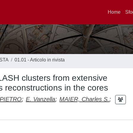
Home
Sfo
ISTA
01.01 - Articolo in rivista
LASH clusters from extensive
 reconstructions in the cores
 PIETRO
;
E. Vanzella
;
MAIER, Charles S.
;