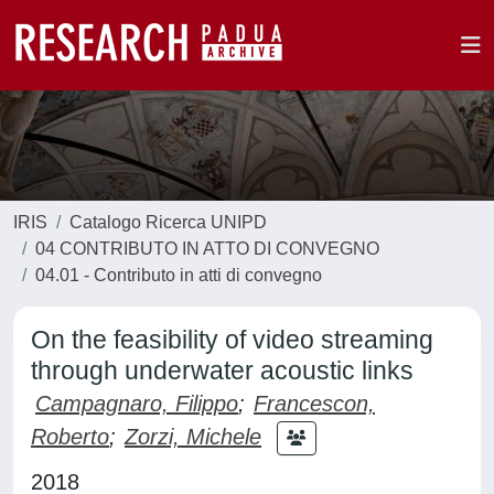
IRIS
Catalogo Ricerca UNIPD
04 CONTRIBUTO IN ATTO DI CONVEGNO
04.01 - Contributo in atti di convegno
On the feasibility of video streaming
through underwater acoustic links
Campagnaro, Filippo
;
Francescon,
Roberto
;
Zorzi, Michele
2018