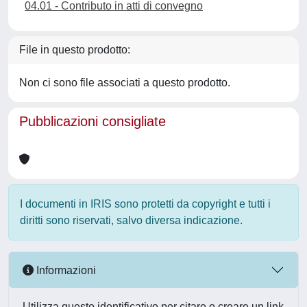
04.01 - Contributo in atti di convegno
File in questo prodotto:
Non ci sono file associati a questo prodotto.
Pubblicazioni consigliate
I documenti in IRIS sono protetti da copyright e tutti i
diritti sono riservati, salvo diversa indicazione.
Informazioni
Utilizza questo identificativo per citare o creare un link