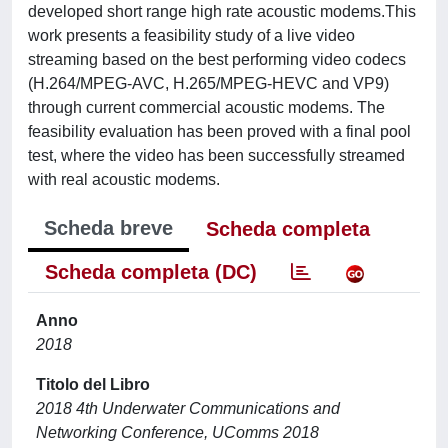
developed short range high rate acoustic modems.This
work presents a feasibility study of a live video
streaming based on the best performing video codecs
(H.264/MPEG-AVC, H.265/MPEG-HEVC and VP9)
through current commercial acoustic modems. The
feasibility evaluation has been proved with a final pool
test, where the video has been successfully streamed
with real acoustic modems.
Scheda breve
Scheda completa
Scheda completa (DC)
Anno
2018
Titolo del Libro
2018 4th Underwater Communications and
Networking Conference, UComms 2018