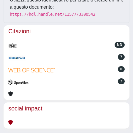
a questo documento:
https://hdl.handle.net/11577/3300542
Citazioni
ND
7
0
7
social impact