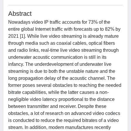
Abstract
Nowadays video IP traffic accounts for 73% of the
entire global Internet traffic with forecasts up to 82% by
2021 [1]. While live video streaming is already mature
through media such as coaxial cables, optical fibers
and radio links, real-time live video streaming through
underwater acoustic communication is still in its
infancy. The underdevelopment of underwater live
streaming is due to both the unstable nature and the
long propagation delay of the acoustic channel. The
former poses several obstacles to reaching the needed
bitrate capabilities, while the latter causes a non-
negligible video latency proportional to the distance
between transmitter and receiver. Despite these
obstacles, a lot of research on advanced video codecs
is conducted to reduce the required bitrates of a video
stream. In addition, modem manufactures recently