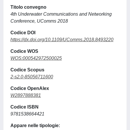
Titolo convegno
4th Underwater Communications and Networking
Conference, UComms 2018
Codice DOI
https://dx.doi.org/10.1109/UComms.2018.8493220
Codice WOS
WOS:000542972500025
Codice Scopus
2-s2.0-85056711600
Codice OpenAlex
W2897888381
Codice ISBN
9781538664421
Appare nelle tipologie: