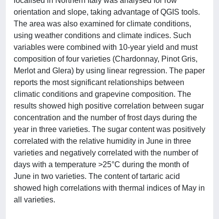
localised in Northern Italy was analysed for row
orientation and slope, taking advantage of QGIS tools.
The area was also examined for climate conditions,
using weather conditions and climate indices. Such
variables were combined with 10-year yield and must
composition of four varieties (Chardonnay, Pinot Gris,
Merlot and Glera) by using linear regression. The paper
reports the most significant relationships between
climatic conditions and grapevine composition. The
results showed high positive correlation between sugar
concentration and the number of frost days during the
year in three varieties. The sugar content was positively
correlated with the relative humidity in June in three
varieties and negatively correlated with the number of
days with a temperature >25°C during the month of
June in two varieties. The content of tartaric acid
showed high correlations with thermal indices of May in
all varieties.