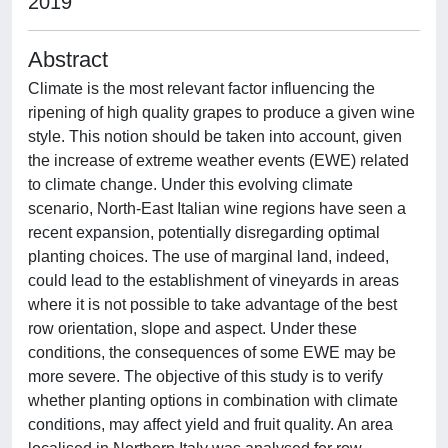
2019
Abstract
Climate is the most relevant factor influencing the
ripening of high quality grapes to produce a given wine
style. This notion should be taken into account, given
the increase of extreme weather events (EWE) related
to climate change. Under this evolving climate
scenario, North-East Italian wine regions have seen a
recent expansion, potentially disregarding optimal
planting choices. The use of marginal land, indeed,
could lead to the establishment of vineyards in areas
where it is not possible to take advantage of the best
row orientation, slope and aspect. Under these
conditions, the consequences of some EWE may be
more severe. The objective of this study is to verify
whether planting options in combination with climate
conditions, may affect yield and fruit quality. An area