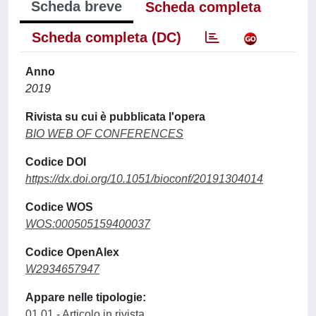
Scheda breve
Scheda completa
Scheda completa (DC)
Anno
2019
Rivista su cui è pubblicata l'opera
BIO WEB OF CONFERENCES
Codice DOI
https://dx.doi.org/10.1051/bioconf/20191304014
Codice WOS
WOS:000505159400037
Codice OpenAlex
W2934657947
Appare nelle tipologie:
01.01 - Articolo in rivista