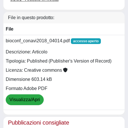
File in questo prodotto:
File
bioconf_conavi2018_04014.pdf
accesso aperto
Descrizione: Articolo
Tipologia: Published (Publisher's Version of Record)
Licenza: Creative commons
Dimensione 603.14 kB
Formato Adobe PDF
Visualizza/Apri
Pubblicazioni consigliate