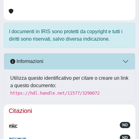
I documenti in IRIS sono protetti da copyright e tutti i
diritti sono riservati, salvo diversa indicazione.
Informazioni
Utilizza questo identificativo per citare o creare un link
a questo documento:
https://hdl.handle.net/11577/3290072
Citazioni
ND
ND