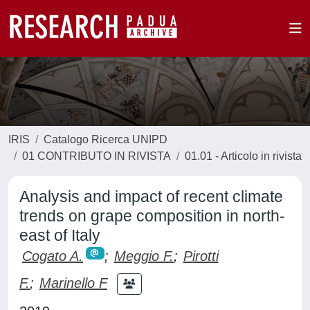
IRIS
Catalogo Ricerca UNIPD
01 CONTRIBUTO IN RIVISTA
01.01 - Articolo in rivista
Analysis and impact of recent climate
trends on grape composition in north-
east of Italy
Cogato A.
;
Meggio F.
;
Pirotti
F.
;
Marinello F