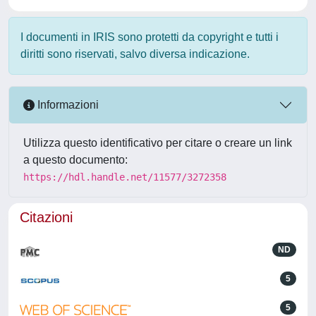
I documenti in IRIS sono protetti da copyright e tutti i
diritti sono riservati, salvo diversa indicazione.
Informazioni
Utilizza questo identificativo per citare o creare un link
a questo documento:
https://hdl.handle.net/11577/3272358
Citazioni
ND
5
5