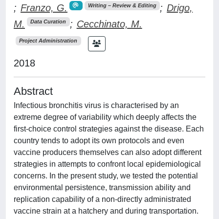
;
Franzo, G.
;
Drigo,
Writing – Review & Editing
M.
;
Cecchinato, M.
Data Curation
Project Administration
2018
Abstract
Infectious bronchitis virus is characterised by an
extreme degree of variability which deeply affects the
first-choice control strategies against the disease. Each
country tends to adopt its own protocols and even
vaccine producers themselves can also adopt different
strategies in attempts to confront local epidemiological
concerns. In the present study, we tested the potential
environmental persistence, transmission ability and
replication capability of a non-directly administrated
vaccine strain at a hatchery and during transportation.