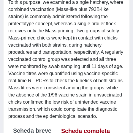
To this purpose, we examined a single hatchery, where
combined vaccination (Mass-like plus 793B-like
strains) is commonly administered following the
protectotype concept, whereas a single broiler flock
receives only the Mass priming. Two groups of solely
Mass-primed chicks were kept in contact with chicks
vaccinated with both strains, during hatchery
procedures and transportation, respectively. A regularly
vaccinated control group was selected and all three
were monitored by swab sampling until 11 days of age.
Vaccine titres were quantified using vaccine-specific
real-time RT-PCRs to check the kinetics of both strains.
Mass titres were consistent among the groups, while
the absence of the 1/96 vaccine strain in unvaccinated
chicks confirmed the low risk of unintended vaccine
transmission, which could complicate the diagnostic
process and the epidemiological scenario.
Scheda breve
Scheda completa