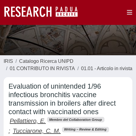
IRIS
Catalogo Ricerca UNIPD
01 CONTRIBUTO IN RIVISTA
01.01 - Articolo in rivista
Evaluation of unintended 1/96
infectious bronchitis vaccine
transmission in broilers after direct
contact with vaccinated ones
Pellattiero, E.
Membro del Collaboration Group
;
Tucciarone, C. M.
Writing – Review & Editing