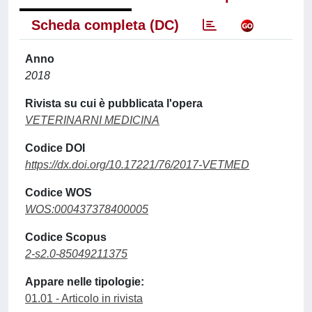
Scheda completa (DC)
Anno
2018
Rivista su cui è pubblicata l'opera
VETERINARNI MEDICINA
Codice DOI
https://dx.doi.org/10.17221/76/2017-VETMED
Codice WOS
WOS:000437378400005
Codice Scopus
2-s2.0-85049211375
Appare nelle tipologie:
01.01 - Articolo in rivista