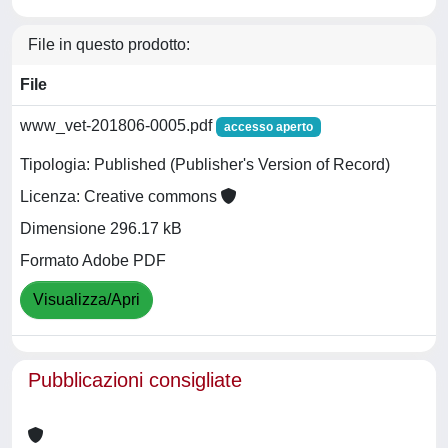
File in questo prodotto:
File
www_vet-201806-0005.pdf
accesso aperto
Tipologia: Published (Publisher's Version of Record)
Licenza: Creative commons
Dimensione 296.17 kB
Formato Adobe PDF
Visualizza/Apri
Pubblicazioni consigliate