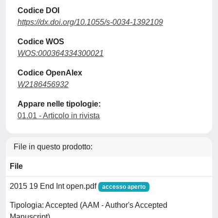
Codice DOI
https://dx.doi.org/10.1055/s-0034-1392109
Codice WOS
WOS:000364334300021
Codice OpenAlex
W2186456932
Appare nelle tipologie:
01.01 - Articolo in rivista
File in questo prodotto:
File
2015 19 End Int open.pdf
accesso aperto
Tipologia: Accepted (AAM - Author's Accepted
Manuscript)