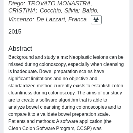
Diego
;
TROVATO MONASTRA,
CRISTINA
;
Cocchio, Silvia
;
Baldo,
Vincenzo
;
De Lazzari, Franca
2015
Abstract
Background and study aims: Neoplastic lesions can be
missed during colonoscopy, especially when cleansing
is inadequate. Bowel preparation scales have
significant limitations and no objective and
standardized method currently exists to establish colon
cleanliness during colonoscopy. The aims of our study
are to create a software algorithm that is able to
analyze bowel cleansing during colonoscopies and to
compare it to a validate bowel preparation scale.
Patients and methods: A software application (the
Clean Colon Software Program, CCSP) was