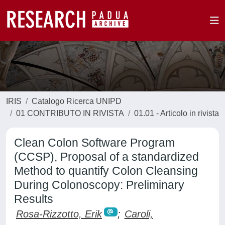
IRIS
Catalogo Ricerca UNIPD
01 CONTRIBUTO IN RIVISTA
01.01 - Articolo in rivista
Clean Colon Software Program
(CCSP), Proposal of a standardized
Method to quantify Colon Cleansing
During Colonoscopy: Preliminary
Results
Rosa-Rizzotto, Erik
;
Caroli,