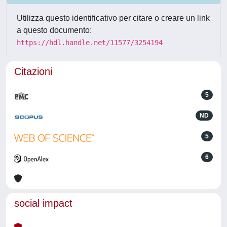
Utilizza questo identificativo per citare o creare un link
a questo documento:
https://hdl.handle.net/11577/3254194
Citazioni
5
ND
5
6
social impact