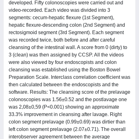
developed. Fifty colonoscopies were carried out and
video-recorded. Each video was divided into 3
segments: cecum-hepatic flexure (1st Segment),
hepatic flexure-descending colon (2nd Segment) and
rectosigmoid segment (3rd Segment). Each segment
was recorded twice, both before and after careful
cleansing of the intestinal wall. A score from 0 (dirty) to
3 (clean) was then assigned by CCSP. All the videos
were also viewed by four endoscopists and colon
cleansing was established using the Boston Bowel
Preparation Scale. Interclass correlation coefficient was
then calculated between the endoscopists and the
software. Results: The cleansing score of the prelavage
colonoscopies was 1.56±0.52 and the postlavage one
was 2,08±0,59 (P<0.001) showing an approximate
33.3% improvement in cleansing after lavage. Right
colon segment prelavage (0.99±0.69) was dirtier than
left colon segment prelavage (2.07±0.71). The overall
interobserver agreement between the average