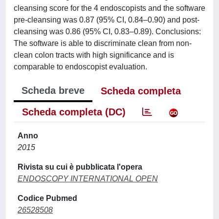
cleansing score for the 4 endoscopists and the software
pre-cleansing was 0.87 (95% CI, 0.84–0.90) and post-
cleansing was 0.86 (95% CI, 0.83–0.89). Conclusions:
The software is able to discriminate clean from non-
clean colon tracts with high significance and is
comparable to endoscopist evaluation.
Scheda breve
Scheda completa
Scheda completa (DC)
Anno
2015
Rivista su cui è pubblicata l'opera
ENDOSCOPY INTERNATIONAL OPEN
Codice Pubmed
26528508