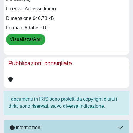
Licenza: Accesso libero
Dimensione 646.73 kB
Formato Adobe PDF
Visualizza/Apri
Pubblicazioni consigliate
I documenti in IRIS sono protetti da copyright e tutti i
diritti sono riservati, salvo diversa indicazione.
Informazioni