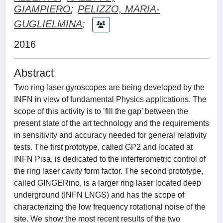
GIAMPIERO
;
PELIZZO, MARIA-
GUGLIELMINA
;
2016
Abstract
Two ring laser gyroscopes are being developed by the
INFN in view of fundamental Physics applications. The
scope of this activity is to ’fill the gap’ between the
present state of the art technology and the requirements
in sensitivity and accuracy needed for general relativity
tests. The first prototype, called GP2 and located at
INFN Pisa, is dedicated to the interferometric control of
the ring laser cavity form factor. The second prototype,
called GINGERino, is a larger ring laser located deep
underground (INFN LNGS) and has the scope of
characterizing the low frequency rotational noise of the
site. We show the most recent results of the two