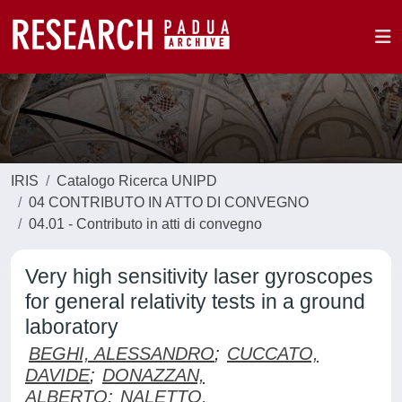
IRIS
Catalogo Ricerca UNIPD
04 CONTRIBUTO IN ATTO DI CONVEGNO
04.01 - Contributo in atti di convegno
Very high sensitivity laser gyroscopes
for general relativity tests in a ground
laboratory
BEGHI, ALESSANDRO
;
CUCCATO,
DAVIDE
;
DONAZZAN,
ALBERTO
;
NALETTO,