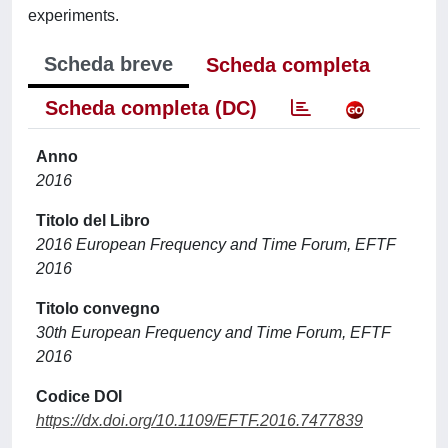
experiments.
Scheda breve
Scheda completa
Scheda completa (DC)
Anno
2016
Titolo del Libro
2016 European Frequency and Time Forum, EFTF
2016
Titolo convegno
30th European Frequency and Time Forum, EFTF
2016
Codice DOI
https://dx.doi.org/10.1109/EFTF.2016.7477839