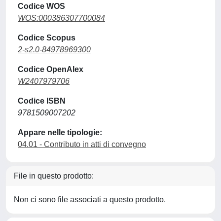
Codice WOS
WOS:000386307700084
Codice Scopus
2-s2.0-84978969300
Codice OpenAlex
W2407979706
Codice ISBN
9781509007202
Appare nelle tipologie:
04.01 - Contributo in atti di convegno
File in questo prodotto:
Non ci sono file associati a questo prodotto.