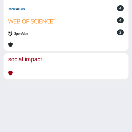
4
4
2
social impact
Powered by
IRIS
-
about IRIS
-
Utilizzo dei cookie
-
Privacy
Copyright © 2026