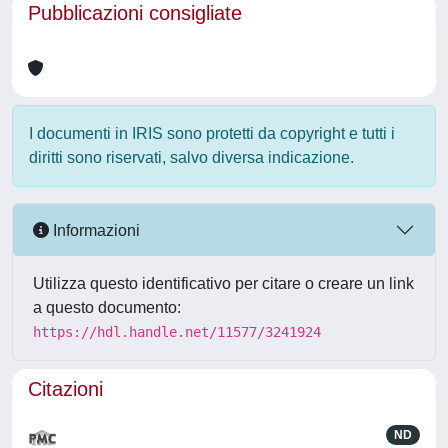
Pubblicazioni consigliate
I documenti in IRIS sono protetti da copyright e tutti i
diritti sono riservati, salvo diversa indicazione.
Informazioni
Utilizza questo identificativo per citare o creare un link
a questo documento:
https://hdl.handle.net/11577/3241924
Citazioni
ND