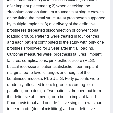
after implant placement); 2) when checking the
zirconium core on titanium abutments at single crowns
or the fitting the metal structure at prostheses supported
by multiple implants; 3) at delivery of the definitive
prostheses (repeated disconnection or conventional
loading group). Patients were treated in four centres
and each patient contributed to the study with only one
prosthesis followed for 1 year after initial loading.
Outcome measures were: prosthesis failures, implant
failures, complications, pink esthetic score (PES),
buccal recessions, patient satisfaction, peri-implant
marginal bone level changes and height of the
keratinised mucosa. RESULTS: Forty patients were
randomly allocated to each group according to a
parallel group design. Two patients dropped out from
the definitive abutment group but no implant failed.
Four provisional and one definitive single crowns had
to be remade (due of misfitting) and one definitive