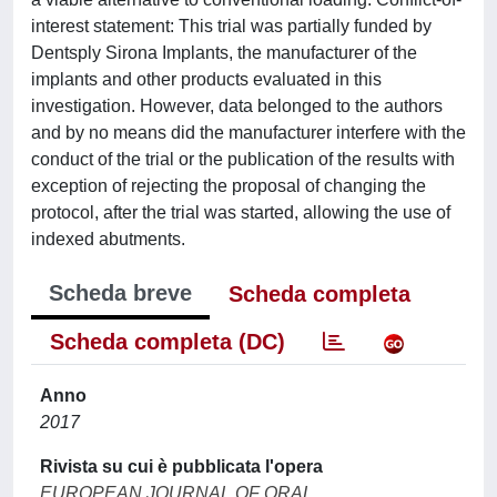
interest statement: This trial was partially funded by
Dentsply Sirona Implants, the manufacturer of the
implants and other products evaluated in this
investigation. However, data belonged to the authors
and by no means did the manufacturer interfere with the
conduct of the trial or the publication of the results with
exception of rejecting the proposal of changing the
protocol, after the trial was started, allowing the use of
indexed abutments.
Scheda breve
Scheda completa
Scheda completa (DC)
Anno
2017
Rivista su cui è pubblicata l'opera
EUROPEAN JOURNAL OF ORAL