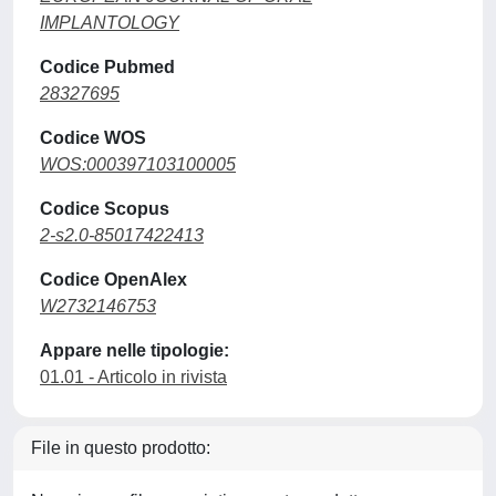
IMPLANTOLOGY
Codice Pubmed
28327695
Codice WOS
WOS:000397103100005
Codice Scopus
2-s2.0-85017422413
Codice OpenAlex
W2732146753
Appare nelle tipologie:
01.01 - Articolo in rivista
File in questo prodotto: