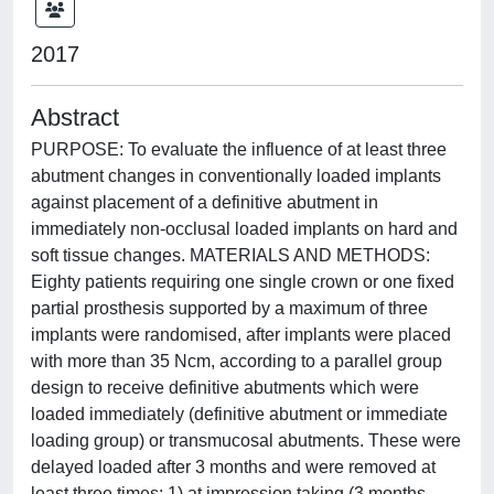
2017
Abstract
PURPOSE: To evaluate the influence of at least three
abutment changes in conventionally loaded implants
against placement of a definitive abutment in
immediately non-occlusal loaded implants on hard and
soft tissue changes. MATERIALS AND METHODS:
Eighty patients requiring one single crown or one fixed
partial prosthesis supported by a maximum of three
implants were randomised, after implants were placed
with more than 35 Ncm, according to a parallel group
design to receive definitive abutments which were
loaded immediately (definitive abutment or immediate
loading group) or transmucosal abutments. These were
delayed loaded after 3 months and were removed at
least three times: 1) at impression taking (3 months