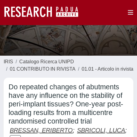
IRIS
Catalogo Ricerca UNIPD
01 CONTRIBUTO IN RIVISTA
01.01 - Articolo in rivista
Do repeated changes of abutments
have any influence on the stability of
peri-implant tissues? One-year post-
loading results from a multicentre
randomised controlled trial
BRESSAN, ERIBERTO
;
SBRICOLI, LUCA
;