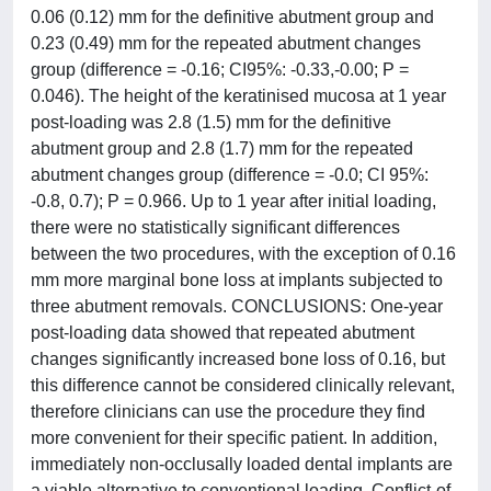
0.06 (0.12) mm for the definitive abutment group and
0.23 (0.49) mm for the repeated abutment changes
group (difference = -0.16; CI95%: -0.33,-0.00; P =
0.046). The height of the keratinised mucosa at 1 year
post-loading was 2.8 (1.5) mm for the definitive
abutment group and 2.8 (1.7) mm for the repeated
abutment changes group (difference = -0.0; CI 95%:
-0.8, 0.7); P = 0.966. Up to 1 year after initial loading,
there were no statistically significant differences
between the two procedures, with the exception of 0.16
mm more marginal bone loss at implants subjected to
three abutment removals. CONCLUSIONS: One-year
post-loading data showed that repeated abutment
changes significantly increased bone loss of 0.16, but
this difference cannot be considered clinically relevant,
therefore clinicians can use the procedure they find
more convenient for their specific patient. In addition,
immediately non-occlusally loaded dental implants are
a viable alternative to conventional loading. Conflict-of-