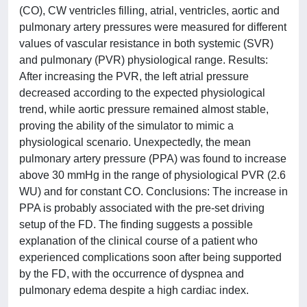
(CO), CW ventricles filling, atrial, ventricles, aortic and
pulmonary artery pressures were measured for different
values of vascular resistance in both systemic (SVR)
and pulmonary (PVR) physiological range. Results:
After increasing the PVR, the left atrial pressure
decreased according to the expected physiological
trend, while aortic pressure remained almost stable,
proving the ability of the simulator to mimic a
physiological scenario. Unexpectedly, the mean
pulmonary artery pressure (PPA) was found to increase
above 30 mmHg in the range of physiological PVR (2.6
WU) and for constant CO. Conclusions: The increase in
PPA is probably associated with the pre-set driving
setup of the FD. The finding suggests a possible
explanation of the clinical course of a patient who
experienced complications soon after being supported
by the FD, with the occurrence of dyspnea and
pulmonary edema despite a high cardiac index.