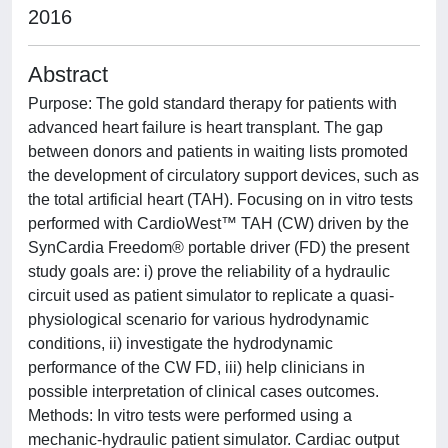
2016
Abstract
Purpose: The gold standard therapy for patients with
advanced heart failure is heart transplant. The gap
between donors and patients in waiting lists promoted
the development of circulatory support devices, such as
the total artificial heart (TAH). Focusing on in vitro tests
performed with CardioWest™ TAH (CW) driven by the
SynCardia Freedom® portable driver (FD) the present
study goals are: i) prove the reliability of a hydraulic
circuit used as patient simulator to replicate a quasi-
physiological scenario for various hydrodynamic
conditions, ii) investigate the hydrodynamic
performance of the CW FD, iii) help clinicians in
possible interpretation of clinical cases outcomes.
Methods: In vitro tests were performed using a
mechanic-hydraulic patient simulator. Cardiac output