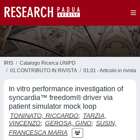
IRIS
Catalogo Ricerca UNIPD
01 CONTRIBUTO IN RIVISTA
01.01 - Articolo in rivista
In vitro performance investigation of
syncardia™ freedom® driver via
patient simulator mock loop
TONINATO, RICCARDO
;
TARZIA,
VINCENZO
;
GEROSA, GINO
;
SUSIN,
FRANCESCA MARIA