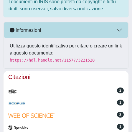
I documenti in IRIS sono protetti da copyright e tutti i
diritti sono riservati, salvo diversa indicazione.
Informazioni
Utilizza questo identificativo per citare o creare un link
a questo documento:
https://hdl.handle.net/11577/3221528
Citazioni
2
1
2
1