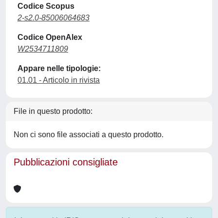
Codice Scopus
2-s2.0-85006064683
Codice OpenAlex
W2534711809
Appare nelle tipologie:
01.01 - Articolo in rivista
File in questo prodotto:
Non ci sono file associati a questo prodotto.
Pubblicazioni consigliate