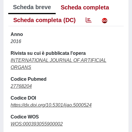
Scheda breve
Scheda completa
Scheda completa (DC)
Anno
2016
Rivista su cui è pubblicata l'opera
INTERNATIONAL JOURNAL OF ARTIFICIAL
ORGANS
Codice Pubmed
27768204
Codice DOI
https://dx.doi.org/10.5301/ijao.5000524
Codice WOS
WOS:000393055900002