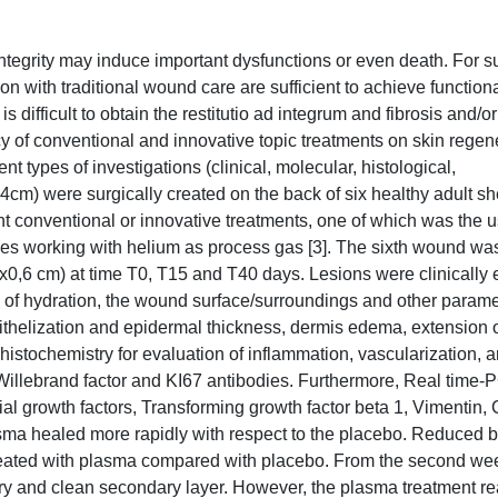
ntegrity may induce important dysfunctions or even death. For su
ith traditional wound care are sufficient to achieve functional
s difficult to obtain the restitutio ad integrum and fibrosis and/or
acy of conventional and innovative topic treatments on skin regen
t types of investigations (clinical, molecular, histological,
cm) were surgically created on the back of six healthy adult s
t conventional or innovative treatments, one of which was the u
s working with helium as process gas [3]. The sixth wound wa
6x0,6 cm) at time T0, T15 and T40 days. Lesions were clinically
e of hydration, the wound surface/surroundings and other parame
pithelization and epidermal thickness, dermis edema, extension 
istochemistry for evaluation of inflammation, vascularization, a
illebrand factor and KI67 antibodies. Furthermore, Real time
ial growth factors, Transforming growth factor beta 1, Vimentin,
lasma healed more rapidly with respect to the placebo. Reduced b
eated with plasma compared with placebo. From the second w
dry and clean secondary layer. However, the plasma treatment r