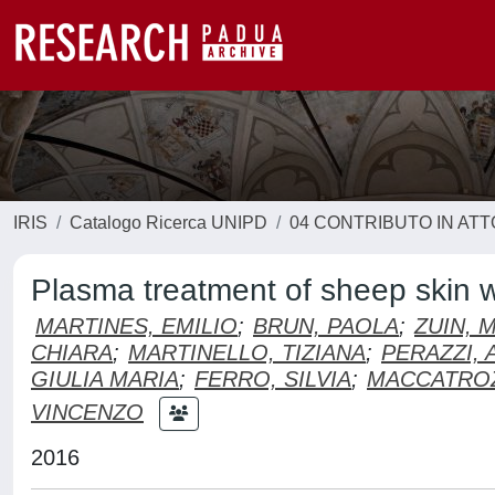
IRIS
Catalogo Ricerca UNIPD
04 CONTRIBUTO IN AT
Plasma treatment of sheep skin w
MARTINES, EMILIO
;
BRUN, PAOLA
;
ZUIN, 
CHIARA
;
MARTINELLO, TIZIANA
;
PERAZZI, 
GIULIA MARIA
;
FERRO, SILVIA
;
MACCATROZ
VINCENZO
2016