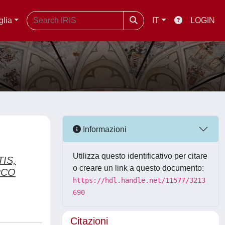
glia
IT
LOGIN
Informazioni
Utilizza questo identificativo per citare
IS,
o creare un link a questo documento:
RCO
https://hdl.handle.net/11577/3213
690
Citazioni