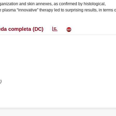
ganization and skin annexes, as confirmed by histological,
asma “innovative” therapy led to surprising results, in terms o
da completa (DC)
)