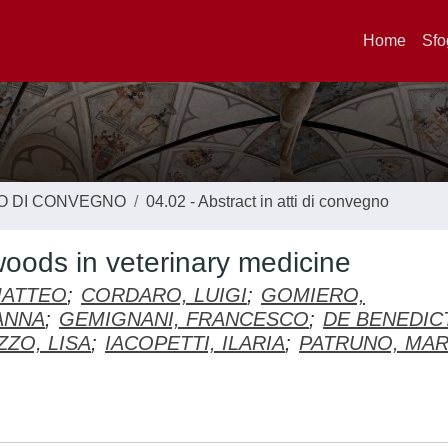
Home
Sfo
TO DI CONVEGNO
04.02 - Abstract in atti di convegno
oods in veterinary medicine
MATTEO
;
CORDARO, LUIGI
;
GOMIERO,
ANNA
;
GEMIGNANI, FRANCESCO
;
DE BENEDICT
ZO, LISA
;
IACOPETTI, ILARIA
;
PATRUNO, MA