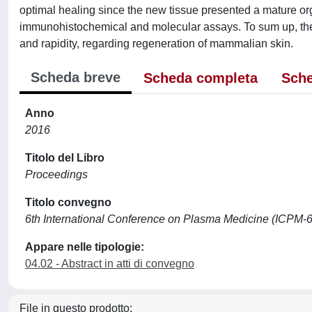
optimal healing since the new tissue presented a mature or
immunohistochemical and molecular assays. To sum up, the pl
and rapidity, regarding regeneration of mammalian skin.
Scheda breve
Scheda completa
Sche
Anno
2016
Titolo del Libro
Proceedings
Titolo convegno
6th International Conference on Plasma Medicine (ICPM-6
Appare nelle tipologie:
04.02 - Abstract in atti di convegno
File in questo prodotto: