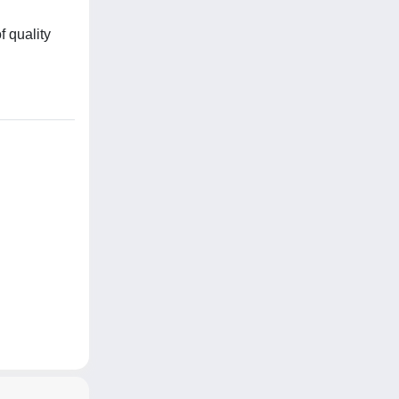
f quality