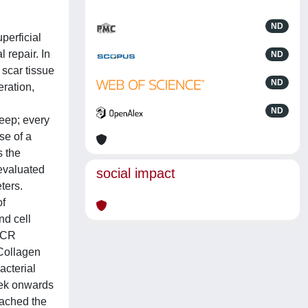
ND
perficial
 repair. In
ND
 scar tissue
ND
eration,
ND
heep; every
se of a
s the
 evaluated
social impact
ters.
of
nd cell
-PCR
 Collagen
acterial
eek onwards
eached the