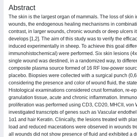
Abstract
The skin is the largest organ of mammals. The loss of skin i
wounds, the endogenous healing mechanisms in combination w
contrast, in larger wounds, chronic wounds or deep ulcers it i
develops [1,2]. The aim of this study was to verify the effic
induced experimentally in sheep. To achieve this goal differen
immunohistochemical) were performed. Six skin lesions (4x4
single wound was destined, in a randomized way, to differen
composite plasma source formed of 16 RF low-power source
placebo. Biopsies were collected with a surgical punch (0,
considering the presence and color of wound fluid, the stat
Histological examinations considered crust formation, re-e
granulation tissue, acute and chronic inflammation. Immunoh
proliferation was performed using CD3, CD20, MHCII, von W
investigated transcripts of genes such as Vascular endothel
1α1 and hair Keratin. Clinically, the lesions treated with p
load and reduced macerations were observed in wounds tr
all wounds did not show presence of fluid and exhibited a 