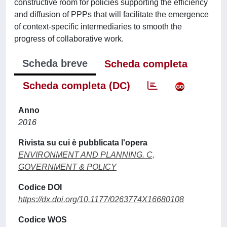
constructive room for policies supporting the efficiency
and diffusion of PPPs that will facilitate the emergence
of context-specific intermediaries to smooth the
progress of collaborative work.
Scheda breve
Scheda completa
Scheda completa (DC)
Anno
2016
Rivista su cui è pubblicata l'opera
ENVIRONMENT AND PLANNING. C,
GOVERNMENT & POLICY
Codice DOI
https://dx.doi.org/10.1177/0263774X16680108
Codice WOS