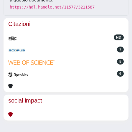
https://hdl.handle.net/11577/3211587
Citazioni
ND
7
5
6
social impact