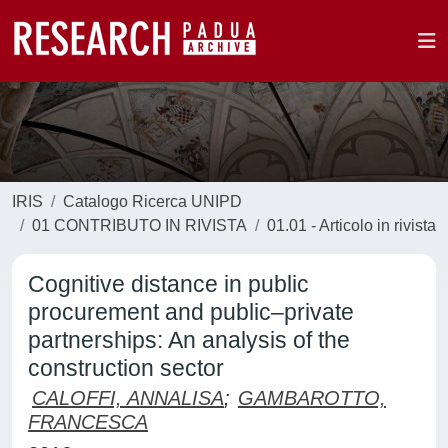
IRIS
Catalogo Ricerca UNIPD
01 CONTRIBUTO IN RIVISTA
01.01 - Articolo in rivista
Cognitive distance in public
procurement and public–private
partnerships: An analysis of the
construction sector
CALOFFI, ANNALISA
;
GAMBAROTTO,
FRANCESCA