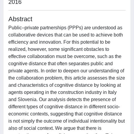
2016
Abstract
Public–private partnerships (PPPs) are understood as
collaborative devices that can be used to achieve both
efficiency and innovation. For this potential to be
realized, however, some significant obstacles to
effective collaboration must be overcome, such as the
cognitive distance that often separates public and
private agents. In order to deepen our understanding of
the collaboration problem, this article assesses the size
and characteristics of cognitive distance by looking at
agents operating in the construction industry in Italy
and Slovenia. Our analysis detects the presence of
different types of cognitive distance in different socio-
economic contexts, suggesting that cognitive distance
is not simply the outcome of individual intentionality but
also of social context. We argue that there is