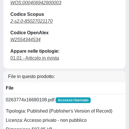
WOS:000406942900003
Codice Scopus
2-s2.0-85027021170
Codice OpenAlex
W2554344534
Appare nelle tipologie:
01.01 - Articolo in rivista
File in questo prodotto:
File
0263774x16680108.pdf
Accesso riservato
Tipologia: Published (Publisher's Version of Record)
Licenza: Accesso privato - non pubblico