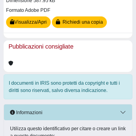
Dimensione 587.95 kB
Formato Adobe PDF
Visualizza/Apri
Richiedi una copia
Pubblicazioni consigliate
I documenti in IRIS sono protetti da copyright e tutti i
diritti sono riservati, salvo diversa indicazione.
Informazioni
Utilizza questo identificativo per citare o creare un link
a questo documento: