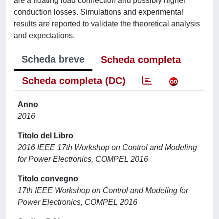
are a floating load connection and possibly higher
conduction losses. Simulations and experimental
results are reported to validate the theoretical analysis
and expectations.
Scheda breve
Scheda completa
Scheda completa (DC)
Anno
2016
Titolo del Libro
2016 IEEE 17th Workshop on Control and Modeling
for Power Electronics, COMPEL 2016
Titolo convegno
17th IEEE Workshop on Control and Modeling for
Power Electronics, COMPEL 2016