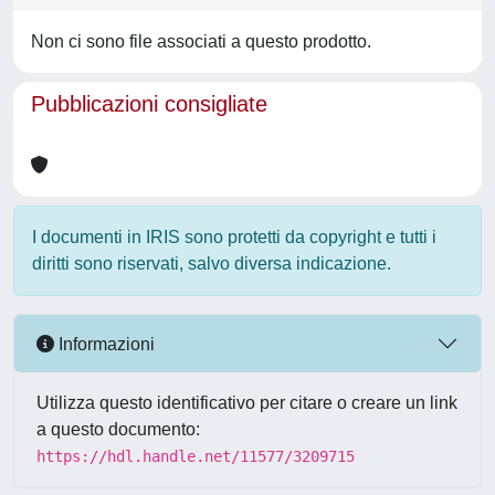
Non ci sono file associati a questo prodotto.
Pubblicazioni consigliate
I documenti in IRIS sono protetti da copyright e tutti i
diritti sono riservati, salvo diversa indicazione.
Informazioni
Utilizza questo identificativo per citare o creare un link
a questo documento:
https://hdl.handle.net/11577/3209715