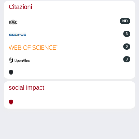
Citazioni
ND
3
0
3
social impact