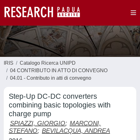
IRIS
Catalogo Ricerca UNIPD
04 CONTRIBUTO IN ATTO DI CONVEGNO
04.01 - Contributo in atti di convegno
Step-Up DC-DC converters
combining basic topologies with
charge pump
SPIAZZI, GIORGIO
;
MARCONI,
STEFANO
;
BEVILACQUA, ANDREA