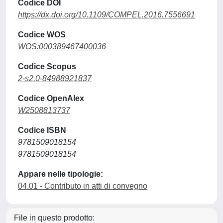
Codice DOI
https://dx.doi.org/10.1109/COMPEL.2016.7556691
Codice WOS
WOS:000389467400036
Codice Scopus
2-s2.0-84988921837
Codice OpenAlex
W2508813737
Codice ISBN
9781509018154
9781509018154
Appare nelle tipologie:
04.01 - Contributo in atti di convegno
File in questo prodotto: