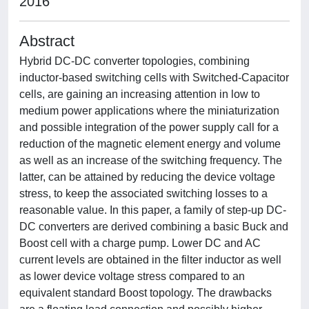
2016
Abstract
Hybrid DC-DC converter topologies, combining
inductor-based switching cells with Switched-Capacitor
cells, are gaining an increasing attention in low to
medium power applications where the miniaturization
and possible integration of the power supply call for a
reduction of the magnetic element energy and volume
as well as an increase of the switching frequency. The
latter, can be attained by reducing the device voltage
stress, to keep the associated switching losses to a
reasonable value. In this paper, a family of step-up DC-
DC converters are derived combining a basic Buck and
Boost cell with a charge pump. Lower DC and AC
current levels are obtained in the filter inductor as well
as lower device voltage stress compared to an
equivalent standard Boost topology. The drawbacks