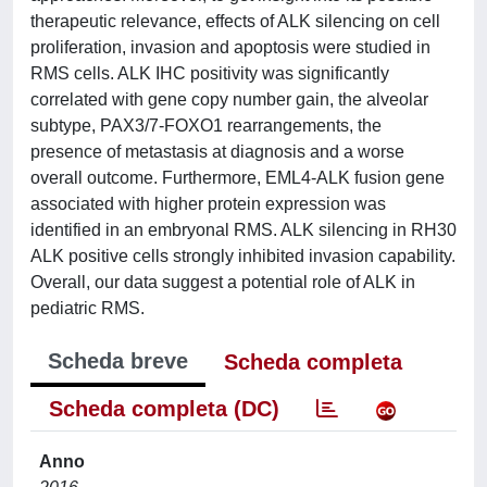
therapeutic relevance, effects of ALK silencing on cell
proliferation, invasion and apoptosis were studied in
RMS cells. ALK IHC positivity was significantly
correlated with gene copy number gain, the alveolar
subtype, PAX3/7-FOXO1 rearrangements, the
presence of metastasis at diagnosis and a worse
overall outcome. Furthermore, EML4-ALK fusion gene
associated with higher protein expression was
identified in an embryonal RMS. ALK silencing in RH30
ALK positive cells strongly inhibited invasion capability.
Overall, our data suggest a potential role of ALK in
pediatric RMS.
Scheda breve
Scheda completa
Scheda completa (DC)
Anno