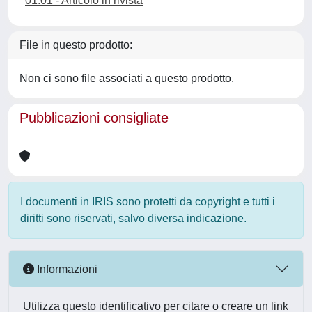
01.01 - Articolo in rivista
File in questo prodotto:
Non ci sono file associati a questo prodotto.
Pubblicazioni consigliate
I documenti in IRIS sono protetti da copyright e tutti i
diritti sono riservati, salvo diversa indicazione.
Informazioni
Utilizza questo identificativo per citare o creare un link