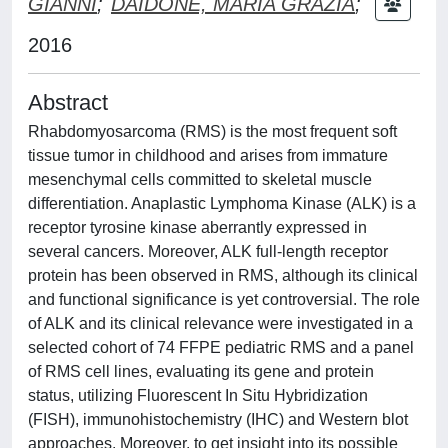
GIANNI
;
DAIDONE, MARIA GRAZIA
;
2016
Abstract
Rhabdomyosarcoma (RMS) is the most frequent soft
tissue tumor in childhood and arises from immature
mesenchymal cells committed to skeletal muscle
differentiation. Anaplastic Lymphoma Kinase (ALK) is a
receptor tyrosine kinase aberrantly expressed in
several cancers. Moreover, ALK full-length receptor
protein has been observed in RMS, although its clinical
and functional significance is yet controversial. The role
of ALK and its clinical relevance were investigated in a
selected cohort of 74 FFPE pediatric RMS and a panel
of RMS cell lines, evaluating its gene and protein
status, utilizing Fluorescent In Situ Hybridization
(FISH), immunohistochemistry (IHC) and Western blot
approaches. Moreover, to get insight into its possible