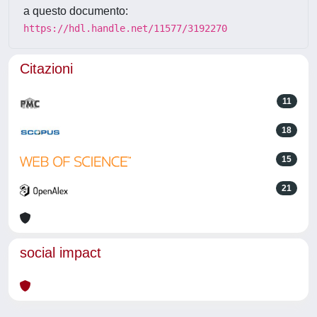
a questo documento:
https://hdl.handle.net/11577/3192270
Citazioni
11
18
15
21
social impact