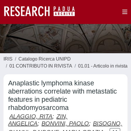
IRIS
Catalogo Ricerca UNIPD
01 CONTRIBUTO IN RIVISTA
01.01 - Articolo in rivista
Anaplastic lymphoma kinase
aberrations correlate with metastatic
features in pediatric
rhabdomyosarcoma
ALAGGIO, RITA
;
ZIN,
ANGELICA
;
BONVINI, PAOLO
;
BISOGNO,