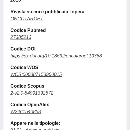
2016
Rivista su cui è pubblicata l'opera
ONCOTARGET
Codice Pubmed
27385213
Codice DOI
https://dx.doi.org/10.18632/oncotarget.10368
Codice WOS
WOS:000387153900015
Codice Scopus
2-s2.0-84991392572
Codice OpenAlex
W2461540858
Appare nelle tipologie: