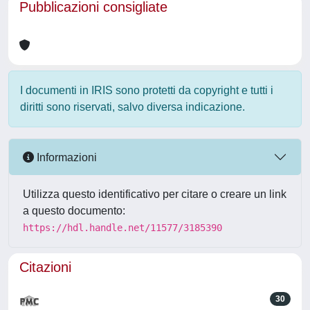
Pubblicazioni consigliate
I documenti in IRIS sono protetti da copyright e tutti i
diritti sono riservati, salvo diversa indicazione.
Informazioni
Utilizza questo identificativo per citare o creare un link
a questo documento:
https://hdl.handle.net/11577/3185390
Citazioni
30