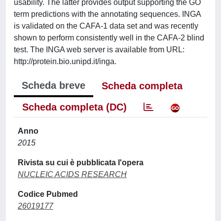
usability. The latter provides output supporting the GO
term predictions with the annotating sequences. INGA
is validated on the CAFA-1 data set and was recently
shown to perform consistently well in the CAFA-2 blind
test. The INGA web server is available from URL:
http://protein.bio.unipd.it/inga.
Scheda breve
Scheda completa
Scheda completa (DC)
Anno
2015
Rivista su cui è pubblicata l'opera
NUCLEIC ACIDS RESEARCH
Codice Pubmed
26019177