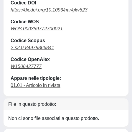
Codice DOI
https://dx.doi.org/10.1093/nar/gkv523
Codice WOS
WOS:000359772700021
Codice Scopus
2-s2.0-84979866841
Codice OpenAlex
W1506427777
Appare nelle tipologie:
01.01 - Articolo in rivista
File in questo prodotto:
Non ci sono file associati a questo prodotto.