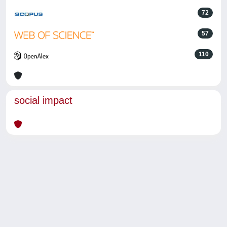
72
57
110
social impact
Powered by
IRIS
-
about IRIS
-
Utilizzo dei cookie
-
Privacy
Copyright © 2026