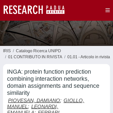
IRIS
Catalogo Ricerca UNIPD
01 CONTRIBUTO IN RIVISTA
01.01 - Articolo in rivista
INGA: protein function prediction
combining interaction networks,
domain assignments and sequence
similarity
PIOVESAN, DAMIANO
;
GIOLLO,
MANUEL
;
LEONARDI,
EMANUELA
;
FERRARI,