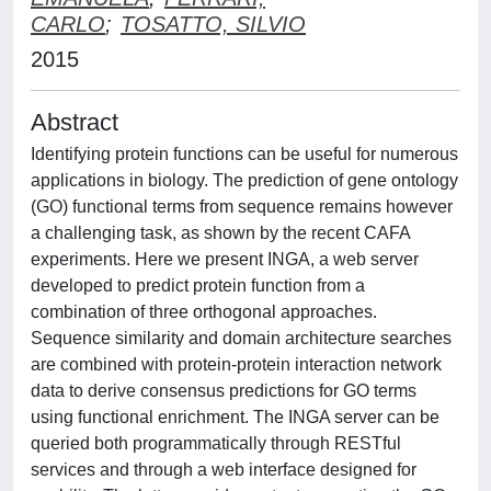
CARLO
;
TOSATTO, SILVIO
2015
Abstract
Identifying protein functions can be useful for numerous
applications in biology. The prediction of gene ontology
(GO) functional terms from sequence remains however
a challenging task, as shown by the recent CAFA
experiments. Here we present INGA, a web server
developed to predict protein function from a
combination of three orthogonal approaches.
Sequence similarity and domain architecture searches
are combined with protein-protein interaction network
data to derive consensus predictions for GO terms
using functional enrichment. The INGA server can be
queried both programmatically through RESTful
services and through a web interface designed for