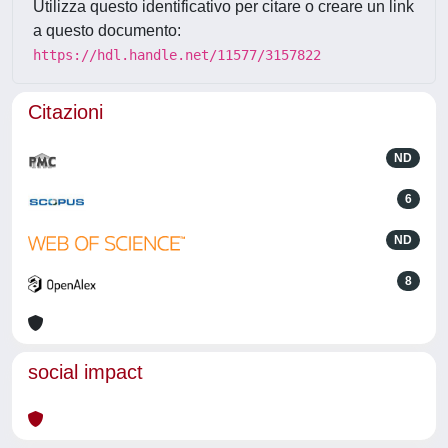
Utilizza questo identificativo per citare o creare un link
a questo documento:
https://hdl.handle.net/11577/3157822
Citazioni
ND
6
ND
8
social impact