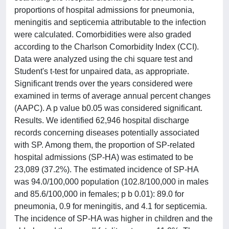
proportions of hospital admissions for pneumonia,
meningitis and septicemia attributable to the infection
were calculated. Comorbidities were also graded
according to the Charlson Comorbidity Index (CCI).
Data were analyzed using the chi square test and
Student's t-test for unpaired data, as appropriate.
Significant trends over the years considered were
examined in terms of average annual percent changes
(AAPC). A p value b0.05 was considered significant.
Results. We identified 62,946 hospital discharge
records concerning diseases potentially associated
with SP. Among them, the proportion of SP-related
hospital admissions (SP-HA) was estimated to be
23,089 (37.2%). The estimated incidence of SP-HA
was 94.0/100,000 population (102.8/100,000 in males
and 85.6/100,000 in females; p b 0.01): 89.0 for
pneumonia, 0.9 for meningitis, and 4.1 for septicemia.
The incidence of SP-HA was higher in children and the