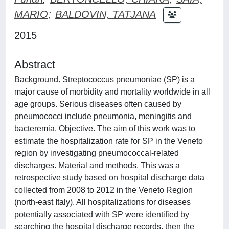
MARIO
;
BALDOVIN, TATJANA
2015
Abstract
Background. Streptococcus pneumoniae (SP) is a
major cause of morbidity and mortality worldwide in all
age groups. Serious diseases often caused by
pneumococci include pneumonia, meningitis and
bacteremia. Objective. The aim of this work was to
estimate the hospitalization rate for SP in the Veneto
region by investigating pneumococcal-related
discharges. Material and methods. This was a
retrospective study based on hospital discharge data
collected from 2008 to 2012 in the Veneto Region
(north-east Italy). All hospitalizations for diseases
potentially associated with SP were identified by
searching the hospital discharge records, then the