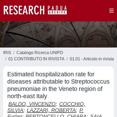
IRIS
Catalogo Ricerca UNIPD
01 CONTRIBUTO IN RIVISTA
01.01 - Articolo in rivista
Estimated hospitalization rate for
diseases attributable to Streptococcus
pneumoniae in the Veneto region of
north-east Italy
BALDO, VINCENZO
;
COCCHIO,
SILVIA
;
LAZZARI, ROBERTA
;
P.
Furlan
;
BERTONCELLO, CHIARA
;
SAIA,