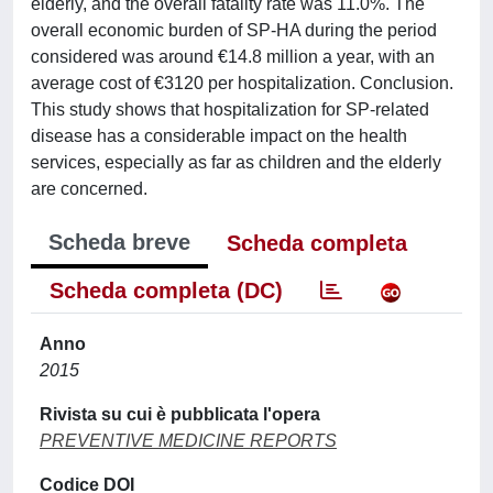
elderly, and the overall fatality rate was 11.0%. The
overall economic burden of SP-HA during the period
considered was around €14.8 million a year, with an
average cost of €3120 per hospitalization. Conclusion.
This study shows that hospitalization for SP-related
disease has a considerable impact on the health
services, especially as far as children and the elderly
are concerned.
Scheda breve
Scheda completa
Scheda completa (DC)
Anno
2015
Rivista su cui è pubblicata l'opera
PREVENTIVE MEDICINE REPORTS
Codice DOI