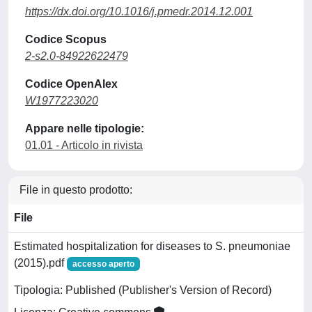
https://dx.doi.org/10.1016/j.pmedr.2014.12.001
Codice Scopus
2-s2.0-84922622479
Codice OpenAlex
W1977223020
Appare nelle tipologie:
01.01 - Articolo in rivista
File in questo prodotto:
File
Estimated hospitalization for diseases to S. pneumoniae
(2015).pdf
accesso aperto
Tipologia: Published (Publisher's Version of Record)