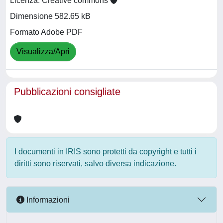
Licenza: Creative commons
Dimensione 582.65 kB
Formato Adobe PDF
Visualizza/Apri
Pubblicazioni consigliate
I documenti in IRIS sono protetti da copyright e tutti i
diritti sono riservati, salvo diversa indicazione.
Informazioni