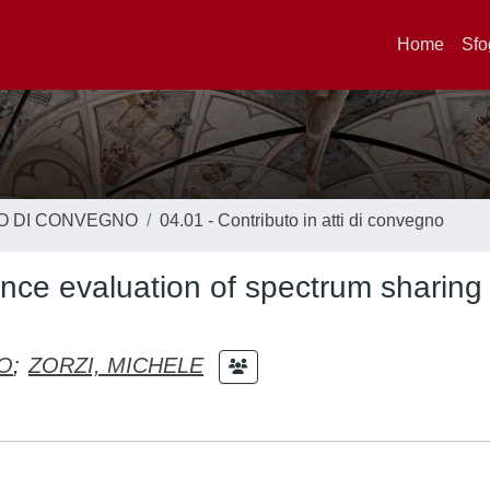
Home
Sfo
TO DI CONVEGNO
04.01 - Contributo in atti di convegno
nce evaluation of spectrum sharing
O
;
ZORZI, MICHELE