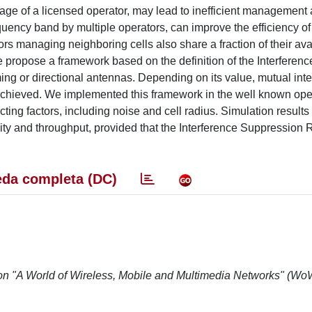
sage of a licensed operator, may lead to inefficient management
quency band by multiple operators, can improve the efficiency of
s managing neighboring cells also share a fraction of their ava
 propose a framework based on the definition of the Interferenc
g or directional antennas. Depending on its value, mutual int
achieved. We implemented this framework in the well known op
ing factors, including noise and cell radius. Simulation results 
ity and throughput, provided that the Interference Suppression R
da completa (DC)
 on "A World of Wireless, Mobile and Multimedia Networks" (