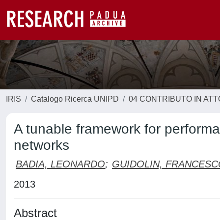
IRIS
Catalogo Ricerca UNIPD
04 CONTRIBUTO IN AT
A tunable framework for performa
networks
BADIA, LEONARDO
;
GUIDOLIN, FRANCESC
2013
Abstract