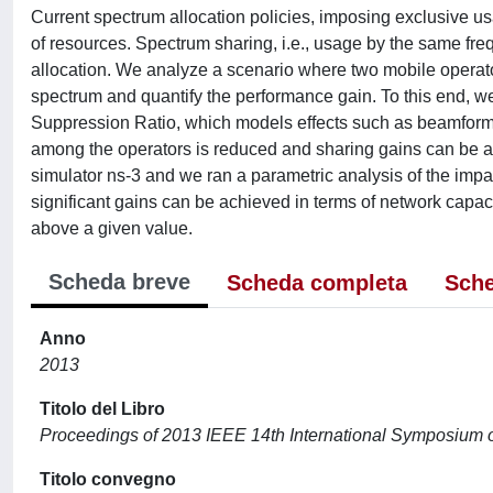
Current spectrum allocation policies, imposing exclusive u
of resources. Spectrum sharing, i.e., usage by the same fre
allocation. We analyze a scenario where two mobile operator
spectrum and quantify the performance gain. To this end, we
Suppression Ratio, which models effects such as beamformin
among the operators is reduced and sharing gains can be 
simulator ns-3 and we ran a parametric analysis of the impact
significant gains can be achieved in terms of network capac
above a given value.
Scheda breve
Scheda completa
Sche
Anno
2013
Titolo del Libro
Proceedings of 2013 IEEE 14th International Symposium
Titolo convegno