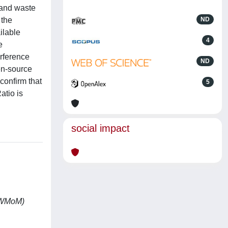
 and waste
 the
ND
ilable
4
e
erference
ND
en-source
confirm that
5
atio is
social impact
WoWMoM)