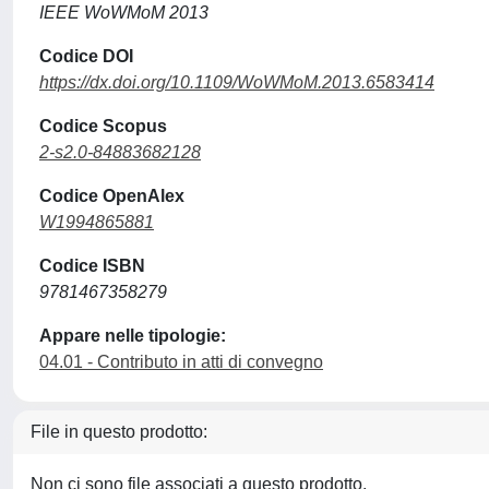
IEEE WoWMoM 2013
Codice DOI
https://dx.doi.org/10.1109/WoWMoM.2013.6583414
Codice Scopus
2-s2.0-84883682128
Codice OpenAlex
W1994865881
Codice ISBN
9781467358279
Appare nelle tipologie:
04.01 - Contributo in atti di convegno
File in questo prodotto:
Non ci sono file associati a questo prodotto.