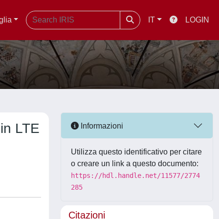
glia
IT
LOGIN
 in LTE
Informazioni
Utilizza questo identificativo per citare
o creare un link a questo documento:
https://hdl.handle.net/11577/2774
285
Citazioni