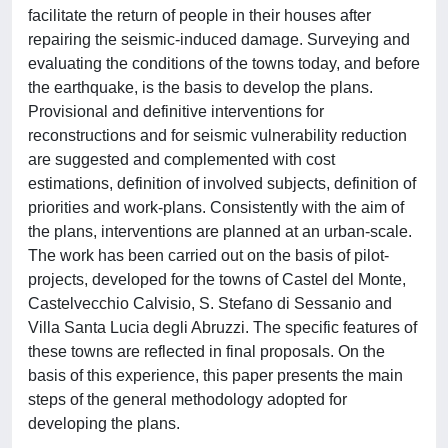
facilitate the return of people in their houses after
repairing the seismic-induced damage. Surveying and
evaluating the conditions of the towns today, and before
the earthquake, is the basis to develop the plans.
Provisional and definitive interventions for
reconstructions and for seismic vulnerability reduction
are suggested and complemented with cost
estimations, definition of involved subjects, definition of
priorities and work-plans. Consistently with the aim of
the plans, interventions are planned at an urban-scale.
The work has been carried out on the basis of pilot-
projects, developed for the towns of Castel del Monte,
Castelvecchio Calvisio, S. Stefano di Sessanio and
Villa Santa Lucia degli Abruzzi. The specific features of
these towns are reflected in final proposals. On the
basis of this experience, this paper presents the main
steps of the general methodology adopted for
developing the plans.