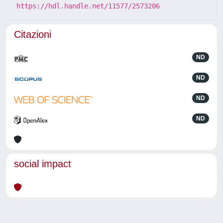
https://hdl.handle.net/11577/2573206
Citazioni
ND
ND
ND
ND
social impact