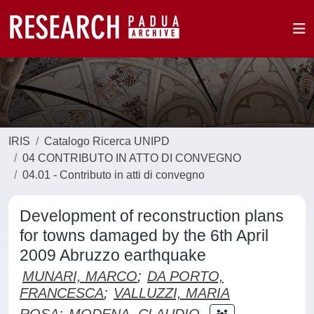
IRIS
Catalogo Ricerca UNIPD
04 CONTRIBUTO IN ATTO DI CONVEGNO
04.01 - Contributo in atti di convegno
Development of reconstruction plans
for towns damaged by the 6th April
2009 Abruzzo earthquake
MUNARI, MARCO
;
DA PORTO,
FRANCESCA
;
VALLUZZI, MARIA
ROSA
;
MODENA, CLAUDIO