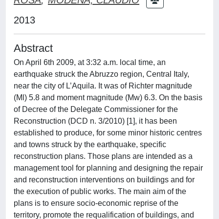
2013
Abstract
On April 6th 2009, at 3:32 a.m. local time, an
earthquake struck the Abruzzo region, Central Italy,
near the city of L’Aquila. It was of Richter magnitude
(Ml) 5.8 and moment magnitude (Mw) 6.3. On the basis
of Decree of the Delegate Commissioner for the
Reconstruction (DCD n. 3/2010) [1], it has been
established to produce, for some minor historic centres
and towns struck by the earthquake, specific
reconstruction plans. Those plans are intended as a
management tool for planning and designing the repair
and reconstruction interventions on buildings and for
the execution of public works. The main aim of the
plans is to ensure socio-economic reprise of the
territory, promote the requalification of buildings, and