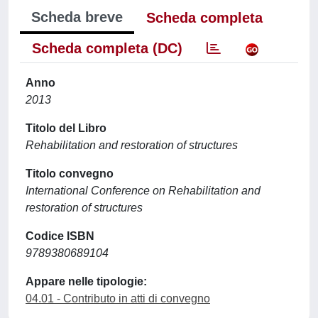
Scheda breve
Scheda completa
Scheda completa (DC)
Anno
2013
Titolo del Libro
Rehabilitation and restoration of structures
Titolo convegno
International Conference on Rehabilitation and
restoration of structures
Codice ISBN
9789380689104
Appare nelle tipologie:
04.01 - Contributo in atti di convegno