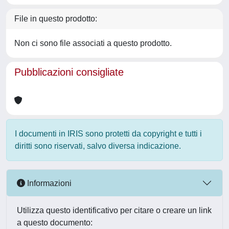
File in questo prodotto:
Non ci sono file associati a questo prodotto.
Pubblicazioni consigliate
I documenti in IRIS sono protetti da copyright e tutti i
diritti sono riservati, salvo diversa indicazione.
Informazioni
Utilizza questo identificativo per citare o creare un link
a questo documento: