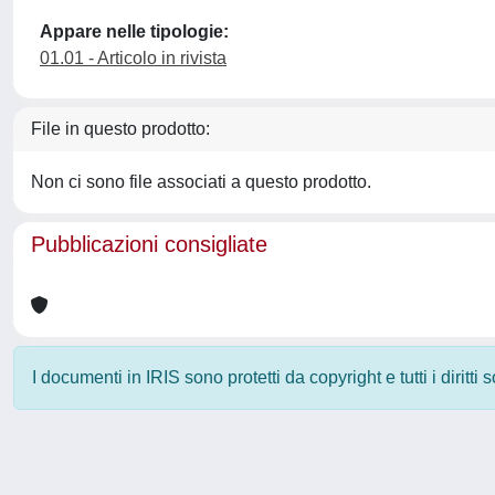
Appare nelle tipologie:
01.01 - Articolo in rivista
File in questo prodotto:
Non ci sono file associati a questo prodotto.
Pubblicazioni consigliate
I documenti in IRIS sono protetti da copyright e tutti i diritti