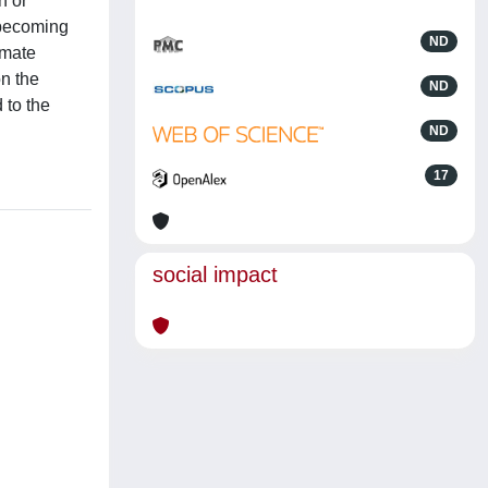
n or
 becoming
ND
imate
on the
ND
 to the
ND
17
social impact