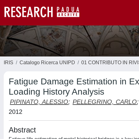
IRIS
Catalogo Ricerca UNIPD
01 CONTRIBUTO IN RIV
Fatigue Damage Estimation in Exi
Loading History Analysis
PIPINATO, ALESSIO
;
PELLEGRINO, CARLO
;
2012
Abstract