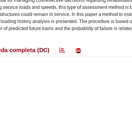
ssue for managing cost-effective decisions regarding rehabilitatio
ing service loads and speeds, this type of assessment method is
tructures could remain in service. In this paper a method to est
d loading history analysis is presented. The procedure is based 
 of predicted future trains and the probability of failure is related
da completa (DC)