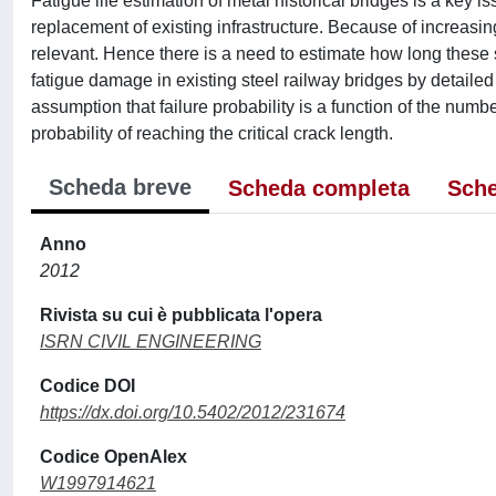
Fatigue life estimation of metal historical bridges is a key i
replacement of existing infrastructure. Because of increas
relevant. Hence there is a need to estimate how long these s
fatigue damage in existing steel railway bridges by detaile
assumption that failure probability is a function of the number
probability of reaching the critical crack length.
Scheda breve
Scheda completa
Sche
Anno
2012
Rivista su cui è pubblicata l'opera
ISRN CIVIL ENGINEERING
Codice DOI
https://dx.doi.org/10.5402/2012/231674
Codice OpenAlex
W1997914621