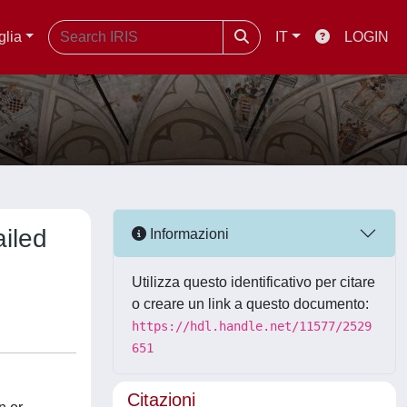
glia
IT
LOGIN
ailed
Informazioni
Utilizza questo identificativo per citare
o creare un link a questo documento:
https://hdl.handle.net/11577/2529
651
Citazioni