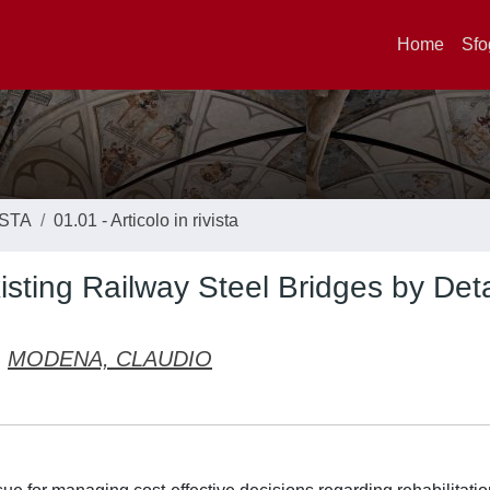
Home
Sfo
ISTA
01.01 - Articolo in rivista
sting Railway Steel Bridges by Det
MODENA, CLAUDIO